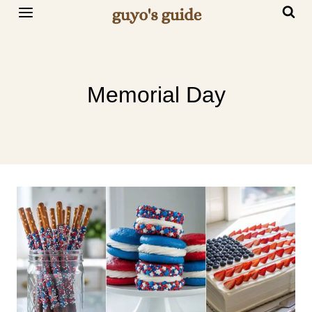
Skip
to
content
Memorial Day