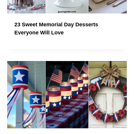
23 Sweet Memorial Day Desserts
Everyone Will Love