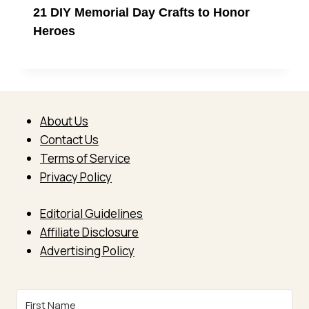
21 DIY Memorial Day Crafts to Honor
Heroes
About Us
Contact Us
Terms of Service
Privacy Policy
Editorial Guidelines
Affiliate Disclosure
Advertising Policy