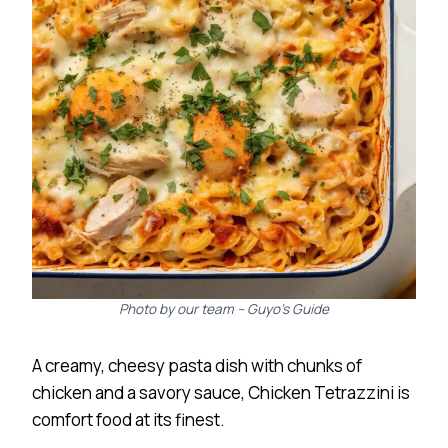
Photo by our team – Guyo’s Guide
A creamy, cheesy pasta dish with chunks of
chicken and a savory sauce, Chicken Tetrazzini is
comfort food at its finest.