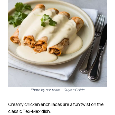
Photo by our team – Guyo’s Guide
Creamy chicken enchiladas are a fun twist on the
classic Tex-Mex dish.