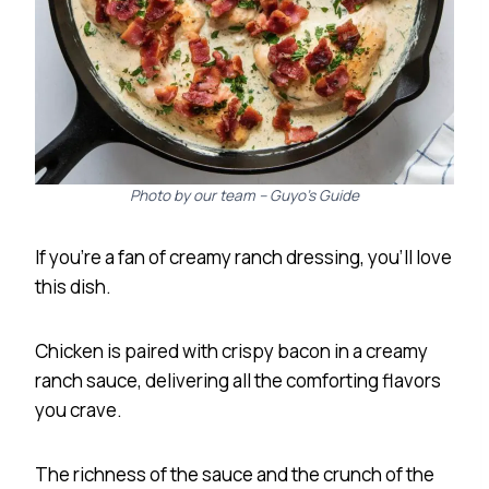
Photo by our team – Guyo’s Guide
If you’re a fan of creamy ranch dressing, you’ll love
this dish.
Chicken is paired with crispy bacon in a creamy
ranch sauce, delivering all the comforting flavors
you crave.
The richness of the sauce and the crunch of the