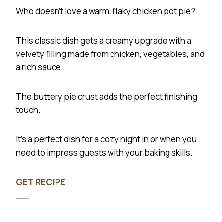
Who doesn’t love a warm, flaky chicken pot pie?
This classic dish gets a creamy upgrade with a
velvety filling made from chicken, vegetables, and
a rich sauce.
The buttery pie crust adds the perfect finishing
touch.
It’s a perfect dish for a cozy night in or when you
need to impress guests with your baking skills.
GET RECIPE