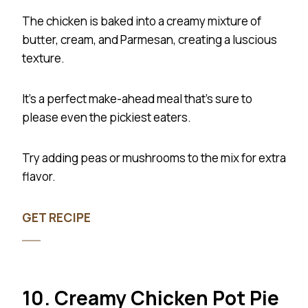
The chicken is baked into a creamy mixture of
butter, cream, and Parmesan, creating a luscious
texture.
It’s a perfect make-ahead meal that’s sure to
please even the pickiest eaters.
Try adding peas or mushrooms to the mix for extra
flavor.
GET RECIPE
10. Creamy Chicken Pot Pie