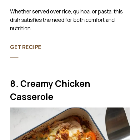
Whether served over rice, quinoa, or pasta, this
dish satisfies the need for both comfort and
nutrition.
GET RECIPE
8. Creamy Chicken
Casserole