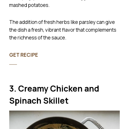
mashed potatoes.
The addition of fresh herbs like parsley can give
the dish a fresh, vibrant flavor that complements
the richness of the sauce.
GET RECIPE
3. Creamy Chicken and
Spinach Skillet