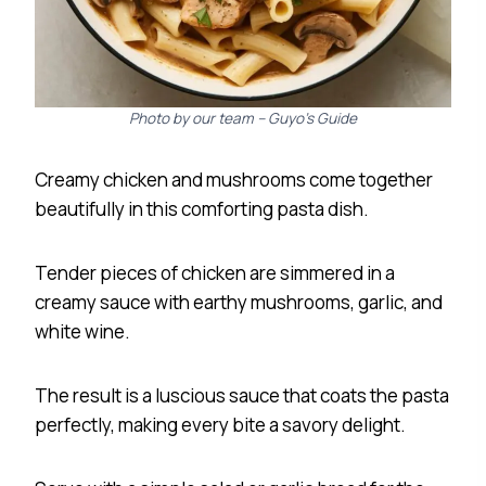
Photo by our team – Guyo’s Guide
Creamy chicken and mushrooms come together
beautifully in this comforting pasta dish.
Tender pieces of chicken are simmered in a
creamy sauce with earthy mushrooms, garlic, and
white wine.
The result is a luscious sauce that coats the pasta
perfectly, making every bite a savory delight.