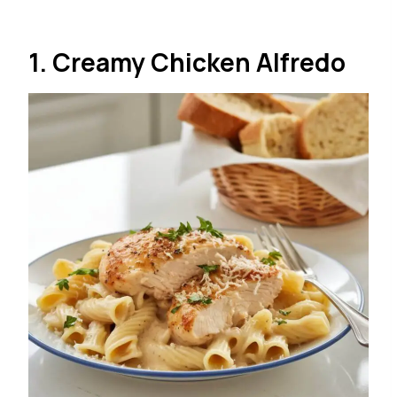
1. Creamy Chicken Alfredo