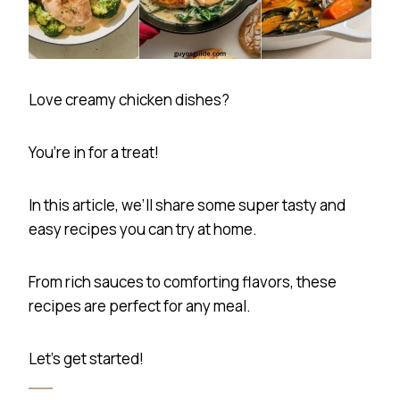
Love creamy chicken dishes?
You’re in for a treat!
In this article, we’ll share some super tasty and
easy recipes you can try at home.
From rich sauces to comforting flavors, these
recipes are perfect for any meal.
Let’s get started!