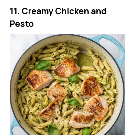
11. Creamy Chicken and
Pesto