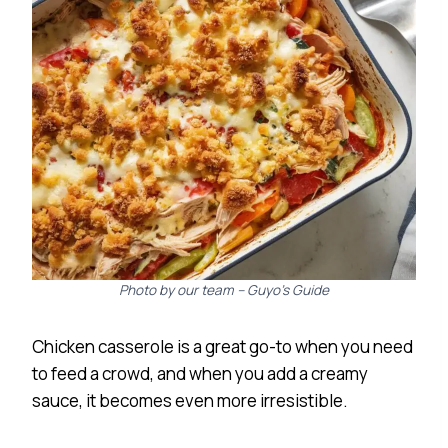
Photo by our team – Guyo’s Guide
Chicken casserole is a great go-to when you need
to feed a crowd, and when you add a creamy
sauce, it becomes even more irresistible.