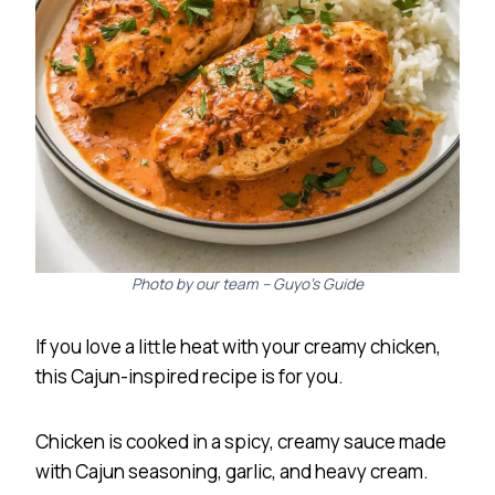
Photo by our team – Guyo’s Guide
If you love a little heat with your creamy chicken,
this Cajun-inspired recipe is for you.
Chicken is cooked in a spicy, creamy sauce made
with Cajun seasoning, garlic, and heavy cream.