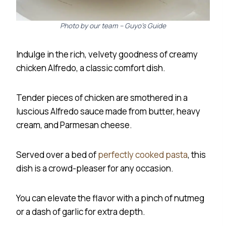
Photo by our team – Guyo’s Guide
Indulge in the rich, velvety goodness of creamy
chicken Alfredo, a classic comfort dish.
Tender pieces of chicken are smothered in a
luscious Alfredo sauce made from butter, heavy
cream, and Parmesan cheese.
Served over a bed of
perfectly cooked pasta
, this
dish is a crowd-pleaser for any occasion.
You can elevate the flavor with a pinch of nutmeg
or a dash of garlic for extra depth.