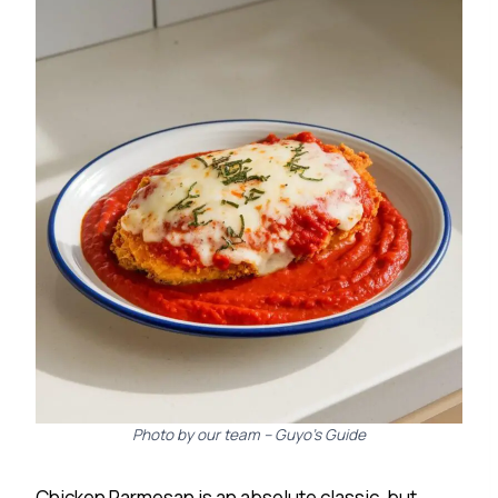
Photo by our team – Guyo’s Guide
Chicken Parmesan is an absolute classic, but