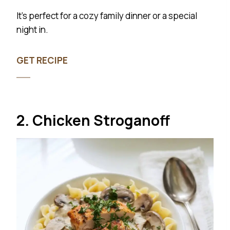
It’s perfect for a cozy family dinner or a special
night in.
GET RECIPE
2. Chicken Stroganoff