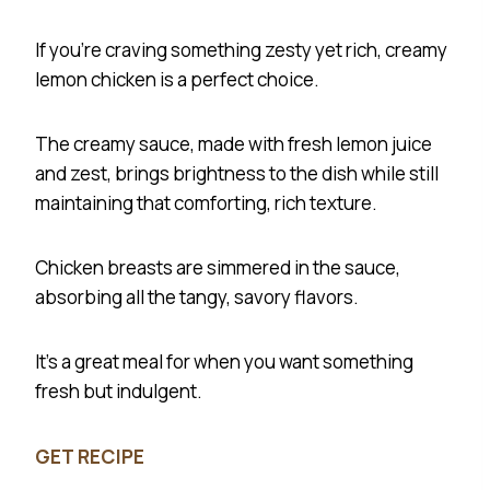
If you’re craving something zesty yet rich, creamy
lemon chicken is a perfect choice.
The creamy sauce, made with fresh lemon juice
and zest, brings brightness to the dish while still
maintaining that comforting, rich texture.
Chicken breasts are simmered in the sauce,
absorbing all the tangy, savory flavors.
It’s a great meal for when you want something
fresh but indulgent.
GET RECIPE