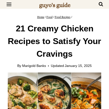
Skip
to
content
Home
/
Food
/
Food Recipes
/
21 Creamy Chicken
Recipes to Satisfy Your
Cravings
By
Marigold Banks
Updated
January 15, 2025