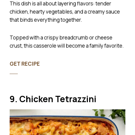
This dish is all about layering flavors: tender
chicken, hearty vegetables, and a creamy sauce
that binds everything together.
Topped with a crispy breadcrumb or cheese
crust, this casserole will become a family favorite.
GET RECIPE
9. Chicken Tetrazzini