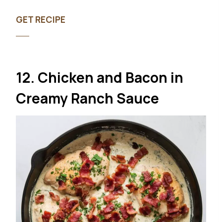
GET RECIPE
12. Chicken and Bacon in
Creamy Ranch Sauce