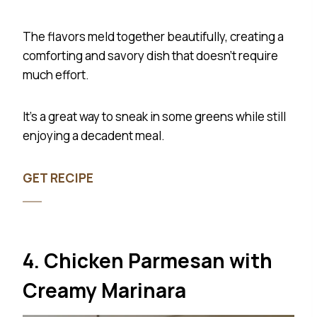
The flavors meld together beautifully, creating a
comforting and savory dish that doesn’t require
much effort.
It’s a great way to sneak in some greens while still
enjoying a decadent meal.
GET RECIPE
4. Chicken Parmesan with
Creamy Marinara