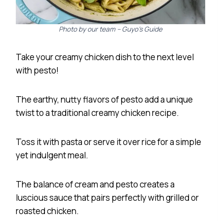
Photo by our team – Guyo’s Guide
Take your creamy chicken dish to the next level
with pesto!
The earthy, nutty flavors of pesto add a unique
twist to a traditional creamy chicken recipe.
Toss it with pasta or serve it over rice for a simple
yet indulgent meal.
The balance of cream and pesto creates a
luscious sauce that pairs perfectly with grilled or
roasted chicken.