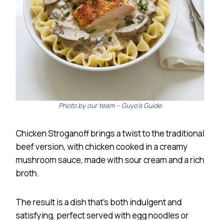
Photo by our team – Guyo’s Guide
Chicken Stroganoff brings a twist to the traditional
beef version, with chicken cooked in a creamy
mushroom sauce, made with sour cream and a rich
broth.
The result is a dish that’s both indulgent and
satisfying, perfect served with egg noodles or