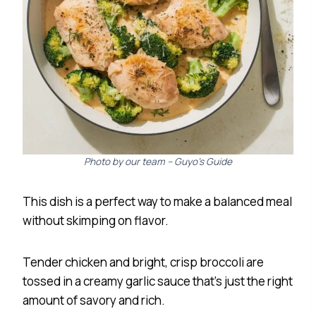
Photo by our team – Guyo’s Guide
This dish is a perfect way to make a balanced meal
without skimping on flavor.
Tender chicken and bright, crisp broccoli are
tossed in a creamy garlic sauce that’s just the right
amount of savory and rich.