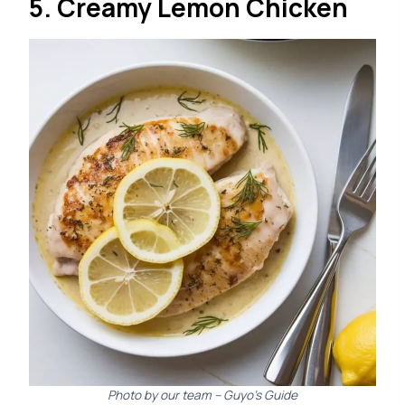
5. Creamy Lemon Chicken
Photo by our team – Guyo’s Guide