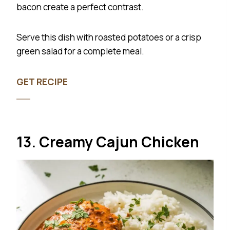
bacon create a perfect contrast.
Serve this dish with roasted potatoes or a crisp
green salad for a complete meal.
GET RECIPE
13. Creamy Cajun Chicken