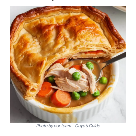
Photo by our team – Guyo’s Guide