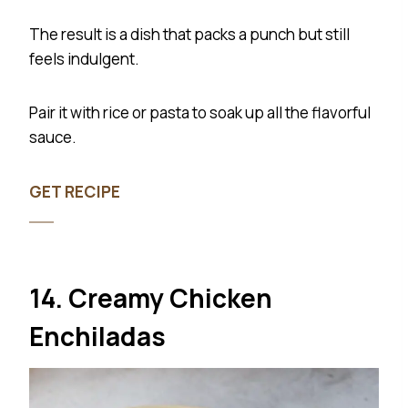
The result is a dish that packs a punch but still
feels indulgent.
Pair it with rice or pasta to soak up all the flavorful
sauce.
GET RECIPE
14. Creamy Chicken
Enchiladas