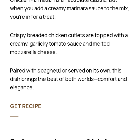
when you add a creamy marinara sauce to the mix,
you’re in for a treat.
Crispy breaded chicken cutlets are topped with a
creamy, garlicky tomato sauce and melted
mozzarella cheese.
Paired with spaghetti or served on its own, this
dish brings the best of both worlds—comfort and
elegance.
GET RECIPE