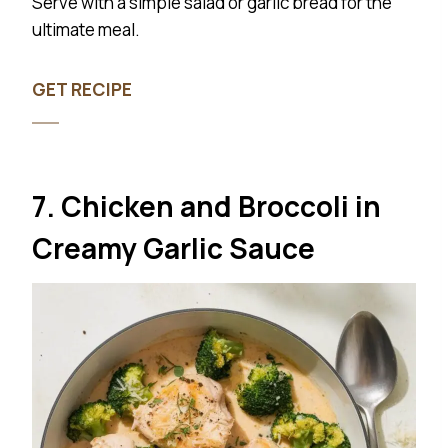
Serve with a simple salad or garlic bread for the
ultimate meal.
GET RECIPE
7. Chicken and Broccoli in
Creamy Garlic Sauce