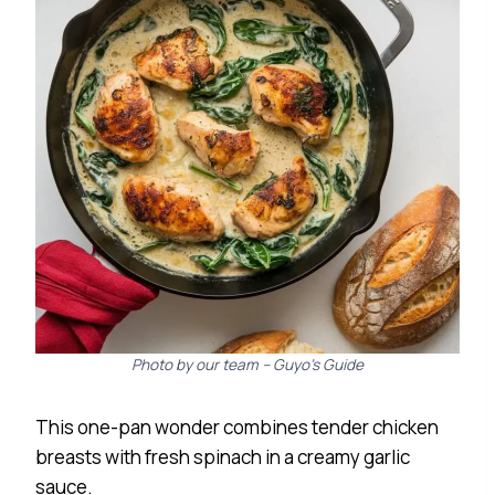
Photo by our team – Guyo’s Guide
This one-pan wonder combines tender chicken
breasts with fresh spinach in a creamy garlic
sauce.