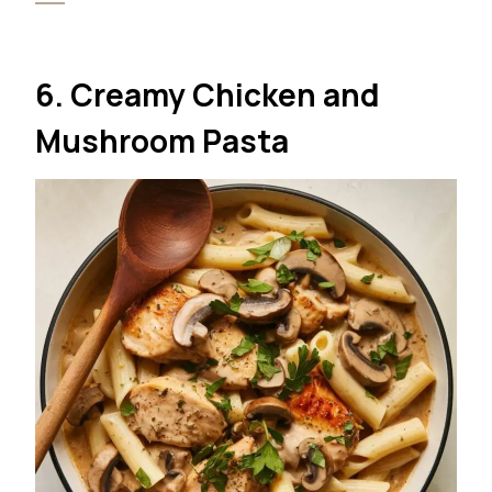
6. Creamy Chicken and
Mushroom Pasta