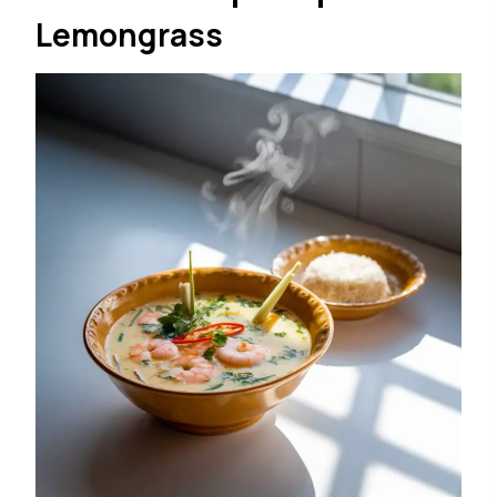
Lemongrass
Toppings (optional but
recommended):
Diced avocado
Toasted pepitas or tortilla strips
Extra chopped cilantro
A drizzle of olive oil
Instructions:
Cut the avocados in half, remove the pits, and
scoop the flesh into a blender.
Add the vegetable broth, yogurt, lime juice,
jalapeño, garlic, and cilantro.
Blend until smooth. If the mixture is too thick,
add a little water or extra broth to reach your