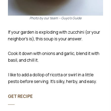
Photo by our team – Guyo’s Guide
If your garden is exploding with zucchini (or your
neighbor’s is), this soup is your answer.
Cook it down with onions and garlic, blend it with
basil, and chill it.
I like to add a dollop of ricotta or swirl in a little
pesto before serving. It’s silky, herby, and easy.
GET RECIPE