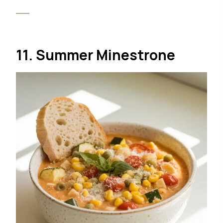
11. Summer Minestrone