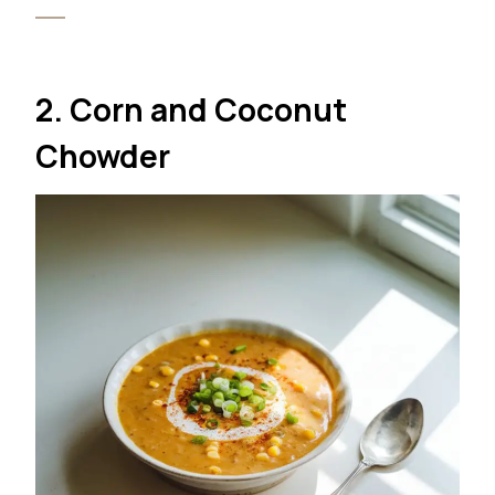
2. Corn and Coconut
Chowder