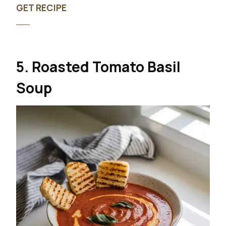
GET RECIPE
5. Roasted Tomato Basil
Soup