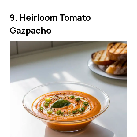
9. Heirloom Tomato
Gazpacho