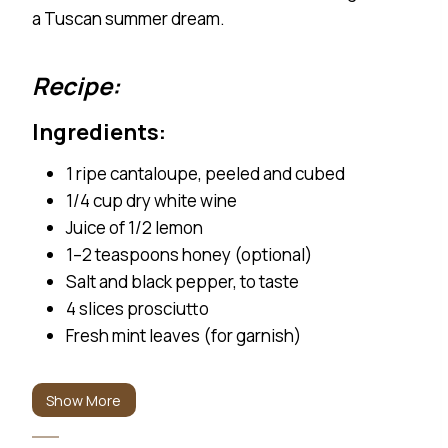
a Tuscan summer dream.
Recipe:
Ingredients: 1 ripe cantaloupe, peeled and cubed 1/4 cu
Ingredients:
1 ripe cantaloupe, peeled and cubed
1/4 cup dry white wine
Juice of 1/2 lemon
1–2 teaspoons honey (optional)
Salt and black pepper, to taste
4 slices prosciutto
Fresh mint leaves (for garnish)
Instructions:
Show More
Blend the cantaloupe, wine, lemon juice,