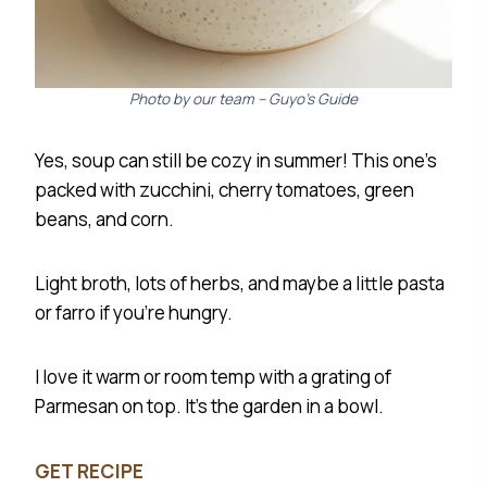
Photo by our team – Guyo’s Guide
Yes, soup can still be cozy in summer! This one’s
packed with zucchini, cherry tomatoes, green
beans, and corn.
Light broth, lots of herbs, and maybe a little pasta
or farro if you’re hungry.
I love it warm or room temp with a grating of
Parmesan on top. It’s the garden in a bowl.
GET RECIPE