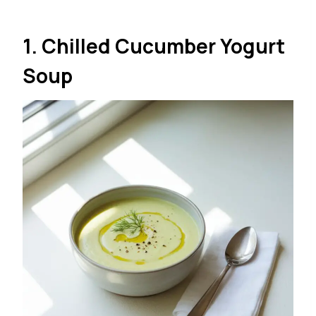
1. Chilled Cucumber Yogurt
Soup