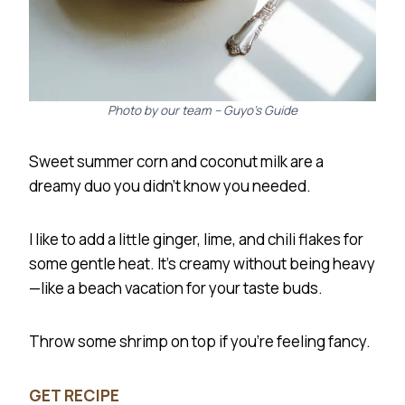
Photo by our team – Guyo’s Guide
Sweet summer corn and coconut milk are a
dreamy duo you didn’t know you needed.
I like to add a little ginger, lime, and chili flakes for
some gentle heat. It’s creamy without being heavy
—like a beach vacation for your taste buds.
Throw some shrimp on top if you’re feeling fancy.
GET RECIPE