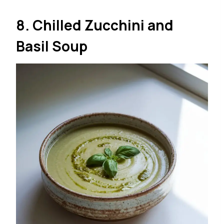
8. Chilled Zucchini and
Basil Soup