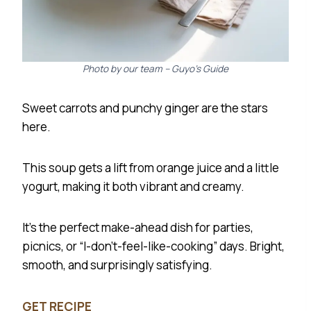
Photo by our team – Guyo’s Guide
Sweet carrots and punchy ginger are the stars
here.
This soup gets a lift from orange juice and a little
yogurt, making it both vibrant and creamy.
It’s the perfect make-ahead dish for parties,
picnics, or “I-don’t-feel-like-cooking” days. Bright,
smooth, and surprisingly satisfying.
GET RECIPE