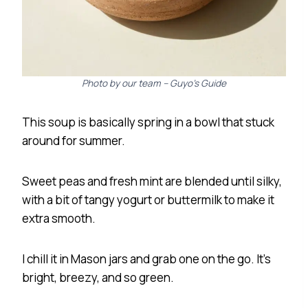
Photo by our team – Guyo’s Guide
This soup is basically spring in a bowl that stuck
around for summer.
Sweet peas and fresh mint are blended until silky,
with a bit of tangy yogurt or buttermilk to make it
extra smooth.
I chill it in Mason jars and grab one on the go. It’s
bright, breezy, and so green.