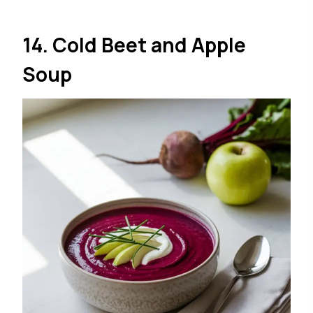
14. Cold Beet and Apple
Soup