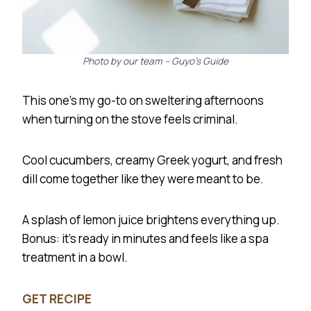
Photo by our team – Guyo’s Guide
This one’s my go-to on sweltering afternoons
when turning on the stove feels criminal.
Cool cucumbers, creamy Greek yogurt, and fresh
dill come together like they were meant to be.
A splash of lemon juice brightens everything up.
Bonus: it’s ready in minutes and feels like a spa
treatment in a bowl.
GET RECIPE