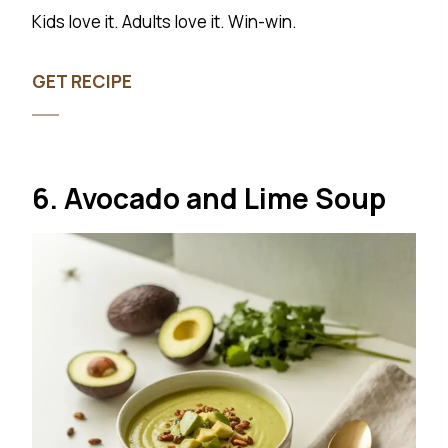
Kids love it. Adults love it. Win-win.
GET RECIPE
6. Avocado and Lime Soup