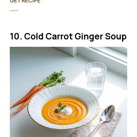
GET RECIPE
10. Cold Carrot Ginger Soup