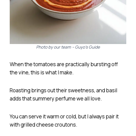
Photo by our team – Guyo’s Guide
When the tomatoes are practically bursting off
the vine, this is what I make.
Roasting brings out their sweetness, and basil
adds that summery perfume we all love.
You can serve it warm or cold, but I always pair it
with grilled cheese croutons.