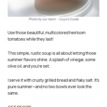
Photo by our team – Guyo’s Guide
Use those beautiful, multicolored heirloom
tomatoes while they last!
This simple, rustic soup is all about letting those
summer flavors shine. A splash of vinegar, some
olive oil, and you’re set.
I serve it with crusty grilled bread and flaky salt. It’s
pure summer—and no two bowls ever look the
same.