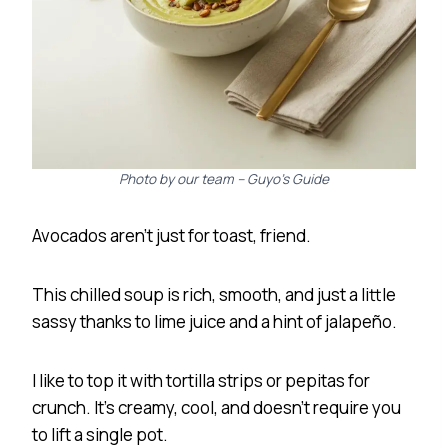
Photo by our team – Guyo’s Guide
Avocados aren’t just for toast, friend.
This chilled soup is rich, smooth, and just a little
sassy thanks to lime juice and a hint of jalapeño.
I like to top it with tortilla strips or pepitas for
crunch. It’s creamy, cool, and doesn’t require you
to lift a single pot.