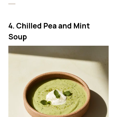
4. Chilled Pea and Mint
Soup