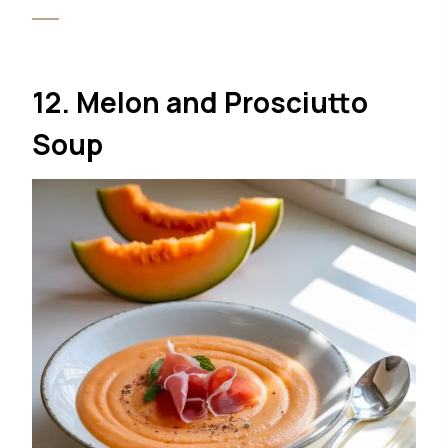
12. Melon and Prosciutto
Soup