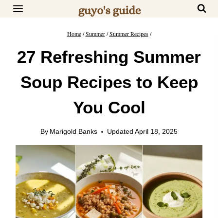
Skip
to
content
Home
/
Summer
/
Summer Recipes
/
27 Refreshing Summer
Soup Recipes to Keep
You Cool
By
Marigold Banks
Updated
April 18, 2025