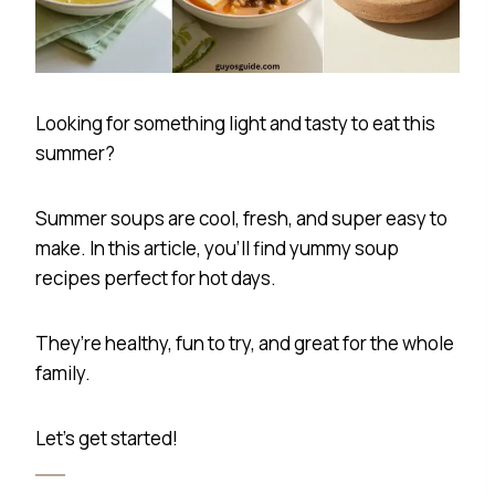
Looking for something light and tasty to eat this
summer?
Summer soups are cool, fresh, and super easy to
make. In this article, you’ll find yummy soup
recipes perfect for hot days.
They’re healthy, fun to try, and great for the whole
family.
Let’s get started!