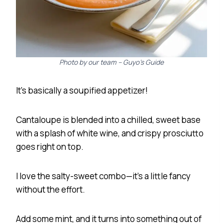
Photo by our team – Guyo’s Guide
It’s basically a soupified appetizer!
Cantaloupe is blended into a chilled, sweet base
with a splash of white wine, and crispy prosciutto
goes right on top.
I love the salty-sweet combo—it’s a little fancy
without the effort.
Add some mint, and it turns into something out of