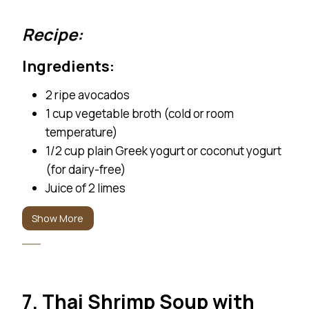
Recipe: Ingredients: 2 ripe avocados 1 cup vegetable br
Recipe:
Ingredients:
2 ripe avocados
1 cup vegetable broth (cold or room
temperature)
1/2 cup plain Greek yogurt or coconut yogurt
(for dairy-free)
Juice of 2 limes
1 small jalapeño, seeds removed (optional for
Show More
heat)
1 garlic clove
1/4 cup chopped fresh cilantro
Salt and pepper, to taste
7. Thai Shrimp Soup with
Water, as needed (to adjust consistency)