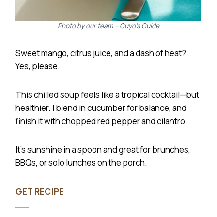
Photo by our team – Guyo’s Guide
Sweet mango, citrus juice, and a dash of heat?
Yes, please.
This chilled soup feels like a tropical cocktail—but
healthier. I blend in cucumber for balance, and
finish it with chopped red pepper and cilantro.
It’s sunshine in a spoon and great for brunches,
BBQs, or solo lunches on the porch.
GET RECIPE