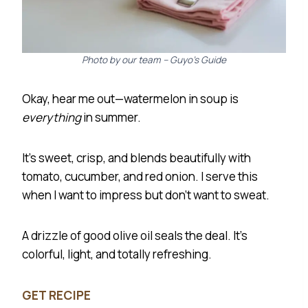
Photo by our team – Guyo’s Guide
Okay, hear me out—watermelon in soup is
everything
in summer.
It’s sweet, crisp, and blends beautifully with
tomato, cucumber, and red onion. I serve this
when I want to impress but don’t want to sweat.
A drizzle of good olive oil seals the deal. It’s
colorful, light, and totally refreshing.
GET RECIPE