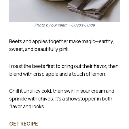
Photo by our team – Guyo’s Guide
Beets and apples together make magic—earthy,
sweet, and beautifully pink.
I roast the beets first to bring out their flavor, then
blend with crisp apple and a touch of lemon.
Chill it until icy cold, then swirl in sour cream and
sprinkle with chives. It’s a showstopper in both
flavor and looks.
GET RECIPE