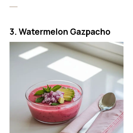
3. Watermelon Gazpacho