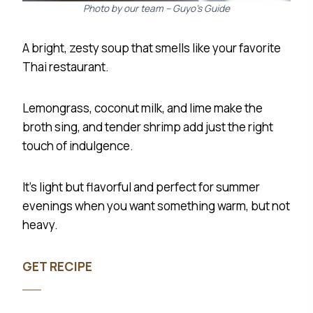
Photo by our team – Guyo’s Guide
desired consistency.
Season with salt and pepper to taste.
A bright, zesty soup that smells like your favorite
Chill in the refrigerator for at least 30 minutes
Thai restaurant.
before serving.
Serve cold, garnished with your favorite
Lemongrass, coconut milk, and lime make the
toppings.
broth sing, and tender shrimp add just the right
touch of indulgence.
It’s light but flavorful and perfect for summer
evenings when you want something warm, but not
heavy.
GET RECIPE