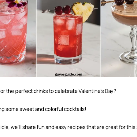
or the perfect drinks to celebrate Valentine’s Day?
ng some sweet and colorful cocktails!
rticle, we’ll share fun and easy recipes that are great for this