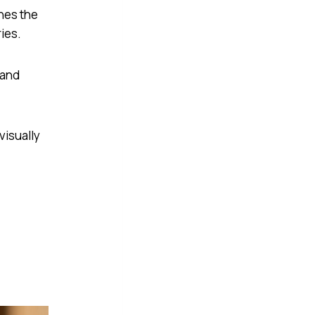
nes the
ries.
 and
visually