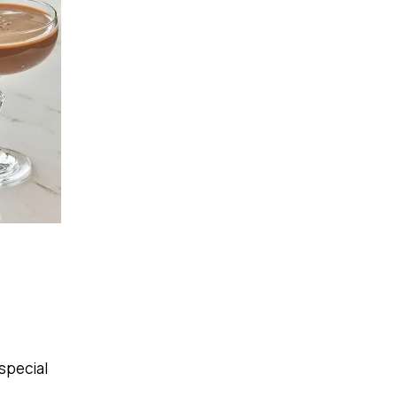
 special