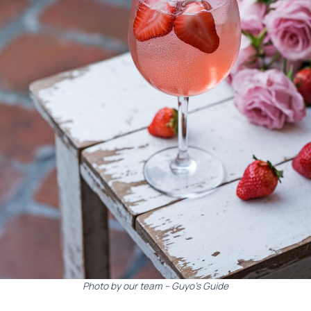
Photo by our team – Guyo’s Guide