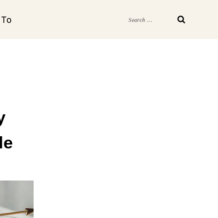
Search
 To
for:
y
le