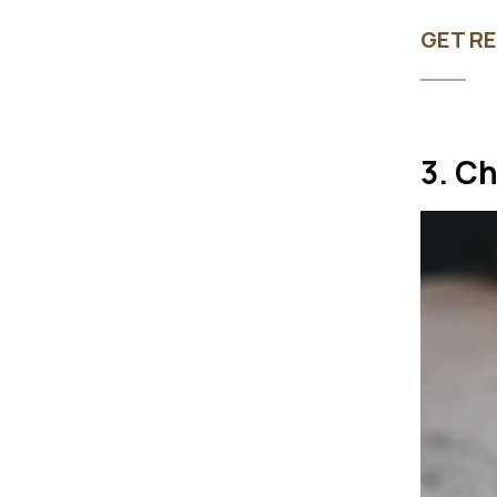
GET RE
3. C