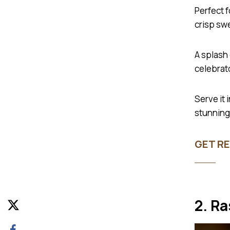
Perfect 
crisp swe
A splash 
celebrat
Serve it 
stunning 
GET RE
2. R