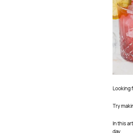
Looking f
Try maki
In this a
day.