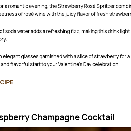
for a romantic evening, the Strawberry Rosé Spritzer combi
etness of rosé wine with the juicy flavor of fresh strawber
of soda water adds a refreshing fizz, making this drink light
ory.
in elegant glasses garnished with a slice of strawberry for a 
and flavorful start to your Valentine’s Day celebration.
CIPE
aspberry Champagne Cocktail