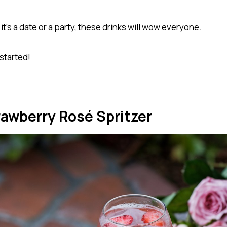
t’s a date or a party, these drinks will wow everyone.
 started!
rawberry Rosé Spritzer