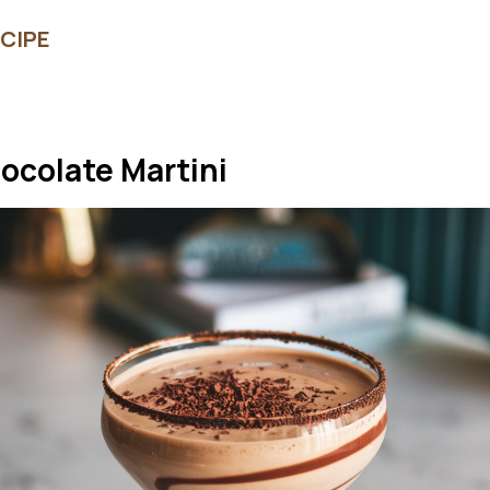
CIPE
hocolate Martini