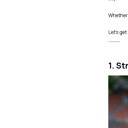
Whether i
Let’s get
1. St