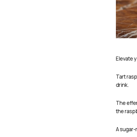
Elevate 
Tart ras
drink.
The effe
the raspb
A sugar-r