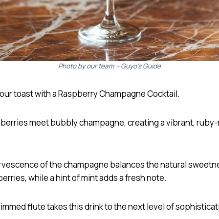
Photo by our team – Guyo’s Guide
your toast with a Raspberry Champagne Cocktail.
pberries meet bubbly champagne, creating a vibrant, ruby-
rvescence of the champagne balances the natural sweetn
erries, while a hint of mint adds a fresh note.
immed flute takes this drink to the next level of sophisticat