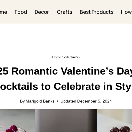
ome
Food
Decor
Crafts
Best Products
How
Home
/
Valentine's
/
25 Romantic Valentine’s Da
ocktails to Celebrate in Sty
By
Marigold Banks
Updated
December 5, 2024