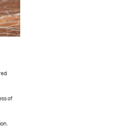
red
ess of
ion.