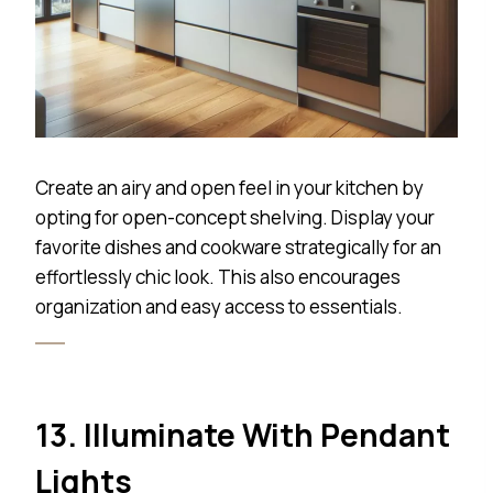
Create an airy and open feel in your kitchen by
opting for open-concept shelving. Display your
favorite dishes and cookware strategically for an
effortlessly chic look. This also encourages
organization and easy access to essentials.
13. Illuminate With Pendant
Lights