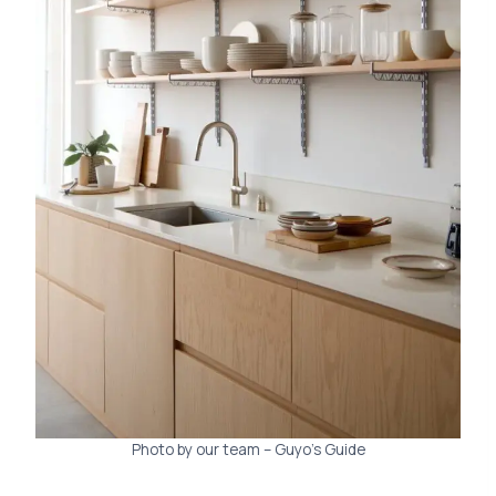
Photo by our team – Guyo’s Guide