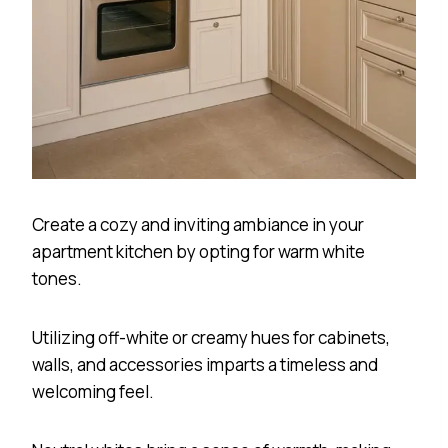
Create a cozy and inviting ambiance in your
apartment kitchen by opting for warm white
tones.
Utilizing off-white or creamy hues for cabinets,
walls, and accessories imparts a timeless and
welcoming feel.