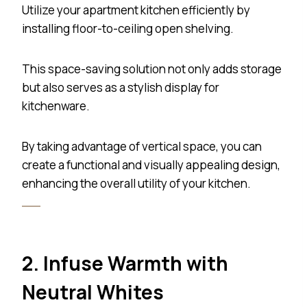
Utilize your apartment kitchen efficiently by
installing floor-to-ceiling open shelving.
This space-saving solution not only adds storage
but also serves as a stylish display for
kitchenware.
By taking advantage of vertical space, you can
create a functional and visually appealing design,
enhancing the overall utility of your kitchen.
2. Infuse Warmth with
Neutral Whites