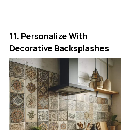
11. Personalize With
Decorative Backsplashes