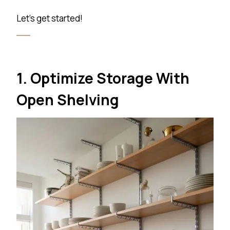
Let’s get started!
1. Optimize Storage With
Open Shelving