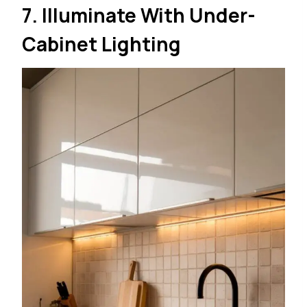
7. Illuminate With Under-
Cabinet Lighting