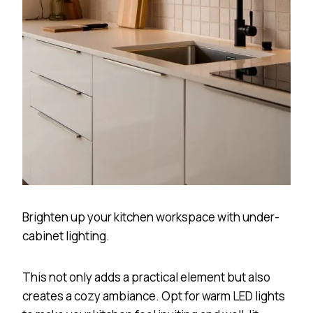
Brighten up your kitchen workspace with under-
cabinet lighting.
This not only adds a practical element but also
creates a cozy ambiance. Opt for warm LED lights