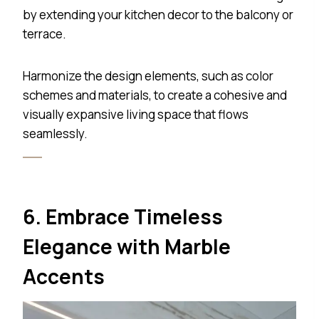
by extending your kitchen decor to the balcony or
terrace.
Harmonize the design elements, such as color
schemes and materials, to create a cohesive and
visually expansive living space that flows
seamlessly.
6. Embrace Timeless
Elegance with Marble
Accents