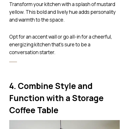
Transform your kitchen with a splash of mustard
yellow. This bold and lively hue adds personality
and warmth to the space.
Opt for an accent wall or go all-in for a cheerful,
energizing kitchen that’s sure to be a
conversation starter.
4. Combine Style and
Function with a Storage
Coffee Table