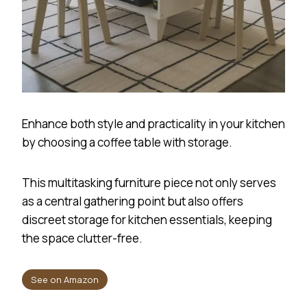
Enhance both style and practicality in your kitchen
by choosing a coffee table with storage.
This multitasking furniture piece not only serves
as a central gathering point but also offers
discreet storage for kitchen essentials, keeping
the space clutter-free.
See on Amazon