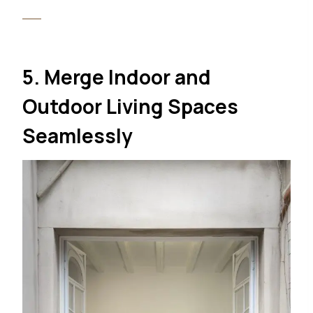
5. Merge Indoor and
Outdoor Living Spaces
Seamlessly