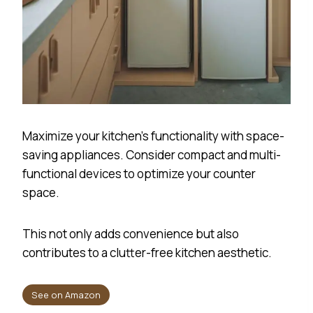
Maximize your kitchen’s functionality with space-
saving appliances. Consider compact and multi-
functional devices to optimize your counter
space.
This not only adds convenience but also
contributes to a clutter-free kitchen aesthetic.
See on Amazon