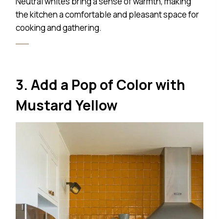
Neutral whites bring a sense of warmth, making
the kitchen a comfortable and pleasant space for
cooking and gathering.
3. Add a Pop of Color with
Mustard Yellow