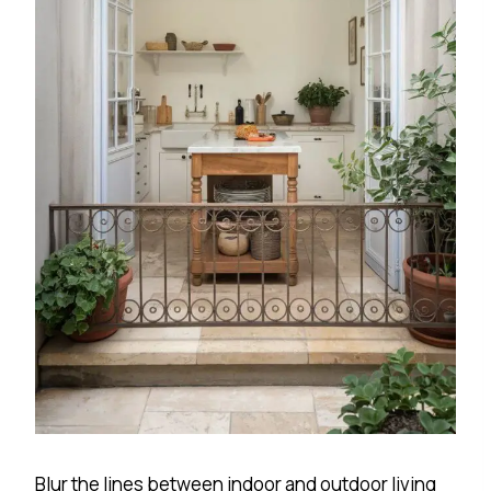
Blur the lines between indoor and outdoor living