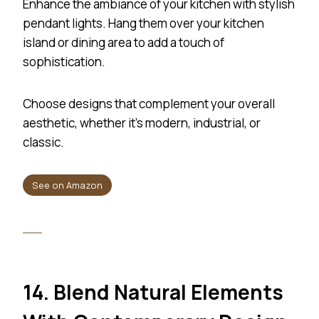
Enhance the ambiance of your kitchen with stylish
pendant lights. Hang them over your kitchen
island or dining area to add a touch of
sophistication.
Choose designs that complement your overall
aesthetic, whether it’s modern, industrial, or
classic.
See on Amazon
14. Blend Natural Elements