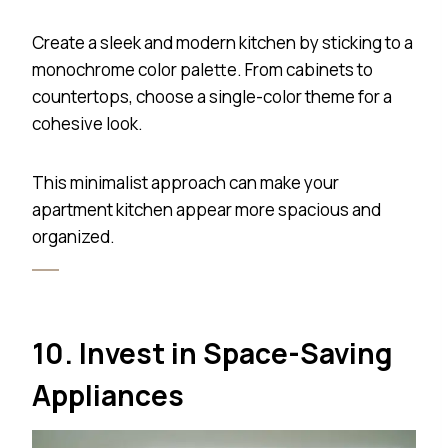
Create a sleek and modern kitchen by sticking to a
monochrome color palette. From cabinets to
countertops, choose a single-color theme for a
cohesive look.
This minimalist approach can make your
apartment kitchen appear more spacious and
organized.
10. Invest in Space-Saving
Appliances