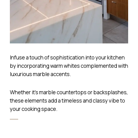
Infuse a touch of sophistication into your kitchen
by incorporating warm whites complemented with
luxurious marble accents.
Whether it’s marble countertops or backsplashes,
these elements add a timeless and classy vibe to
your cooking space.