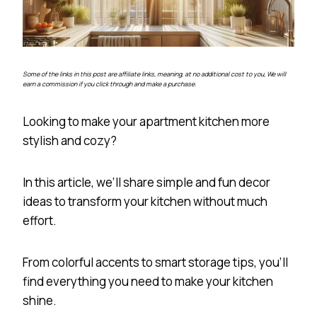
Some of the links in this post are affiliate links, meaning, at no additional cost to you, We will
earn a commission if you click through and make a purchase.
Looking to make your apartment kitchen more
stylish and cozy?
In this article, we’ll share simple and fun decor
ideas to transform your kitchen without much
effort.
From colorful accents to smart storage tips, you’ll
find everything you need to make your kitchen
shine.