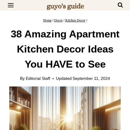
Skip
to
content
Home
/
Decor
/
Kitchen Decor
/
38 Amazing Apartment
Kitchen Decor Ideas
You HAVE to See
By
Editorial Staff
Updated
September 11, 2024