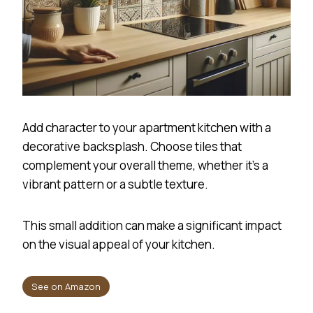
Add character to your apartment kitchen with a
decorative backsplash. Choose tiles that
complement your overall theme, whether it’s a
vibrant pattern or a subtle texture.
This small addition can make a significant impact
on the visual appeal of your kitchen.
See on Amazon