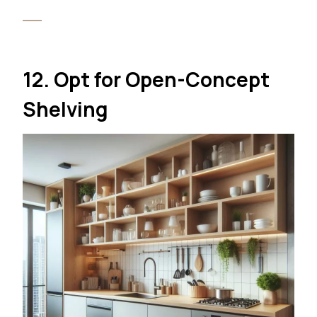
12. Opt for Open-Concept
Shelving