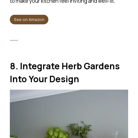
to make your kitchen feel inviting and well-lit.
See on Amazon
8. Integrate Herb Gardens
Into Your Design