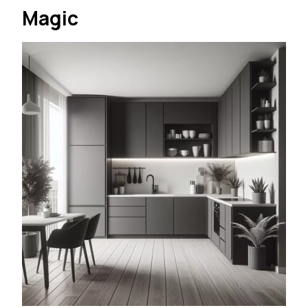
Magic