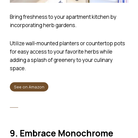
Bring freshness to your apartment kitchen by
incorporating herb gardens.
Utilize wall-mounted planters or countertop pots
for easy access to your favorite herbs while
adding a splash of greenery to your culinary
space.
See on Amazon
9. Embrace Monochrome