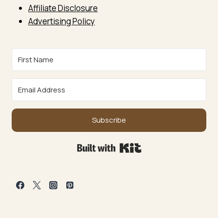
Affiliate Disclosure
Advertising Policy
Subscribe
Built with Kit