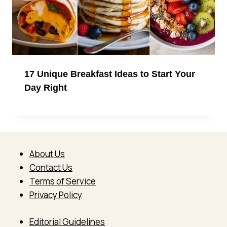
17 Unique Breakfast Ideas to Start Your
Day Right
About Us
Contact Us
Terms of Service
Privacy Policy
Editorial Guidelines