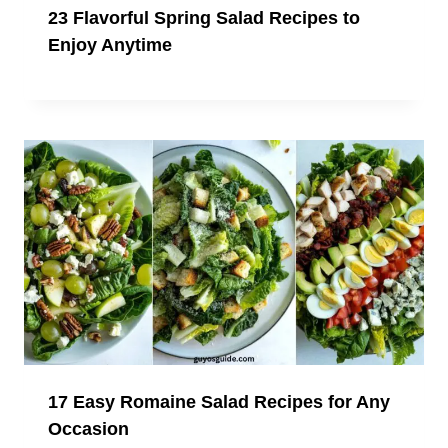
23 Flavorful Spring Salad Recipes to
Enjoy Anytime
17 Easy Romaine Salad Recipes for Any
Occasion