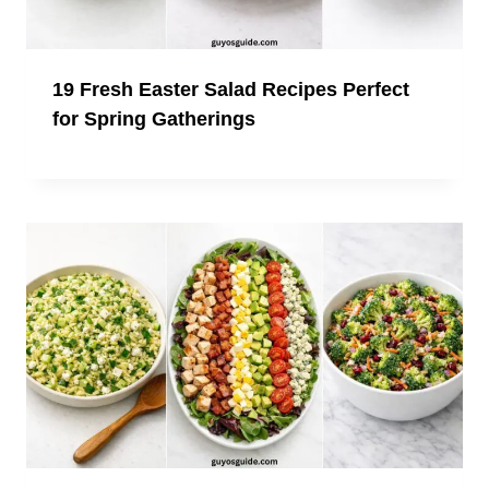
19 Fresh Easter Salad Recipes Perfect
for Spring Gatherings