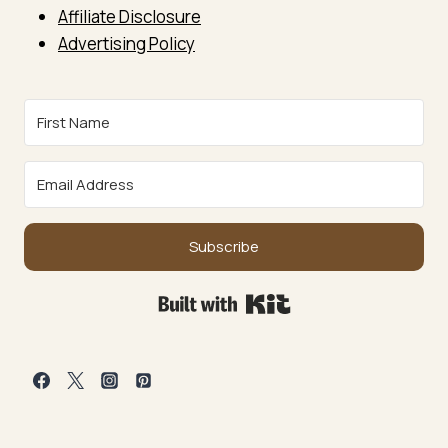
Affiliate Disclosure
Advertising Policy
Subscribe
Built with Kit