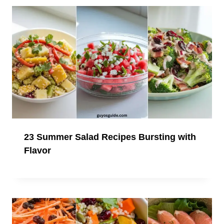
23 Summer Salad Recipes Bursting with
Flavor