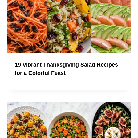
19 Vibrant Thanksgiving Salad Recipes
for a Colorful Feast