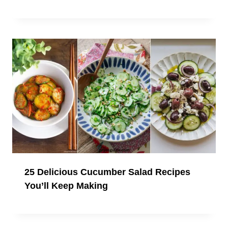
25 Delicious Cucumber Salad Recipes
You’ll Keep Making