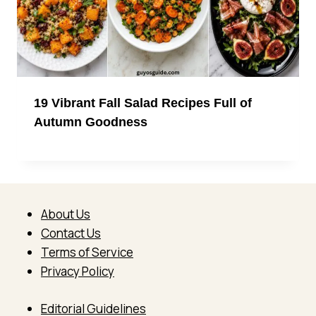
19 Vibrant Fall Salad Recipes Full of
Autumn Goodness
About Us
Contact Us
Terms of Service
Privacy Policy
Editorial Guidelines