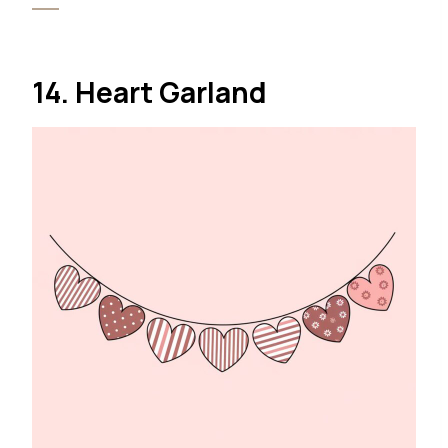
14. Heart Garland