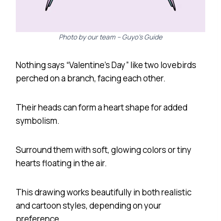
Photo by our team – Guyo’s Guide
Nothing says “Valentine’s Day” like two lovebirds
perched on a branch, facing each other.
Their heads can form a heart shape for added
symbolism.
Surround them with soft, glowing colors or tiny
hearts floating in the air.
This drawing works beautifully in both realistic
and cartoon styles, depending on your
preference.