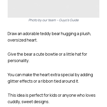
Photo by our team – Guyo’s Guide
Draw an adorable teddy bear hugging a plush,
oversized heart.
Give the bear a cute bowtie or a little hat for
personality.
You can make the heart extra special by adding
glitter effects or a ribbon tied around it.
This idea is perfect for kids or anyone who loves
cuddly, sweet designs.