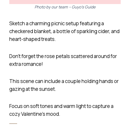
Photo by our team – Guyo’s Guide
Sketch a charming picnic setup featuring a
checkered blanket, a bottle of sparkling cider, and
heart-shaped treats.
Don’t forget the rose petals scattered around for
extra romance!
This scene can include a couple holding hands or
gazing at the sunset.
Focus on soft tones and warm light to capture a
cozy Valentine’s mood.