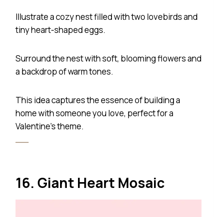
Illustrate a cozy nest filled with two lovebirds and
tiny heart-shaped eggs.
Surround the nest with soft, blooming flowers and
a backdrop of warm tones.
This idea captures the essence of building a
home with someone you love, perfect for a
Valentine’s theme.
16. Giant Heart Mosaic