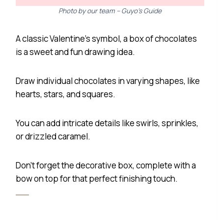
Photo by our team – Guyo’s Guide
A classic Valentine’s symbol, a box of chocolates
is a sweet and fun drawing idea.
Draw individual chocolates in varying shapes, like
hearts, stars, and squares.
You can add intricate details like swirls, sprinkles,
or drizzled caramel.
Don’t forget the decorative box, complete with a
bow on top for that perfect finishing touch.