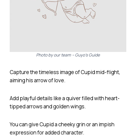
Photo by our team – Guyo’s Guide
Capture the timeless image of Cupid mid-flight,
aiming his arrow of love.
Add playful details like a quiver filled with heart-
tipped arrows and golden wings.
You can give Cupid a cheeky grin or an impish
expression for added character.