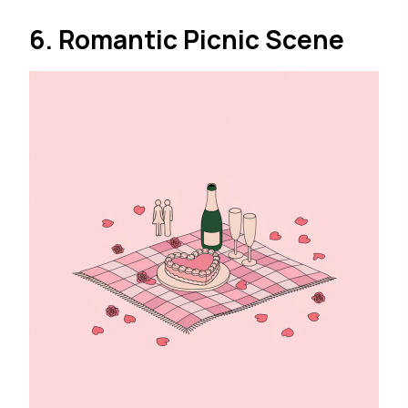
6. Romantic Picnic Scene