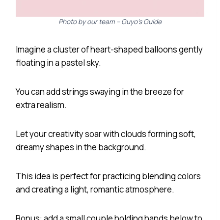
Photo by our team – Guyo’s Guide
Imagine a cluster of heart-shaped balloons gently
floating in a pastel sky.
You can add strings swaying in the breeze for
extra realism.
Let your creativity soar with clouds forming soft,
dreamy shapes in the background.
This idea is perfect for practicing blending colors
and creating a light, romantic atmosphere.
Bonus: add a small couple holding hands below to