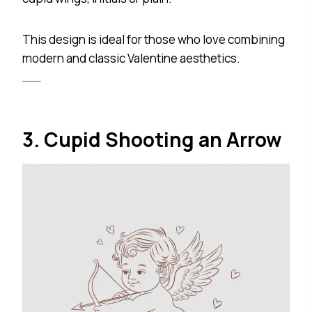
This design is ideal for those who love combining
modern and classic Valentine aesthetics.
3. Cupid Shooting an Arrow