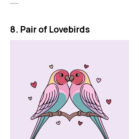
8. Pair of Lovebirds