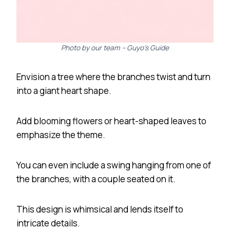
Photo by our team – Guyo’s Guide
Envision a tree where the branches twist and turn
into a giant heart shape.
Add blooming flowers or heart-shaped leaves to
emphasize the theme.
You can even include a swing hanging from one of
the branches, with a couple seated on it.
This design is whimsical and lends itself to
intricate details.