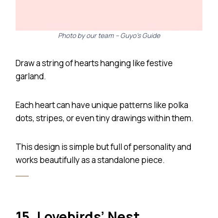
Photo by our team – Guyo’s Guide
Draw a string of hearts hanging like festive
garland.
Each heart can have unique patterns like polka
dots, stripes, or even tiny drawings within them.
This design is simple but full of personality and
works beautifully as a standalone piece.
15. Lovebirds’ Nest