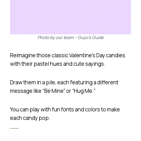
Photo by our team – Guyo’s Guide
Reimagine those classic Valentine’s Day candies
with their pastel hues and cute sayings.
Draw them in a pile, each featuring a different
message like “Be Mine” or “Hug Me.”
You can play with fun fonts and colors to make
each candy pop.