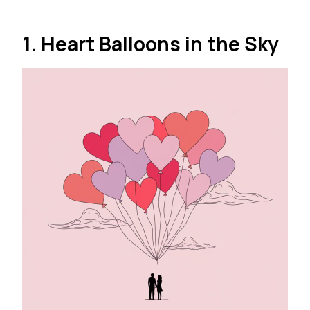
1. Heart Balloons in the Sky