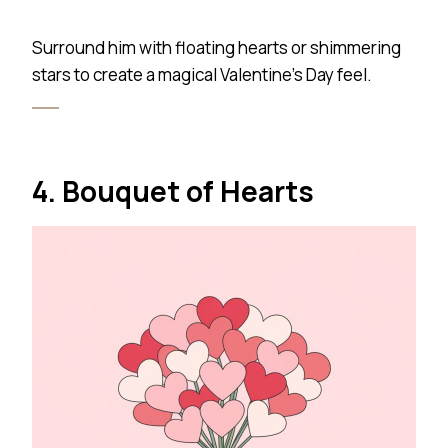
Surround him with floating hearts or shimmering
stars to create a magical Valentine’s Day feel.
4. Bouquet of Hearts