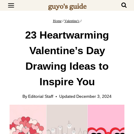
Skip
to
content
Home
/
Valentine's
/
23 Heartwarming
Valentine’s Day
Drawing Ideas to
Inspire You
By
Editorial Staff
Updated
December 3, 2024