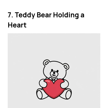
7. Teddy Bear Holding a
Heart