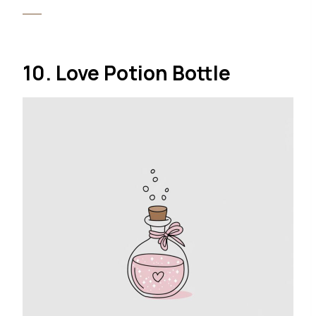
10. Love Potion Bottle