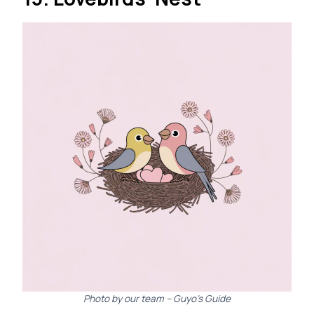
Photo by our team – Guyo’s Guide