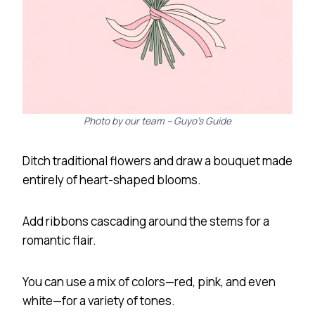
Photo by our team – Guyo’s Guide
Ditch traditional flowers and draw a bouquet made
entirely of heart-shaped blooms.
Add ribbons cascading around the stems for a
romantic flair.
You can use a mix of colors—red, pink, and even
white—for a variety of tones.