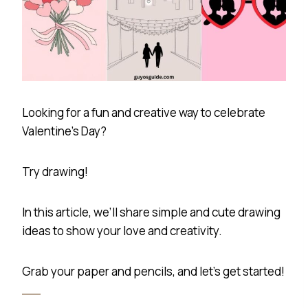
Looking for a fun and creative way to celebrate
Valentine’s Day?
Try drawing!
In this article, we’ll share simple and cute drawing
ideas to show your love and creativity.
Grab your paper and pencils, and let’s get started!