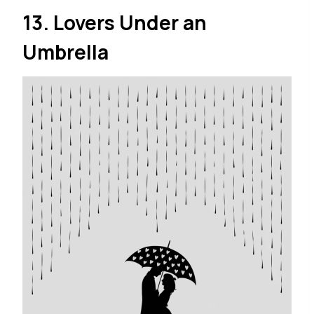
13. Lovers Under an
Umbrella