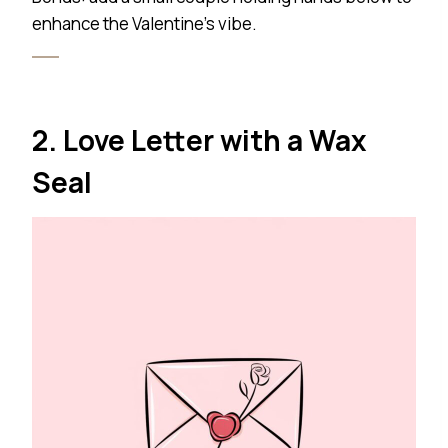
enhance the Valentine’s vibe.
2. Love Letter with a Wax
Seal