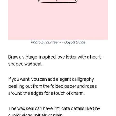
Photo by our team – Guyo’s Guide
Draw a vintage-inspired love letter with a heart-
shaped wax seal.
If you want, you can add elegant calligraphy
peeking out from the folded paper and roses
around the edges for a touch of charm.
The wax seal can have intricate details like tiny
cupid wings, initials or plain.