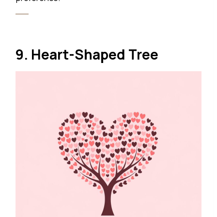
9. Heart-Shaped Tree