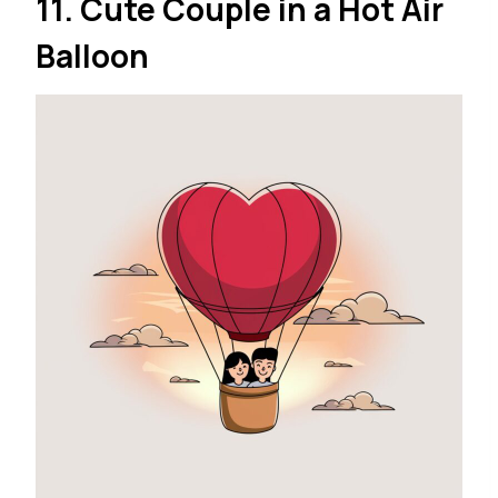
11. Cute Couple in a Hot Air
Balloon