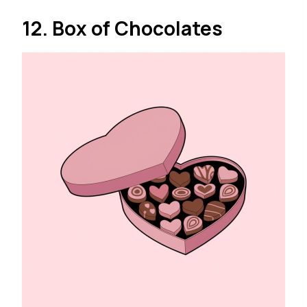
12. Box of Chocolates