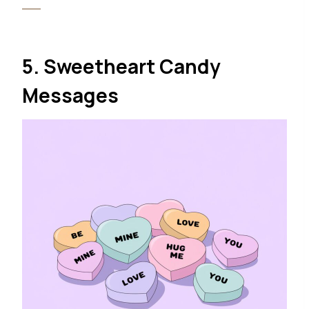
5. Sweetheart Candy
Messages