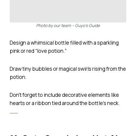
Photo by our team – Guyo’s Guide
Design a whimsical bottle filled with a sparkling
pink or red “love potion.”
Draw tiny bubbles or magical swirls rising from the
potion.
Don’t forget to include decorative elements like
hearts or a ribbon tied around the bottle’s neck.