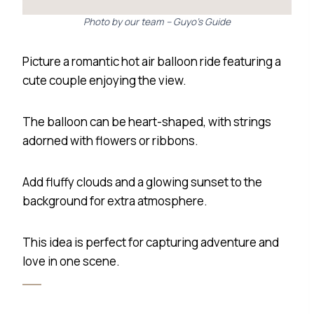
Photo by our team – Guyo’s Guide
Picture a romantic hot air balloon ride featuring a
cute couple enjoying the view.
The balloon can be heart-shaped, with strings
adorned with flowers or ribbons.
Add fluffy clouds and a glowing sunset to the
background for extra atmosphere.
This idea is perfect for capturing adventure and
love in one scene.