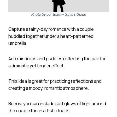
Photo by our team – Guyo’s Guide
Capture a rainy-day romance with a couple
huddled together under a heart-patterned
umbrella.
Add raindrops and puddles reflecting the pair for
a dramatic yet tender effect.
This idea is great for practicing reflections and
creating a moody, romantic atmosphere.
Bonus: you can include soft glows of light around
the couple for an artistic touch.