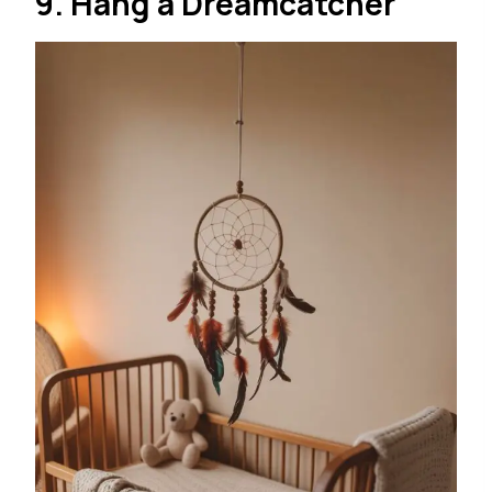
9. Hang a Dreamcatcher