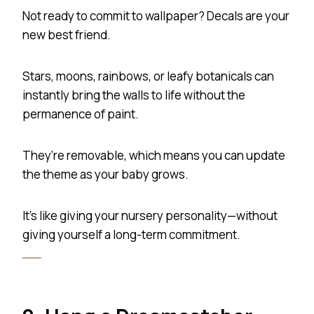
Not ready to commit to wallpaper? Decals are your
new best friend.
Stars, moons, rainbows, or leafy botanicals can
instantly bring the walls to life without the
permanence of paint.
They’re removable, which means you can update
the theme as your baby grows.
It’s like giving your nursery personality—without
giving yourself a long-term commitment.