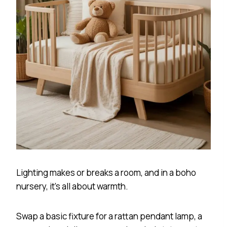
Lighting makes or breaks a room, and in a boho
nursery, it’s all about warmth.
Swap a basic fixture for a rattan pendant lamp, a