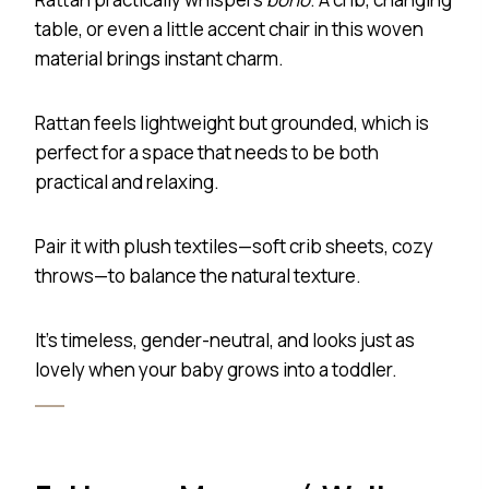
table, or even a little accent chair in this woven
material brings instant charm.
Rattan feels lightweight but grounded, which is
perfect for a space that needs to be both
practical and relaxing.
Pair it with plush textiles—soft crib sheets, cozy
throws—to balance the natural texture.
It’s timeless, gender-neutral, and looks just as
lovely when your baby grows into a toddler.