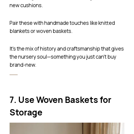
new cushions.
Pair these with handmade touches like knitted
blankets or woven baskets.
It’s the mix of history and craftsmanship that gives
the nursery soul—something you just can’t buy
brand-new.
7. Use Woven Baskets for
Storage