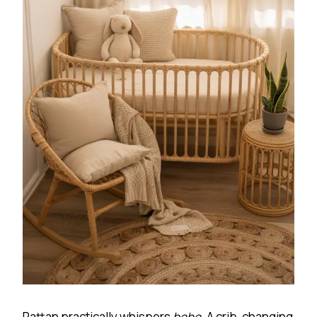
Rattan practically whispers
boho
. A crib, changing