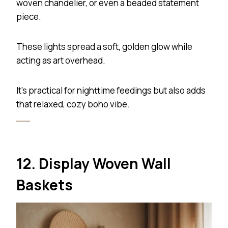
woven chandelier, or even a beaded statement
piece.
These lights spread a soft, golden glow while
acting as art overhead.
It’s practical for nighttime feedings but also adds
that relaxed, cozy boho vibe.
12. Display Woven Wall
Baskets