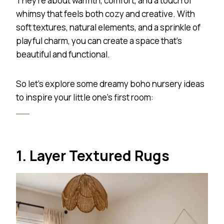
They’re about warmth, comfort, and a touch of
whimsy that feels both cozy and creative. With
soft textures, natural elements, and a sprinkle of
playful charm, you can create a space that’s
beautiful and functional.
So let’s explore some dreamy boho nursery ideas
to inspire your little one’s first room:
1. Layer Textured Rugs