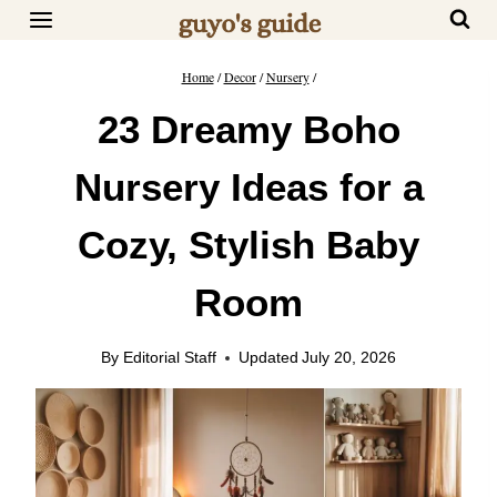
Skip
to
content
Home
/
Decor
/
Nursery
/
23 Dreamy Boho
Nursery Ideas for a
Cozy, Stylish Baby
Room
By
Editorial Staff
Updated
July 20, 2026