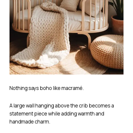
Nothing says boho like macramé.
A large wall hanging above the crib becomes a
statement piece while adding warmth and
handmade charm.