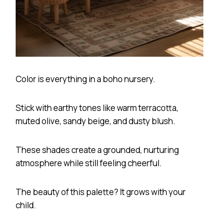
Color is everything in a boho nursery.
Stick with earthy tones like warm terracotta,
muted olive, sandy beige, and dusty blush.
These shades create a grounded, nurturing
atmosphere while still feeling cheerful.
The beauty of this palette? It grows with your
child.