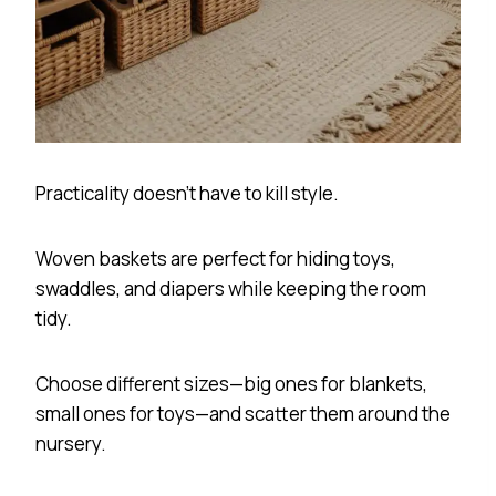
Practicality doesn’t have to kill style.
Woven baskets are perfect for hiding toys,
swaddles, and diapers while keeping the room
tidy.
Choose different sizes—big ones for blankets,
small ones for toys—and scatter them around the
nursery.