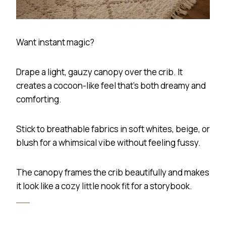
Want instant magic?
Drape a light, gauzy canopy over the crib. It
creates a cocoon-like feel that’s both dreamy and
comforting.
Stick to breathable fabrics in soft whites, beige, or
blush for a whimsical vibe without feeling fussy.
The canopy frames the crib beautifully and makes
it look like a cozy little nook fit for a storybook.