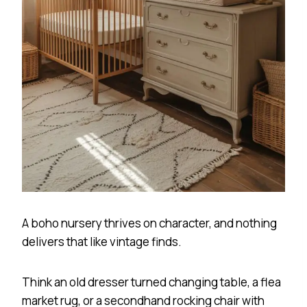
A boho nursery thrives on character, and nothing
delivers that like vintage finds.
Think an old dresser turned changing table, a flea
market rug, or a secondhand rocking chair with