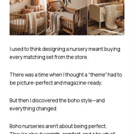
I used to think designing a nursery meant buying
every matching set from the store.
There was a time when I thought a “theme” had to
be picture-perfect and magazine-ready.
But then I discovered the boho style—and
everything changed.
Boho nurseries aren’t about being perfect.