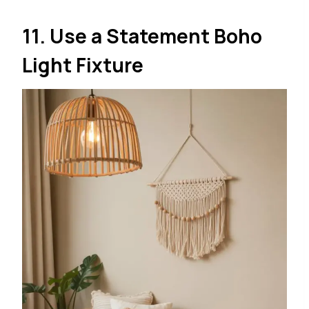
11. Use a Statement Boho
Light Fixture