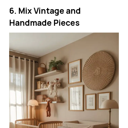
6. Mix Vintage and
Handmade Pieces