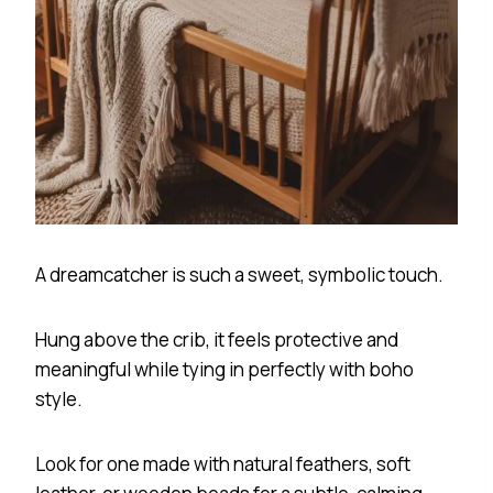
A dreamcatcher is such a sweet, symbolic touch.
Hung above the crib, it feels protective and
meaningful while tying in perfectly with boho
style.
Look for one made with natural feathers, soft