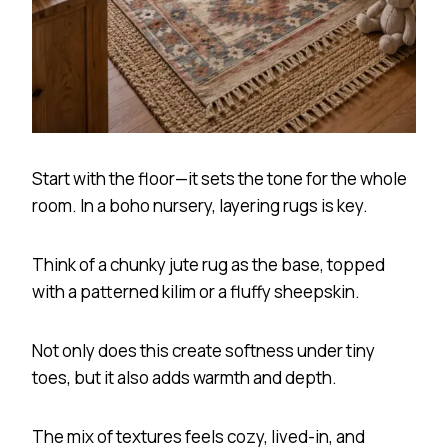
Start with the floor—it sets the tone for the whole
room. In a boho nursery, layering rugs is key.
Think of a chunky jute rug as the base, topped
with a patterned kilim or a fluffy sheepskin.
Not only does this create softness under tiny
toes, but it also adds warmth and depth.
The mix of textures feels cozy, lived-in, and