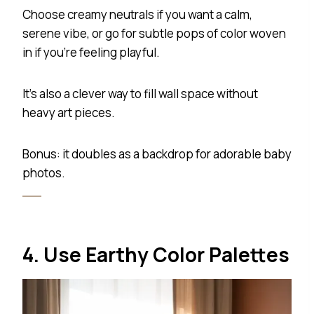
Choose creamy neutrals if you want a calm,
serene vibe, or go for subtle pops of color woven
in if you’re feeling playful.
It’s also a clever way to fill wall space without
heavy art pieces.
Bonus: it doubles as a backdrop for adorable baby
photos.
4. Use Earthy Color Palettes