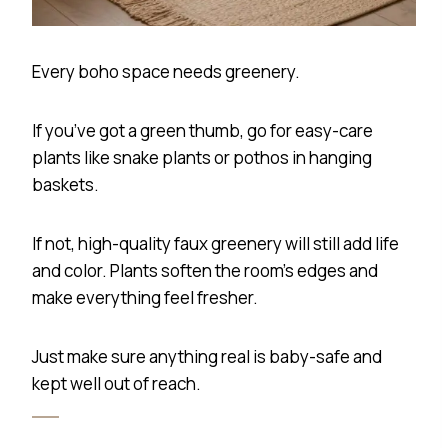
Every boho space needs greenery.
If you’ve got a green thumb, go for easy-care
plants like snake plants or pothos in hanging
baskets.
If not, high-quality faux greenery will still add life
and color. Plants soften the room’s edges and
make everything feel fresher.
Just make sure anything real is baby-safe and
kept well out of reach.