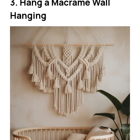
3. Hang a Macramé Wall
Hanging