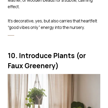
leather, or wooden beads for a subtle, calming
effect.
It’s decorative, yes, but also carries that heartfelt
“good vibes only” energy into the nursery.
10. Introduce Plants (or
Faux Greenery)