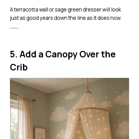
A terracotta wall or sage green dresser will look
just as good years down the line as it does now.
5. Add a Canopy Over the
Crib