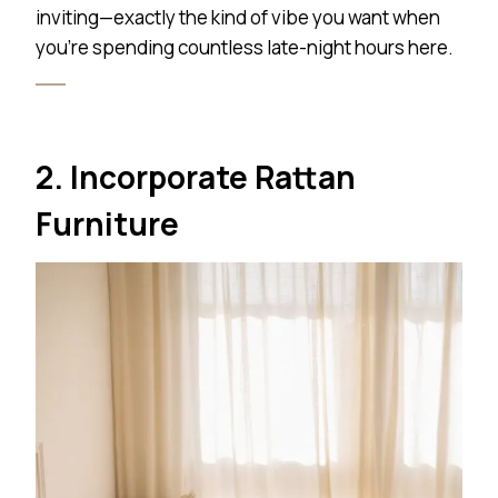
inviting—exactly the kind of vibe you want when
you’re spending countless late-night hours here.
2. Incorporate Rattan
Furniture