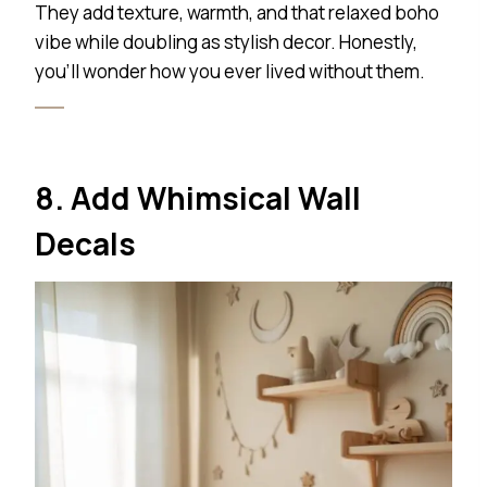
They add texture, warmth, and that relaxed boho
vibe while doubling as stylish decor. Honestly,
you’ll wonder how you ever lived without them.
8. Add Whimsical Wall
Decals