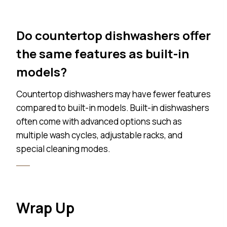
Do countertop dishwashers offer
the same features as built-in
models?
Countertop dishwashers may have fewer features
compared to built-in models. Built-in dishwashers
often come with advanced options such as
multiple wash cycles, adjustable racks, and
special cleaning modes.
Wrap Up