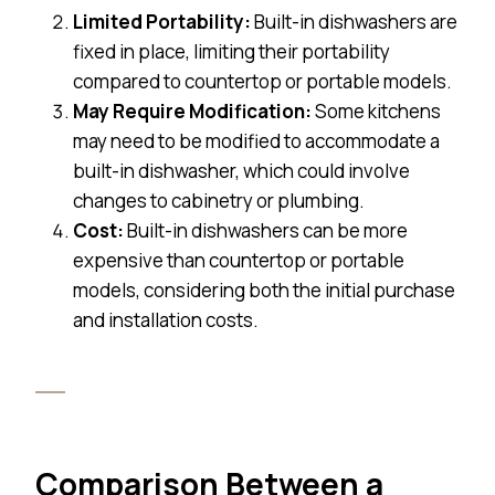
Limited Portability:
Built-in dishwashers are
fixed in place, limiting their portability
compared to countertop or portable models.
May Require Modification:
Some kitchens
may need to be modified to accommodate a
built-in dishwasher, which could involve
changes to cabinetry or plumbing.
Cost:
Built-in dishwashers can be more
expensive than countertop or portable
models, considering both the initial purchase
and installation costs.
Comparison Between a