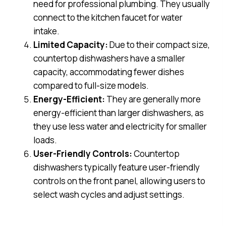
need for professional plumbing. They usually
connect to the kitchen faucet for water
intake.
Limited Capacity:
Due to their compact size,
countertop dishwashers have a smaller
capacity, accommodating fewer dishes
compared to full-size models.
Energy-Efficient:
They are generally more
energy-efficient than larger dishwashers, as
they use less water and electricity for smaller
loads.
User-Friendly Controls:
Countertop
dishwashers typically feature user-friendly
controls on the front panel, allowing users to
select wash cycles and adjust settings.