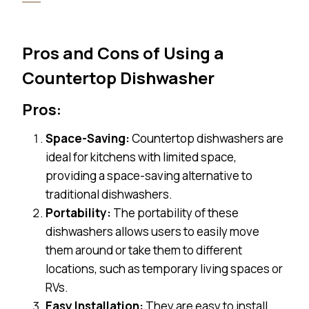
Pros and Cons of Using a
Countertop Dishwasher
Pros:
Space-Saving:
Countertop dishwashers are
ideal for kitchens with limited space,
providing a space-saving alternative to
traditional dishwashers.
Portability:
The portability of these
dishwashers allows users to easily move
them around or take them to different
locations, such as temporary living spaces or
RVs.
Easy Installation:
They are easy to install