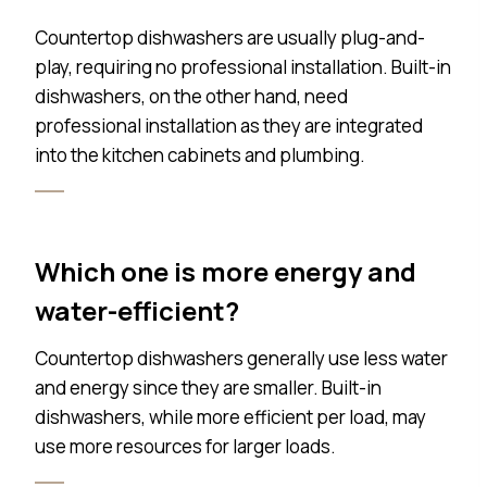
Countertop dishwashers are usually plug-and-
play, requiring no professional installation. Built-in
dishwashers, on the other hand, need
professional installation as they are integrated
into the kitchen cabinets and plumbing.
Which one is more energy and
water-efficient?
Countertop dishwashers generally use less water
and energy since they are smaller. Built-in
dishwashers, while more efficient per load, may
use more resources for larger loads.