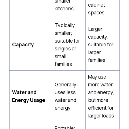
smaller
cabinet
kitchens
spaces
Typically
Larger
smaller;
capacity;
suitable for
Capacity
suitable for
singles or
larger
small
families
families
May use
Generally
more water
Water and
uses less
and energy,
Energy Usage
water and
but more
energy
efficient for
larger loads
Portable;