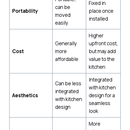
Fixed in
can be
Portability
place once
moved
installed
easily
Higher
Generally
upfront cost,
Cost
more
but may add
affordable
value to the
kitchen
Integrated
Can be less
with kitchen
integrated
Aesthetics
design for a
with kitchen
seamless
design
look
More