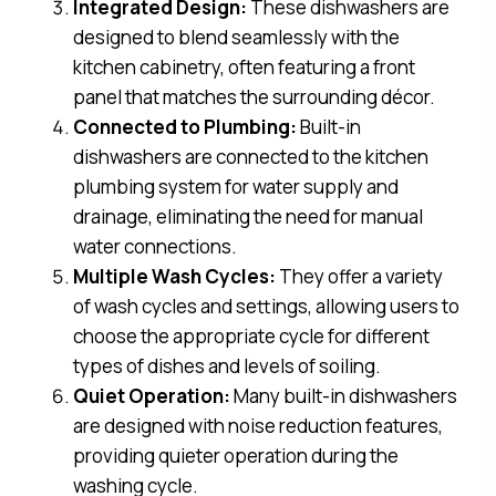
Integrated Design:
These dishwashers are
designed to blend seamlessly with the
kitchen cabinetry, often featuring a front
panel that matches the surrounding décor.
Connected to Plumbing:
Built-in
dishwashers are connected to the kitchen
plumbing system for water supply and
drainage, eliminating the need for manual
water connections.
Multiple Wash Cycles:
They offer a variety
of wash cycles and settings, allowing users to
choose the appropriate cycle for different
types of dishes and levels of soiling.
Quiet Operation:
Many built-in dishwashers
are designed with noise reduction features,
providing quieter operation during the
washing cycle.