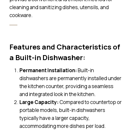
cleaning and sanitizing dishes, utensils, and
cookware.
Features and Characteristics of
a Built-in Dishwasher:
Permanent Installation:
Built-in
dishwashers are permanently installed under
the kitchen counter, providing a seamless
and integrated look in the kitchen.
Large Capacity:
Compared to countertop or
portable models, built-in dishwashers
typically have a larger capacity,
accommodating more dishes per load.