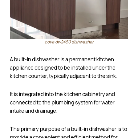
cove dw2450 dishwasher
A built-in dishwasher is a permanent kitchen
appliance designed to be installed under the
kitchen counter, typically adjacent to the sink.
It is integrated into the kitchen cabinetry and
connected to the plumbing system for water
intake and drainage.
The primary purpose of a built-in dishwasher is to
provide a convenient and efficient method for