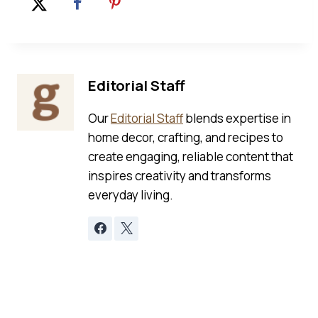
Editorial Staff
Our
Editorial Staff
blends expertise in
home decor, crafting, and recipes to
create engaging, reliable content that
inspires creativity and transforms
everyday living.