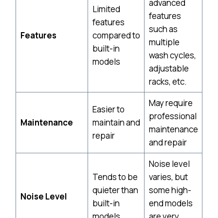
advanced
Limited
features
features
such as
Features
compared to
multiple
built-in
wash cycles,
models
adjustable
racks, etc.
May require
Easier to
professional
Maintenance
maintain and
maintenance
repair
and repair
Noise level
Tends to be
varies, but
quieter than
some high-
Noise Level
built-in
end models
models
are very