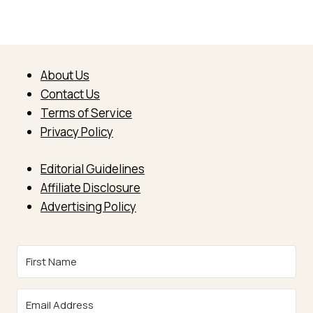
About Us
Contact Us
Terms of Service
Privacy Policy
Editorial Guidelines
Affiliate Disclosure
Advertising Policy