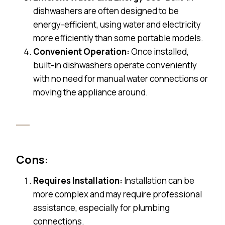
dishwashers are often designed to be
energy-efficient, using water and electricity
more efficiently than some portable models.
Convenient Operation:
Once installed,
built-in dishwashers operate conveniently
with no need for manual water connections or
moving the appliance around.
Cons:
Requires Installation:
Installation can be
more complex and may require professional
assistance, especially for plumbing
connections.