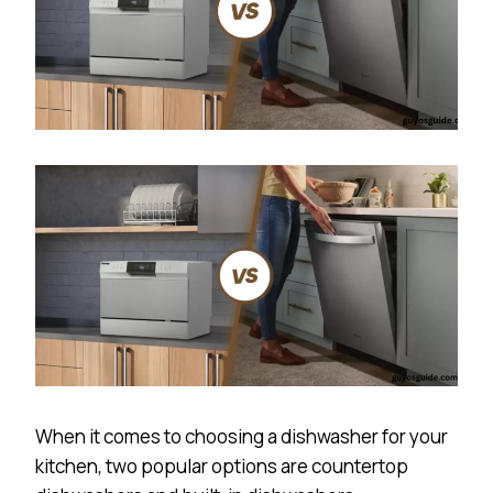
When it comes to choosing a dishwasher for your
kitchen, two popular options are countertop