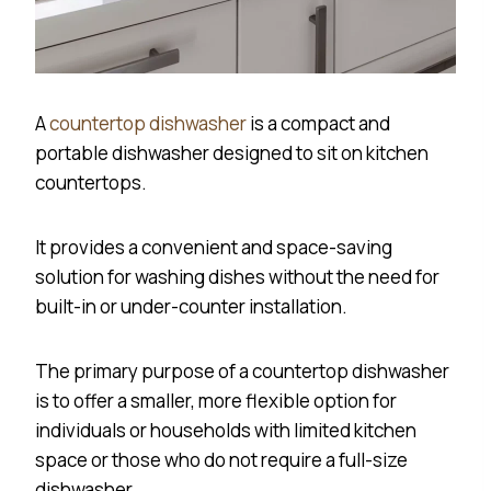
A
countertop dishwasher
is a compact and
portable dishwasher designed to sit on kitchen
countertops.
It provides a convenient and space-saving
solution for washing dishes without the need for
built-in or under-counter installation.
The primary purpose of a countertop dishwasher
is to offer a smaller, more flexible option for
individuals or households with limited kitchen
space or those who do not require a full-size
dishwasher.