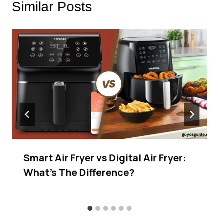
Similar Posts
Smart Air Fryer vs Digital Air Fryer:
What’s The Difference?