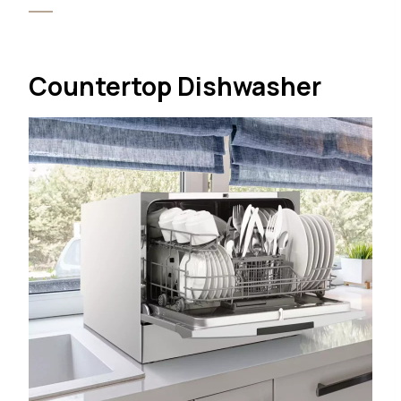
Countertop Dishwasher