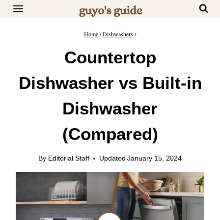
Skip
to
content
Home
/
Dishwashers
/
Countertop
Dishwasher vs Built-in
Dishwasher
(Compared)
By
Editorial Staff
Updated
January 15, 2024