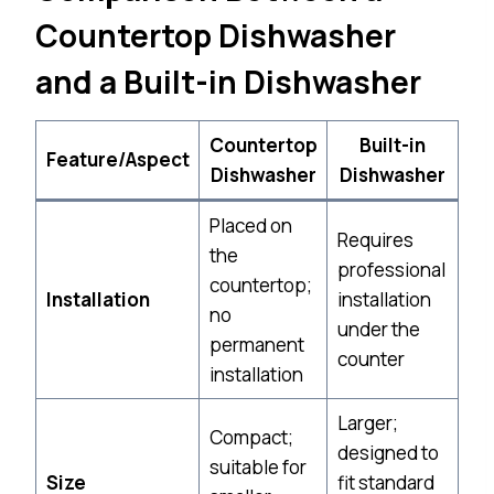
Countertop Dishwasher
and a Built-in Dishwasher
Countertop
Built-in
Feature/Aspect
Dishwasher
Dishwasher
Placed on
Requires
the
professional
countertop;
Installation
installation
no
under the
permanent
counter
installation
Larger;
Compact;
designed to
suitable for
Size
fit standard