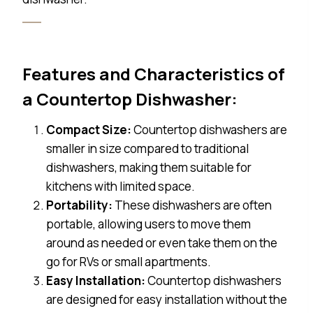
Features and Characteristics of
a Countertop Dishwasher:
Compact Size:
Countertop dishwashers are
smaller in size compared to traditional
dishwashers, making them suitable for
kitchens with limited space.
Portability:
These dishwashers are often
portable, allowing users to move them
around as needed or even take them on the
go for RVs or small apartments.
Easy Installation:
Countertop dishwashers
are designed for easy installation without the