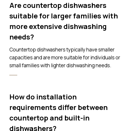
Are countertop dishwashers
suitable for larger families with
more extensive dishwashing
needs?
Countertop dishwashers typically have smaller
capacities and are more suitable for individuals or
small families with lighter dishwashing needs.
How do installation
requirements differ between
countertop and built-in
dishwashers?