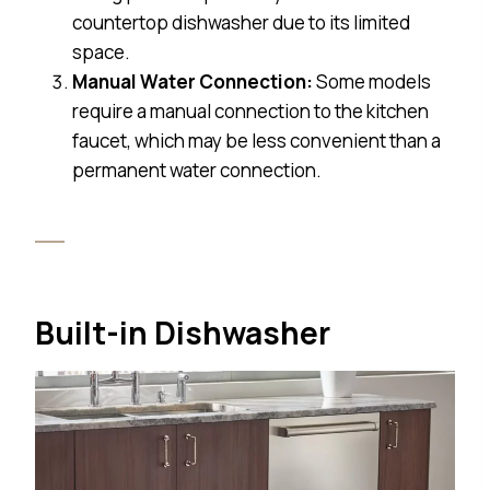
countertop dishwasher due to its limited
space.
Manual Water Connection:
Some models
require a manual connection to the kitchen
faucet, which may be less convenient than a
permanent water connection.
Built-in Dishwasher