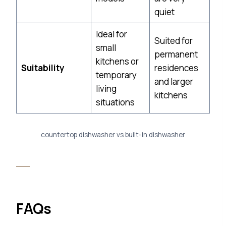
quiet
Ideal for
Suited for
small
permanent
kitchens or
Suitability
residences
temporary
and larger
living
kitchens
situations
countertop dishwasher vs built-in dishwasher
FAQs