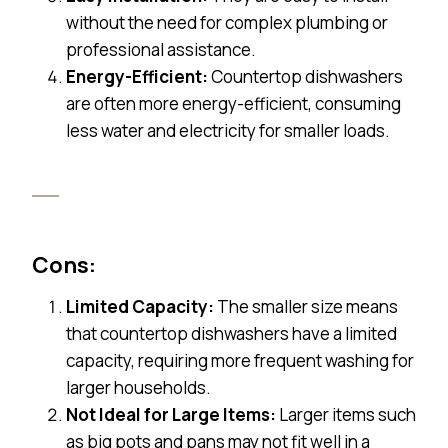
without the need for complex plumbing or
professional assistance.
Energy-Efficient:
Countertop dishwashers
are often more energy-efficient, consuming
less water and electricity for smaller loads.
Cons:
Limited Capacity:
The smaller size means
that countertop dishwashers have a limited
capacity, requiring more frequent washing for
larger households.
Not Ideal for Large Items:
Larger items such
as big pots and pans may not fit well in a