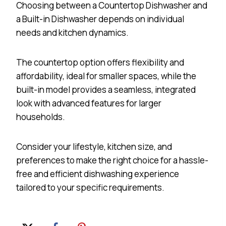
Choosing between a Countertop Dishwasher and
a Built-in Dishwasher depends on individual
needs and kitchen dynamics.
The countertop option offers flexibility and
affordability, ideal for smaller spaces, while the
built-in model provides a seamless, integrated
look with advanced features for larger
households.
Consider your lifestyle, kitchen size, and
preferences to make the right choice for a hassle-
free and efficient dishwashing experience
tailored to your specific requirements.