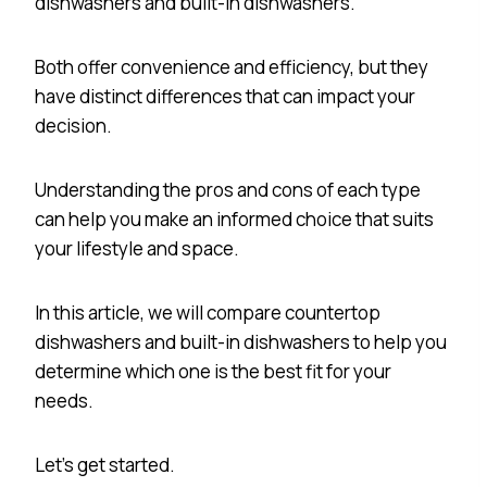
dishwashers and built-in dishwashers.
Both offer convenience and efficiency, but they
have distinct differences that can impact your
decision.
Understanding the pros and cons of each type
can help you make an informed choice that suits
your lifestyle and space.
In this article, we will compare countertop
dishwashers and built-in dishwashers to help you
determine which one is the best fit for your
needs.
Let’s get started.