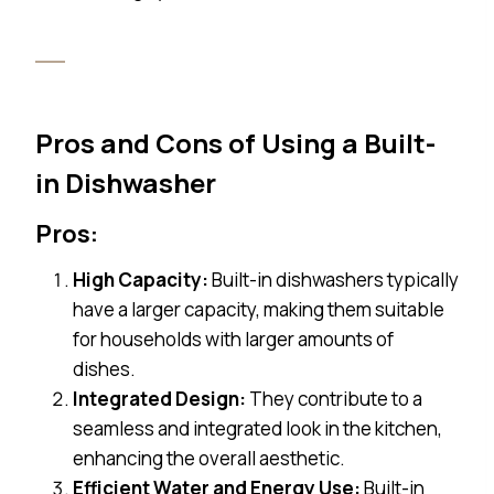
Pros and Cons of Using a Built-
in Dishwasher
Pros:
High Capacity:
Built-in dishwashers typically
have a larger capacity, making them suitable
for households with larger amounts of
dishes.
Integrated Design:
They contribute to a
seamless and integrated look in the kitchen,
enhancing the overall aesthetic.
Efficient Water and Energy Use:
Built-in