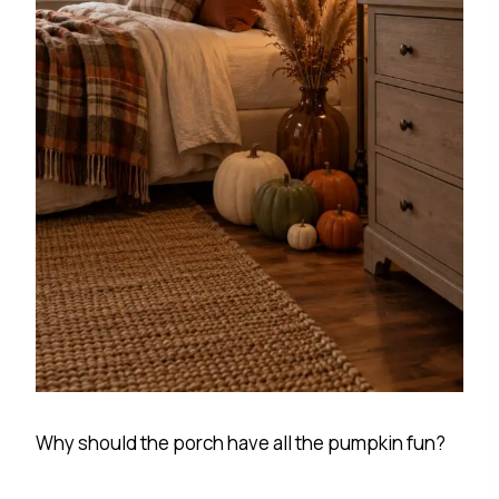
Why should the porch have all the pumpkin fun?