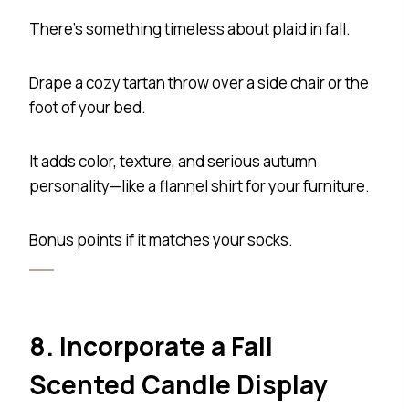
There’s something timeless about plaid in fall.
Drape a cozy tartan throw over a side chair or the
foot of your bed.
It adds color, texture, and serious autumn
personality—like a flannel shirt for your furniture.
Bonus points if it matches your socks.
8. Incorporate a Fall
Scented Candle Display