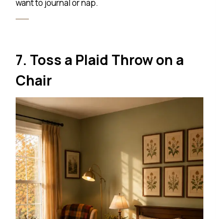
want to journal or nap.
7. Toss a Plaid Throw on a
Chair