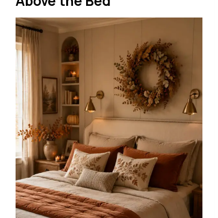
Above the Bed