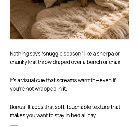
Nothing says “snuggle season” like a sherpa or
chunky knit throw draped over a bench or chair.
It’s a visual cue that screams warmth—even if
you’re not wrapped in it.
Bonus: It adds that soft, touchable texture that
makes you want to stay in bed all day.