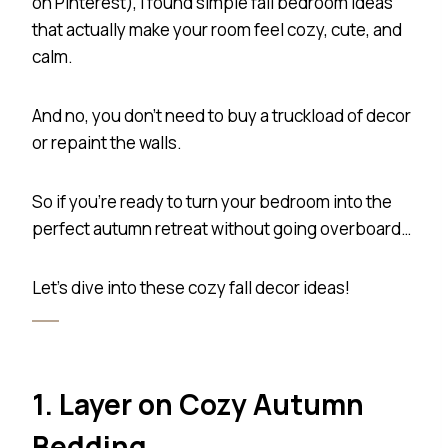
on Pinterest), I found simple fall bedroom ideas
that actually make your room feel cozy, cute, and
calm.
And no, you don’t need to buy a truckload of decor
or repaint the walls.
So if you’re ready to turn your bedroom into the
perfect autumn retreat without going overboard…
Let’s dive into these cozy fall decor ideas!
1. Layer on Cozy Autumn
Bedding