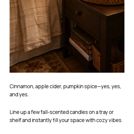
Cinnamon, apple cider, pumpkin spice—yes, yes,
and yes.
Line up a few fall-scented candles on a tray or
shelf and instantly fill your space with cozy vibes.