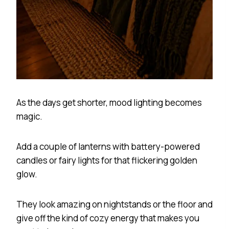
As the days get shorter, mood lighting becomes
magic.
Add a couple of lanterns with battery-powered
candles or fairy lights for that flickering golden
glow.
They look amazing on nightstands or the floor and
give off the kind of cozy energy that makes you