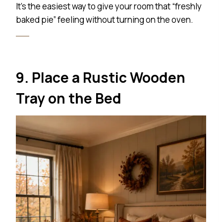
It’s the easiest way to give your room that “freshly
baked pie” feeling without turning on the oven.
9. Place a Rustic Wooden
Tray on the Bed