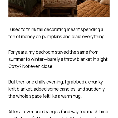
I used to think fall decorating meant spending a
ton of money on pumpkins and plaid everything.
For years, my bedroom stayed the same from
summer to winter—barely a throw blanket in sight.
Cozy? Not even close.
But then one chilly evening, I grabbed a chunky
knit blanket, added some candles, and suddenly
the whole space felt like a warm hug.
After a few more changes (and way too much time