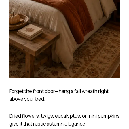
Forget the front door—hang a fall wreath right
above your bed.
Dried flowers, twigs, eucalyptus, or mini pumpkins
give it that rustic autumn elegance.