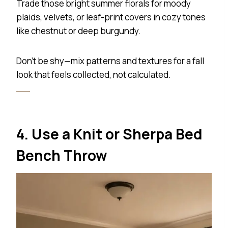
Trade those bright summer florals for moody
plaids, velvets, or leaf-print covers in cozy tones
like chestnut or deep burgundy.
Don’t be shy—mix patterns and textures for a fall
look that feels collected, not calculated.
4. Use a Knit or Sherpa Bed
Bench Throw