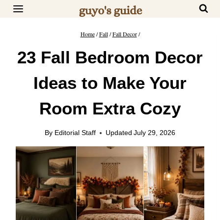
Skip
to
content
Home
/
Fall
/
Fall Decor
/
23 Fall Bedroom Decor
Ideas to Make Your
Room Extra Cozy
By
Editorial Staff
Updated
July 29, 2026