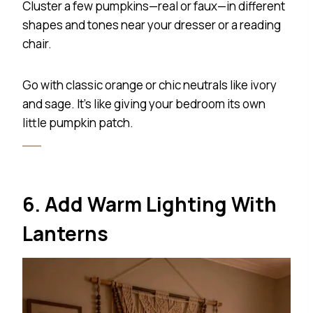
Cluster a few pumpkins—real or faux—in different
shapes and tones near your dresser or a reading
chair.
Go with classic orange or chic neutrals like ivory
and sage. It’s like giving your bedroom its own
little pumpkin patch.
6. Add Warm Lighting With
Lanterns