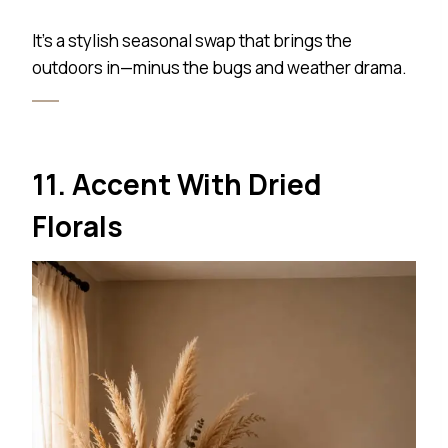
It’s a stylish seasonal swap that brings the
outdoors in—minus the bugs and weather drama.
11. Accent With Dried
Florals