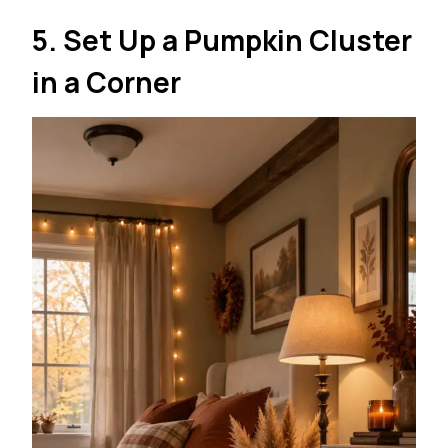
5. Set Up a Pumpkin Cluster
in a Corner