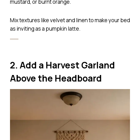
mustard, or burnt orange.
Mix textures like velvet and linen to make your bed
as inviting as a pumpkin latte.
2. Add a Harvest Garland
Above the Headboard