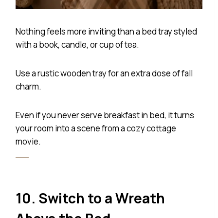
Nothing feels more inviting than a bed tray styled
with a book, candle, or cup of tea.
Use a rustic wooden tray for an extra dose of fall
charm.
Even if you never serve breakfast in bed, it turns
your room into a scene from a cozy cottage
movie.
10. Switch to a Wreath