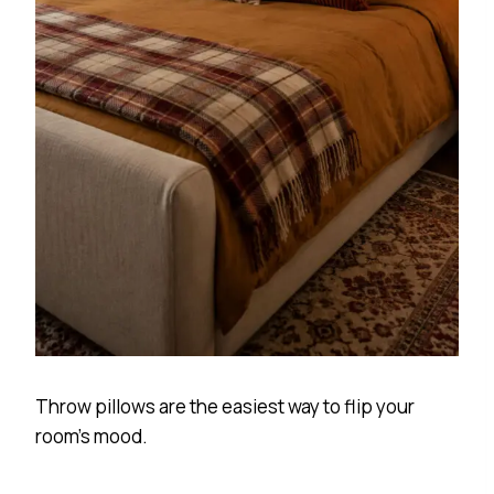
Throw pillows are the easiest way to flip your
room’s mood.