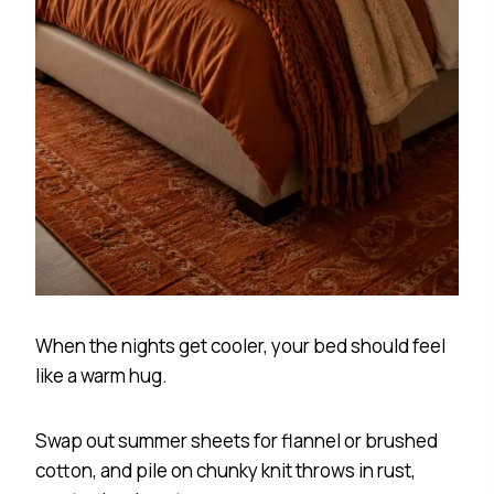
When the nights get cooler, your bed should feel
like a warm hug.
Swap out summer sheets for flannel or brushed
cotton, and pile on chunky knit throws in rust,