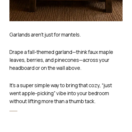
Garlands aren’t just for mantels.
Drape a fall-themed garland—think faux maple
leaves, berries, and pinecones—across your
headboard or on the wall above.
It’s a super simple way to bring that cozy, “just
went apple-picking” vibe into your bedroom
without lifting more than a thumb tack.