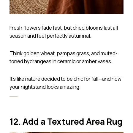
Fresh flowers fade fast, but dried blooms last all
season and feel perfectly autumnal.
Think golden wheat, pampas grass, and muted-
toned hydrangeas in ceramic or amber vases.
It’s like nature decided to be chic for fall—and now
your nightstand looks amazing.
12. Add a Textured Area Rug