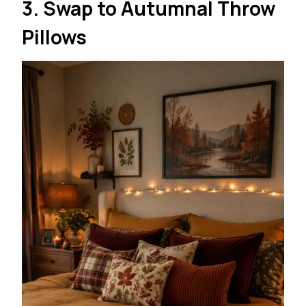
3. Swap to Autumnal Throw
Pillows