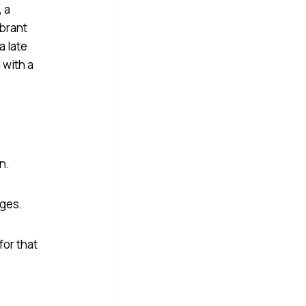
en.
nges.
for that