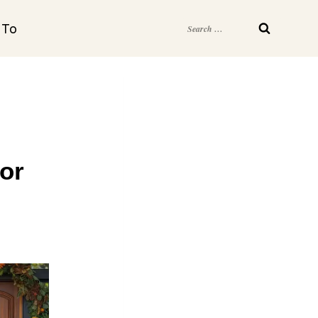
Search
 To
for:
or