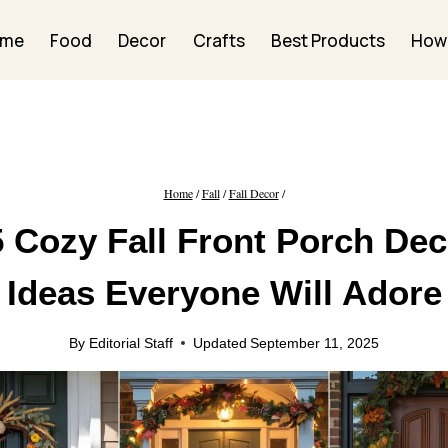
ome
Food
Decor
Crafts
Best Products
How
Home
/
Fall
/
Fall Decor
/
5 Cozy Fall Front Porch Dec
Ideas Everyone Will Adore
By
Editorial Staff
Updated
September 11, 2025