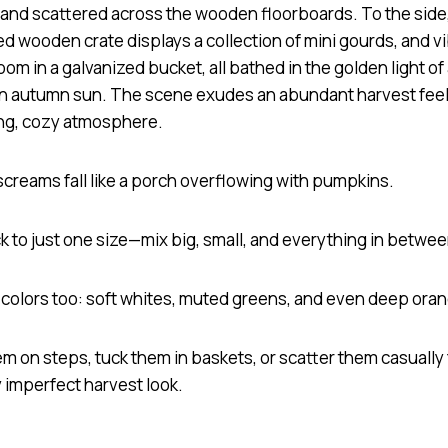
screams fall like a porch overflowing with pumpkins.
ck to just one size—mix big, small, and everything in betwe
h colors too: soft whites, muted greens, and even deep ora
m on steps, tuck them in baskets, or scatter them casually 
 imperfect harvest look.