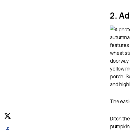
2. A
The easie
Ditch the
pumpkin