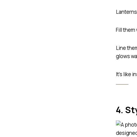
Lanterns 
Fill them
Line the
glows wa
It’s like
4. St