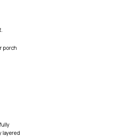
t.
ur porch