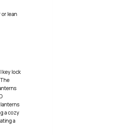
 or lean