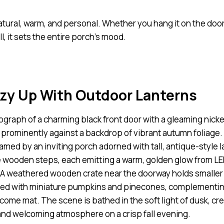
natural, warm, and personal. Whether you hang it on the door
all, it sets the entire porch’s mood.
ozy Up With Outdoor Lanterns