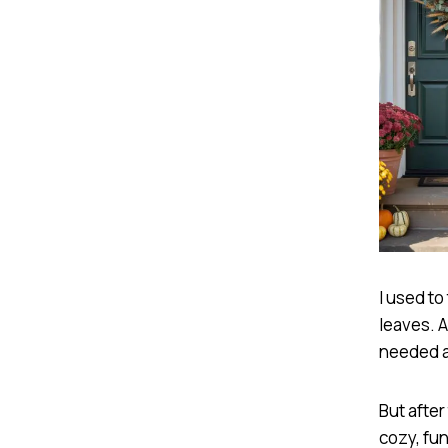
I used to
leaves. A
needed a
But after
cozy, fun