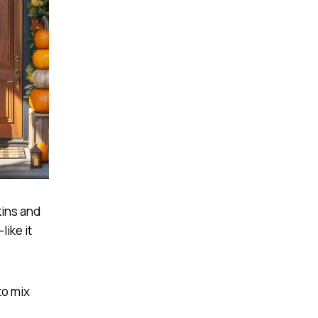
kins and
like it
to mix