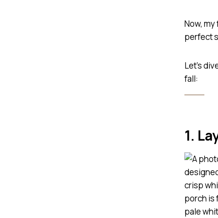
Now, my 
perfect s
Let’s div
fall:
1. La