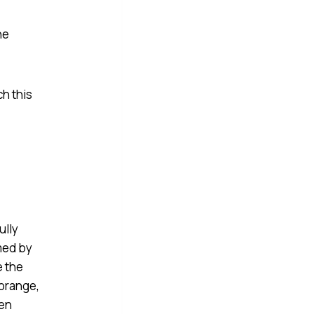
he
ch this