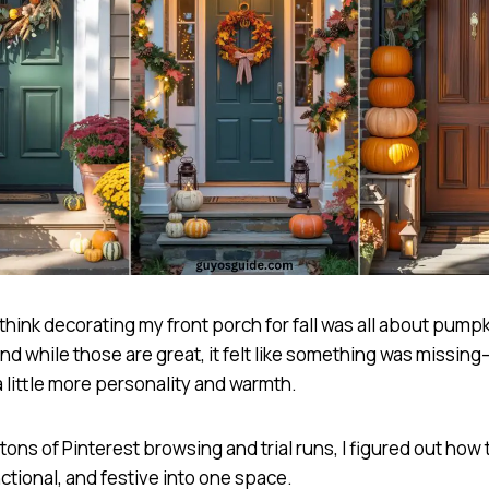
 think decorating my front porch for fall was all about pump
nd while those are great, it felt like something was missing—
 little more personality and warmth.
 tons of Pinterest browsing and trial runs, I figured out how 
ctional, and festive into one space.