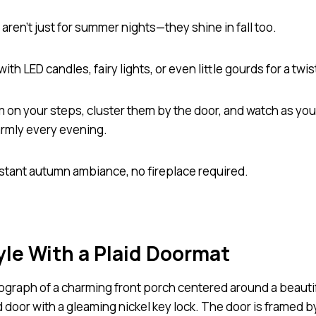
aren’t just for summer nights—they shine in fall too.
 with LED candles, fairy lights, or even little gourds for a twis
m on your steps, cluster them by the door, and watch as yo
rmly every evening.
 instant autumn ambiance, no fireplace required.
yle With a Plaid Doormat