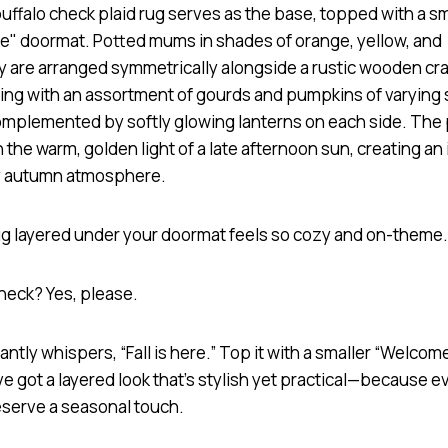
rug layered under your doormat feels so cozy and on-theme
check? Yes, please.
tantly whispers, “Fall is here.” Top it with a smaller “Welcom
e got a layered look that’s stylish yet practical—because e
serve a seasonal touch.