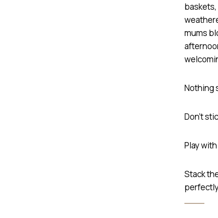
Nothing 
Don’t sti
Play wit
Stack the
perfectly