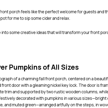
front porch feels like the perfect welcome for guests and t
pot for me to sip some cider and relax.
e into some creative ideas that will transform your front por
yer Pumpkins of All Sizes