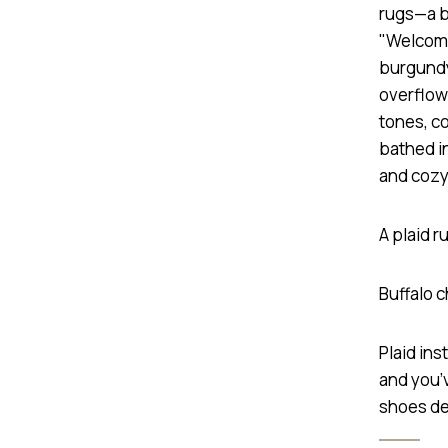
A plaid 
Buffalo 
Plaid ins
and you’v
shoes de