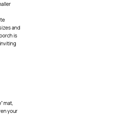
.
e” mat,
ven your