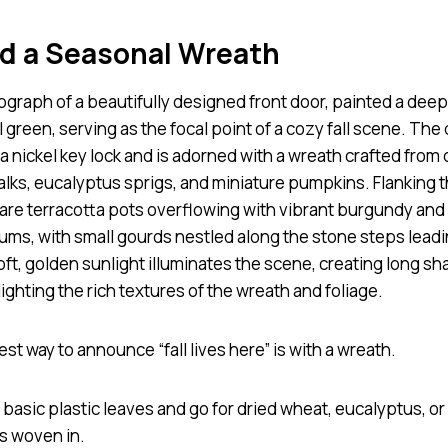
dd a Seasonal Wreath
st way to announce “fall lives here” is with a wreath.
 basic plastic leaves and go for dried wheat, eucalyptus, or
s woven in.