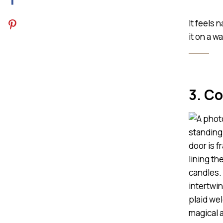
It feels 
it on a w
3. C