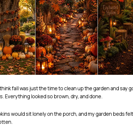
 think fall was just the time to clean up the garden and say
rs. Everything looked so brown, dry, and done.
ins would sit lonely on the porch, and my garden beds fel
otten.