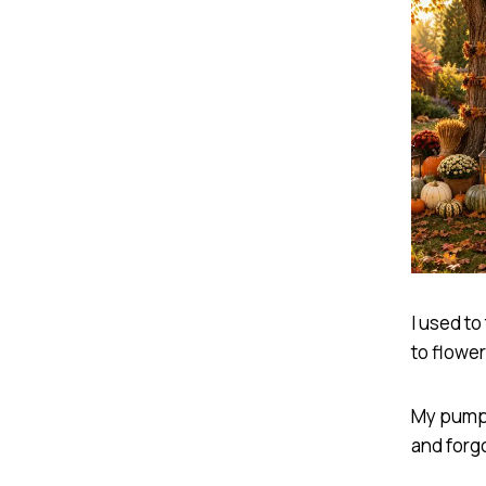
I used to
to flowe
My pumpk
and forg