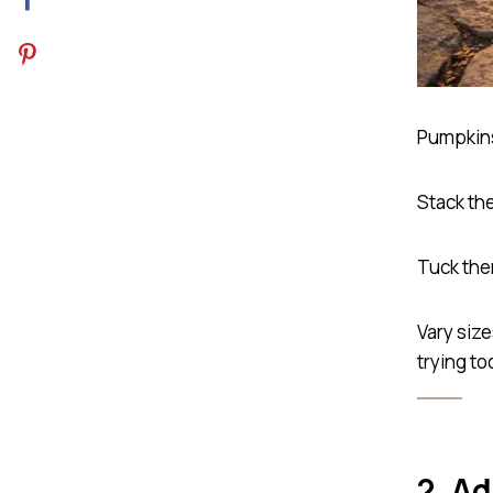
Pumpkins 
Stack the
Tuck the
Vary siz
trying to
2. A