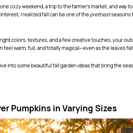
 one cozy weekend, a trip to the farmer’s market, and way 
interest, I realized fall can be one of the
prettiest
seasons f
right colors, textures, and a few creative touches, your ou
 feel warm, full, and totally magical—even as the leaves fall
dive into some beautiful fall garden ideas that bring the sea
yer Pumpkins in Varying Sizes