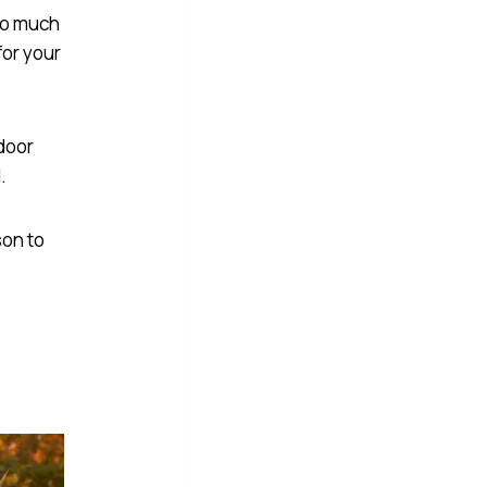
too much
or your
tdoor
.
son to