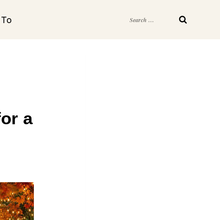
Search
 To
for:
for a