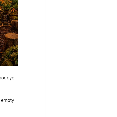
 goodbye
t empty