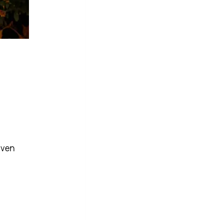
.
even