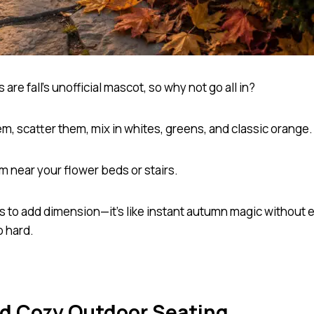
are fall’s unofficial mascot, so why not go all in?
m, scatter them, mix in whites, greens, and classic orange
m near your flower beds or stairs.
es to add dimension—it’s like instant autumn magic without 
o hard.
dd Cozy Outdoor Seating