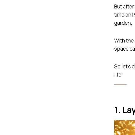
But after
time on P
garden.
With the 
space can
So let’s 
life:
1. La