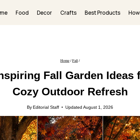
ome
Food
Decor
Crafts
Best Products
How
Home
/
Fall
/
nspiring Fall Garden Ideas 
Cozy Outdoor Refresh
By
Editorial Staff
Updated
August 1, 2026