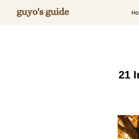
Skip
to
H
content
21 I