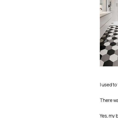
I used to
There was
Yes, my 