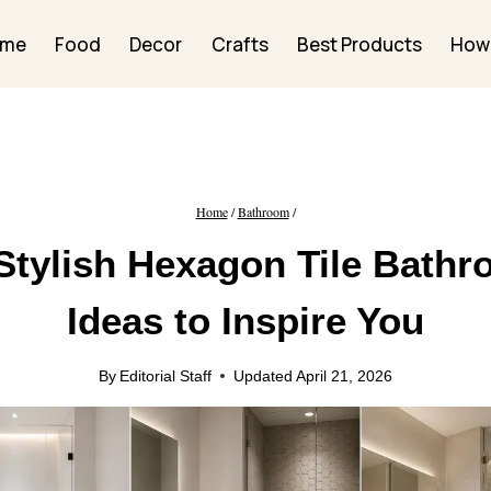
ome
Food
Decor
Crafts
Best Products
How
Home
/
Bathroom
/
Stylish Hexagon Tile Bath
Ideas to Inspire You
By
Editorial Staff
Updated
April 21, 2026