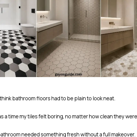
 think bathroom floors had to be plain to look neat.
 a time my tiles felt boring, no matter how clean they were
bathroom needed something fresh without a full makeover.