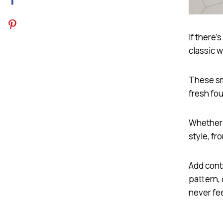
If there’
classic w
These sma
fresh fo
Whether u
style, fr
Add cont
pattern, 
never fe