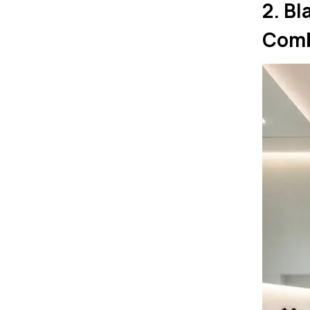
2. B
Com