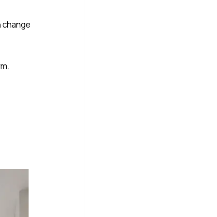
an change
rm.