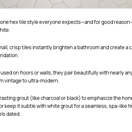
s one hex tile style everyone expects—and for good reason—
hite.
ll, crisp tiles instantly brighten a bathroom and create a c
undation.
sed on floors or walls, they pair beautifully with nearly a
om vintage to ultra-modern.
rasting grout (like charcoal or black) to emphasize the h
or keep it subtle with white grout for a seamless, spa-like fi
els dated.