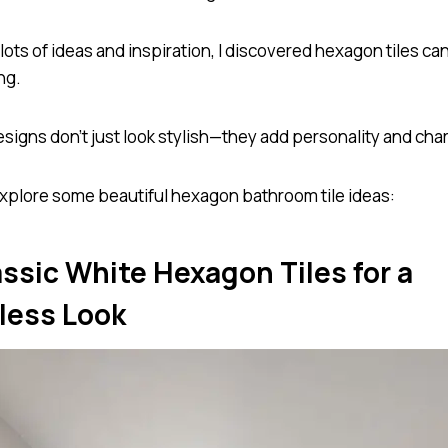
 lots of ideas and inspiration, I discovered hexagon tiles c
ng.
signs don’t just look stylish—they add personality and cha
 explore some beautiful hexagon bathroom tile ideas:
assic White Hexagon Tiles for a
less Look