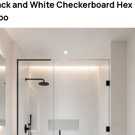
lack and White Checkerboard Hex
bo