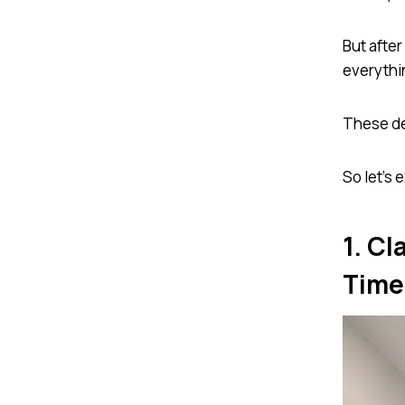
But after
everythi
These de
So let’s
1. Cl
Time