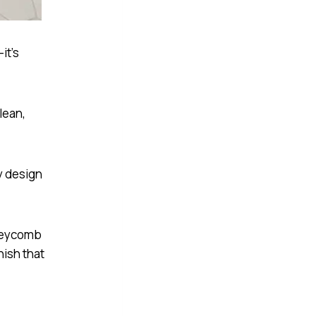
it’s
lean,
ny design
oneycomb
nish that