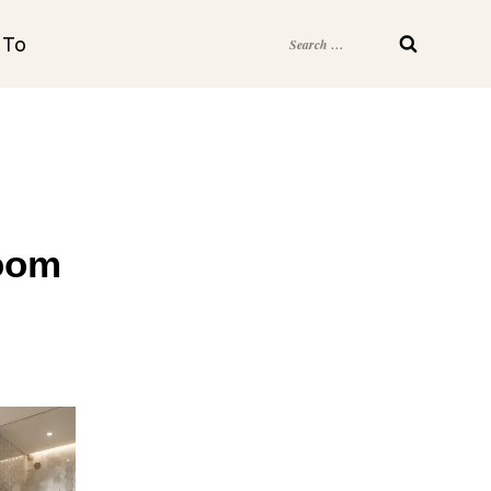
Search
 To
for:
room