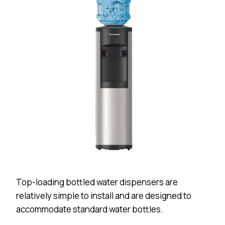
Top-loading bottled water dispensers are
relatively simple to install and are designed to
accommodate standard water bottles.