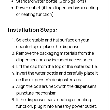
Standard water bottle (3 or 5 gallons)
Power outlet (if the dispenser has a cooling
or heating function)
Installation Steps:
Select a stable and flat surface on your
countertop to place the dispenser.
Remove the packaging materials from the
dispenser and any included accessories.
Lift the cap from the top of the water bottle.
Invert the water bottle and carefully place it
on the dispenser’s designated area.
Align the bottle’s neck with the dispenser’s
puncture mechanism.
If the dispenser has a cooling or heating
function, plug it into a nearby power outlet.