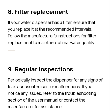
8. Filter replacement
If your water dispenser has a filter, ensure that
you replace it at the recommended intervals.
Follow the manufacturer’s instructions for filter
replacement to maintain optimal water quality.
9. Regular inspections
Periodically inspect the dispenser for any signs of
leaks, unusual noises, or malfunctions. If you
notice any issues, refer to the troubleshooting
section of the user manual or contact the
manufacturer for assistance.