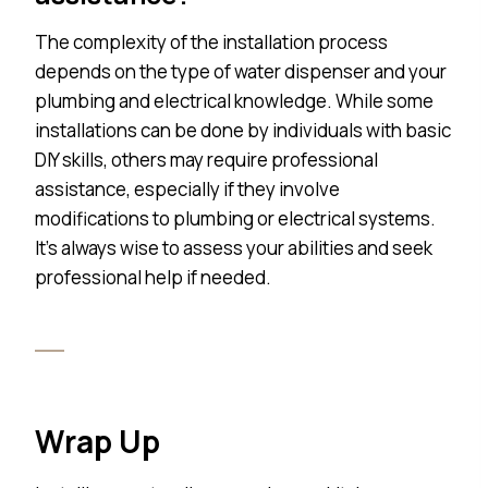
The complexity of the installation process
depends on the type of water dispenser and your
plumbing and electrical knowledge. While some
installations can be done by individuals with basic
DIY skills, others may require professional
assistance, especially if they involve
modifications to plumbing or electrical systems.
It’s always wise to assess your abilities and seek
professional help if needed.
Wrap Up