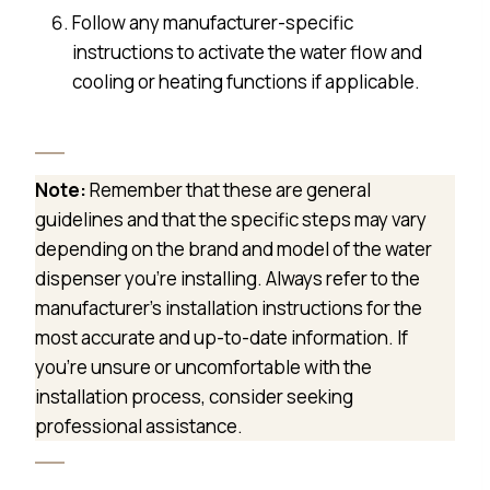
Follow any manufacturer-specific
instructions to activate the water flow and
cooling or heating functions if applicable.
Note:
Remember that these are general
guidelines and that the specific steps may vary
depending on the brand and model of the water
dispenser you’re installing. Always refer to the
manufacturer’s installation instructions for the
most accurate and up-to-date information. If
you’re unsure or uncomfortable with the
installation process, consider seeking
professional assistance.