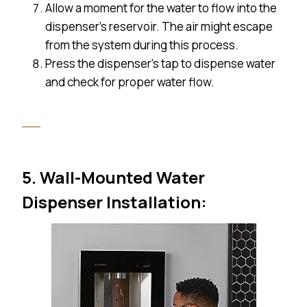
Allow a moment for the water to flow into the
dispenser’s reservoir. The air might escape
from the system during this process.
Press the dispenser’s tap to dispense water
and check for proper water flow.
5. Wall-Mounted Water
Dispenser Installation: