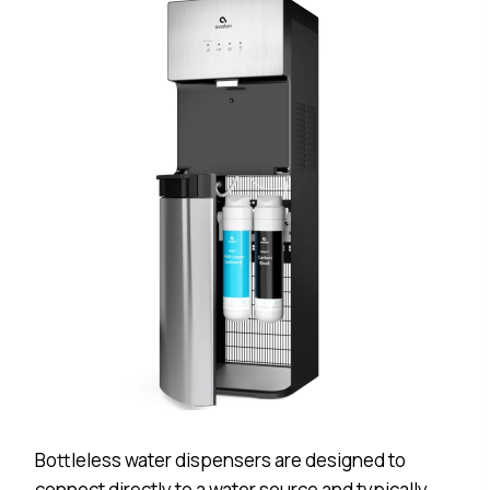
Bottleless water dispensers are designed to
connect directly to a water source and typically