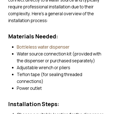
require professional installation due to their
complexity. Here’s a general overview of the
installation process:
Materials Needed:
Bottleless water dispenser
Water source connection kit (provided with
the dispenser or purchased separately)
Adjustable wrench or pliers
Teflon tape (for sealing threaded
connections)
Power outlet
Installation Steps: