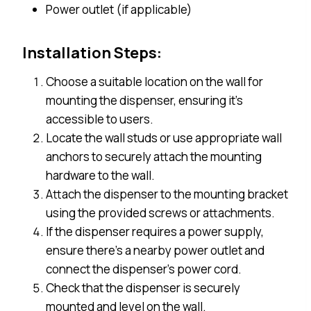
Power outlet (if applicable)
Installation Steps:
Choose a suitable location on the wall for
mounting the dispenser, ensuring it’s
accessible to users.
Locate the wall studs or use appropriate wall
anchors to securely attach the mounting
hardware to the wall.
Attach the dispenser to the mounting bracket
using the provided screws or attachments.
If the dispenser requires a power supply,
ensure there’s a nearby power outlet and
connect the dispenser’s power cord.
Check that the dispenser is securely
mounted and level on the wall.