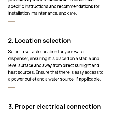
specific instructions and recommendations for
installation, maintenance, and care.
2. Location selection
Select a suitable location for your water
dispenser, ensuring it is placed on a stable and
level surface and away from direct sunlight and
heat sources. Ensure that there is easy access to
a power outlet and a water source, if applicable.
3. Proper electrical connection