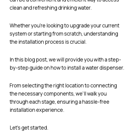
clean and refreshing drinking water.
Whether you’re looking to upgrade your current
system or starting from scratch, understanding
the installation process is crucial.
In this blog post, we will provide you with a step-
by-step guide on how to install a water dispenser.
From selecting the right location to connecting
the necessary components, we’ll walk you
through each stage, ensuring a hassle-free
installation experience.
Let’s get started.