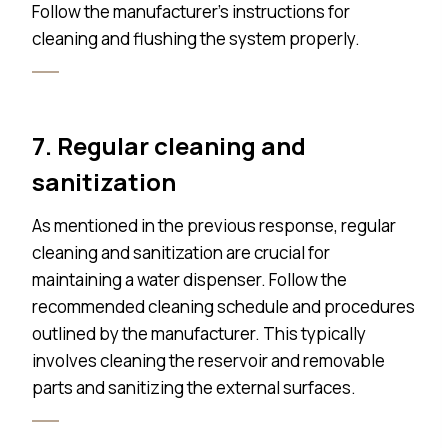
Follow the manufacturer’s instructions for
cleaning and flushing the system properly.
7. Regular cleaning and
sanitization
As mentioned in the previous response, regular
cleaning and sanitization are crucial for
maintaining a water dispenser. Follow the
recommended cleaning schedule and procedures
outlined by the manufacturer. This typically
involves cleaning the reservoir and removable
parts and sanitizing the external surfaces.