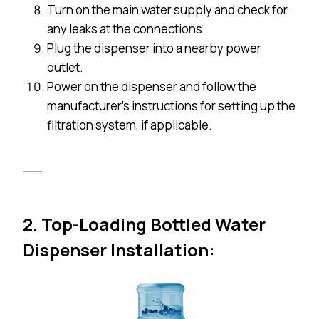
Turn on the main water supply and check for
any leaks at the connections.
Plug the dispenser into a nearby power
outlet.
Power on the dispenser and follow the
manufacturer’s instructions for setting up the
filtration system, if applicable.
2. Top-Loading Bottled Water
Dispenser Installation: