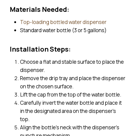
Materials Needed:
Top-loading bottled water dispenser
Standard water bottle (3 or 5 gallons)
Installation Steps:
Choose a flat and stable surface to place the
dispenser.
Remove the drip tray and place the dispenser
on the chosen surface.
Lift the cap from the top of the water bottle.
Carefully invert the water bottle and place it
in the designated area on the dispenser’s
top.
Align the bottle’s neck with the dispenser’s
puncture mechanism.