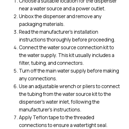
Choose a suitable location for the dispenser
near a water source and a power outlet.
Unbox the dispenser and remove any
packaging materials.
Read the manufacturer’s installation
instructions thoroughly before proceeding.
Connect the water source connection kit to
the water supply. This kit usually includes a
filter, tubing, and connectors.
Turn off the main water supply before making
any connections.
Use an adjustable wrench or pliers to connect
the tubing from the water source kit to the
dispenser’s water inlet, following the
manufacturer’s instructions.
Apply Teflon tape to the threaded
connections to ensure a watertight seal.