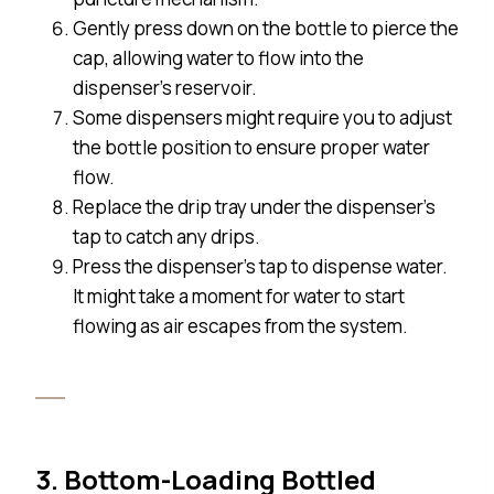
Gently press down on the bottle to pierce the
cap, allowing water to flow into the
dispenser’s reservoir.
Some dispensers might require you to adjust
the bottle position to ensure proper water
flow.
Replace the drip tray under the dispenser’s
tap to catch any drips.
Press the dispenser’s tap to dispense water.
It might take a moment for water to start
flowing as air escapes from the system.
3. Bottom-Loading Bottled