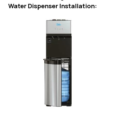
Water Dispenser Installation: