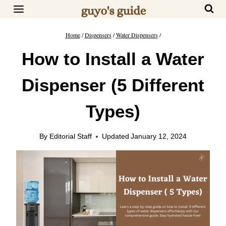
Skip
to
content
Home
/
Dispensers
/
Water Dispensers
/
How to Install a Water
Dispenser (5 Different
Types)
By
Editorial Staff
Updated
January 12, 2024