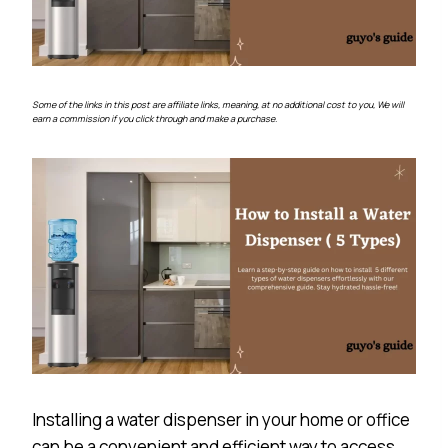
Some of the links in this post are affiliate links, meaning, at no additional cost to you, We will
earn a commission if you click through and make a purchase.
Installing a water dispenser in your home or office
can be a convenient and efficient way to access