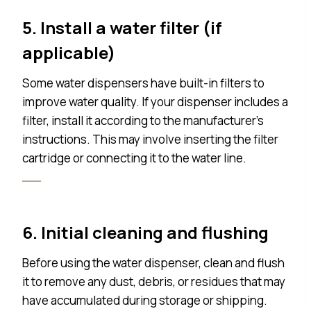
5. Install a water filter (if
applicable)
Some water dispensers have built-in filters to
improve water quality. If your dispenser includes a
filter, install it according to the manufacturer’s
instructions. This may involve inserting the filter
cartridge or connecting it to the water line.
6. Initial cleaning and flushing
Before using the water dispenser, clean and flush
it to remove any dust, debris, or residues that may
have accumulated during storage or shipping.