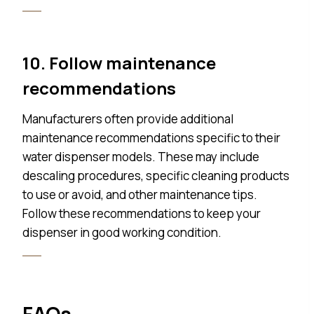
10. Follow maintenance
recommendations
Manufacturers often provide additional
maintenance recommendations specific to their
water dispenser models. These may include
descaling procedures, specific cleaning products
to use or avoid, and other maintenance tips.
Follow these recommendations to keep your
dispenser in good working condition.
FAQs