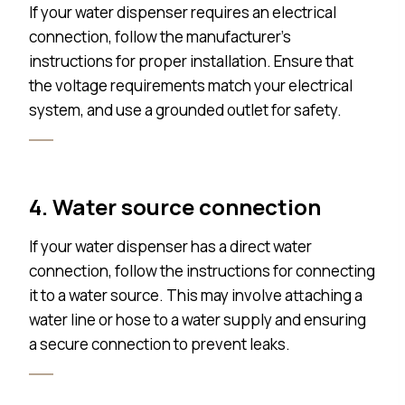
If your water dispenser requires an electrical
connection, follow the manufacturer’s
instructions for proper installation. Ensure that
the voltage requirements match your electrical
system, and use a grounded outlet for safety.
4. Water source connection
If your water dispenser has a direct water
connection, follow the instructions for connecting
it to a water source. This may involve attaching a
water line or hose to a water supply and ensuring
a secure connection to prevent leaks.