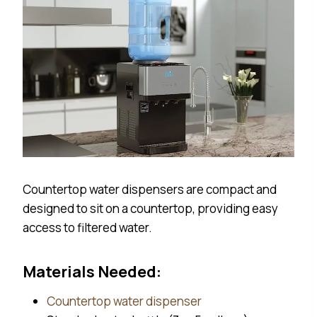
Countertop water dispensers are compact and
designed to sit on a countertop, providing easy
access to filtered water.
Materials Needed:
Countertop water dispenser