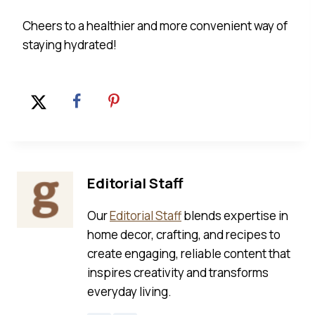
Cheers to a healthier and more convenient way of
staying hydrated!
Editorial Staff
Our
Editorial Staff
blends expertise in
home decor, crafting, and recipes to
create engaging, reliable content that
inspires creativity and transforms
everyday living.