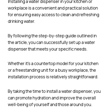
Installing a water dispenser in your kitchen or
workplace is a convenient and practical solution
for ensuring easy access to clean and refreshing
drinking water.
By following the step-by-step guide outlined in
the article, you can successfully set up a water
dispenser that meets your specific needs.
Whether it’s a countertop model for your kitchen
or a freestanding unit for a busy workplace, the
installation process is relatively straightforward.
By taking the time to install a water dispenser, you
can promote hydration and improve the overall
well-being of yourself and those around you.