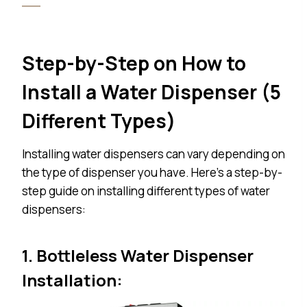
Step-by-Step on How to
Install a Water Dispenser (
5
Different Types)
Installing water dispensers can vary depending on
the type of dispenser you have. Here’s a step-by-
step guide on installing different types of water
dispensers:
1. Bottleless Water Dispenser
Installation: