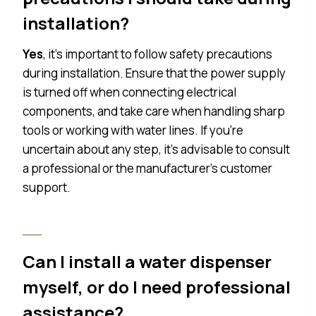
installation?
Yes
, it’s important to follow safety precautions
during installation. Ensure that the power supply
is turned off when connecting electrical
components, and take care when handling sharp
tools or working with water lines. If you’re
uncertain about any step, it’s advisable to consult
a professional or the manufacturer’s customer
support.
Can I install a water dispenser
myself, or do I need professional
assistance?