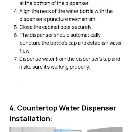
at the bottom of the dispenser.
Align the neck of the water bottle with the
dispenser’s puncture mechanism.
Close the cabinet door securely.
The dispenser should automatically
puncture the bottle’s cap and establish water
flow.
Dispense water from the dispenser’s tap and
make sure it’s working properly.
4. Countertop Water Dispenser
Installation: