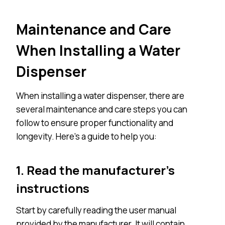
Maintenance and Care
When Installing a Water
Dispenser
When installing a water dispenser, there are
several maintenance and care steps you can
follow to ensure proper functionality and
longevity. Here’s a guide to help you:
1. Read the manufacturer’s
instructions
Start by carefully reading the user manual
provided by the manufacturer. It will contain