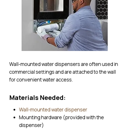
Wall-mounted water dispensers are often used in
commercial settings and are attached to the wall
for convenient water access.
Materials Needed:
Wall-mounted water dispenser
Mounting hardware (provided with the
dispenser)