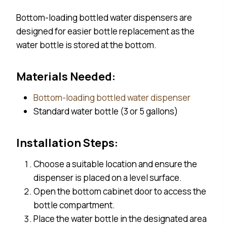
Bottom-loading bottled water dispensers are
designed for easier bottle replacement as the
water bottle is stored at the bottom.
Materials Needed:
Bottom-loading bottled water dispenser
Standard water bottle (3 or 5 gallons)
Installation Steps:
Choose a suitable location and ensure the
dispenser is placed on a level surface.
Open the bottom cabinet door to access the
bottle compartment.
Place the water bottle in the designated area