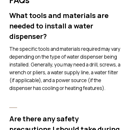
What tools and materials are
needed to install a water
dispenser?
The specific tools and materials required may vary
depending on the type of water dispenser being
installed. Generally, you may need a drill, screws, a
wrench or pliers, a water supply line, a water filter
(if applicable), and a power source (if the
dispenser has cooling or heating features).
Are there any safety
precautions I should take during