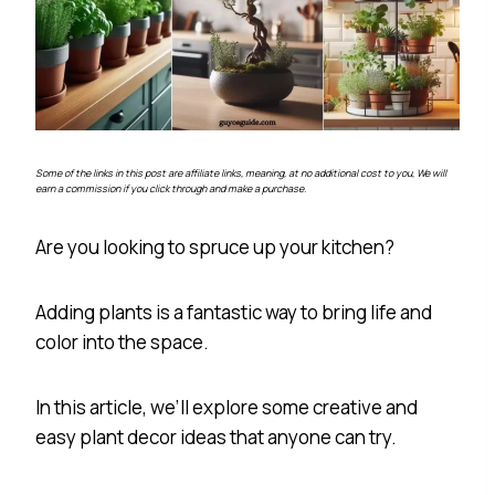
Some of the links in this post are affiliate links, meaning, at no additional cost to you, We will
earn a commission if you click through and make a purchase.
Are you looking to spruce up your kitchen?
Adding plants is a fantastic way to bring life and
color into the space.
In this article, we’ll explore some creative and
easy plant decor ideas that anyone can try.