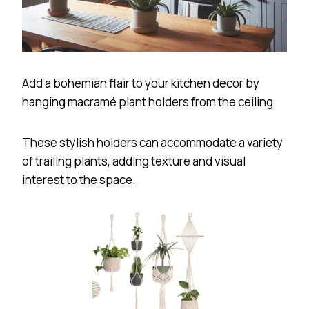
Add a bohemian flair to your kitchen decor by
hanging macramé plant holders from the ceiling.
These stylish holders can accommodate a variety
of trailing plants, adding texture and visual
interest to the space.