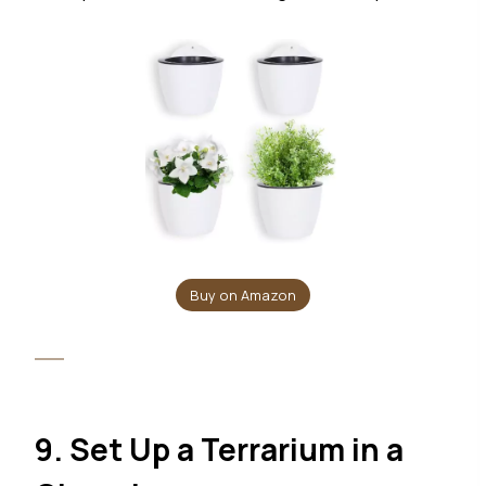
Buy on Amazon
9. Set Up a Terrarium in a