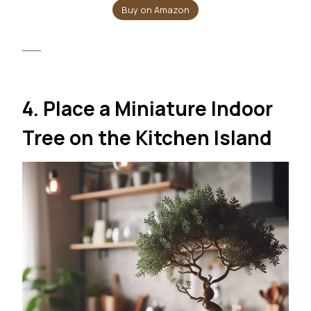
Buy on Amazon
4. Place a Miniature Indoor
Tree on the Kitchen Island