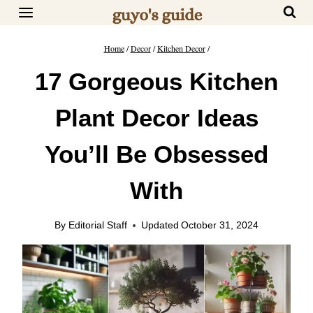
Skip
to
content
Home
/
Decor
/
Kitchen Decor
/
17 Gorgeous Kitchen
Plant Decor Ideas
You’ll Be Obsessed
With
By
Editorial Staff
Updated
October 31, 2024