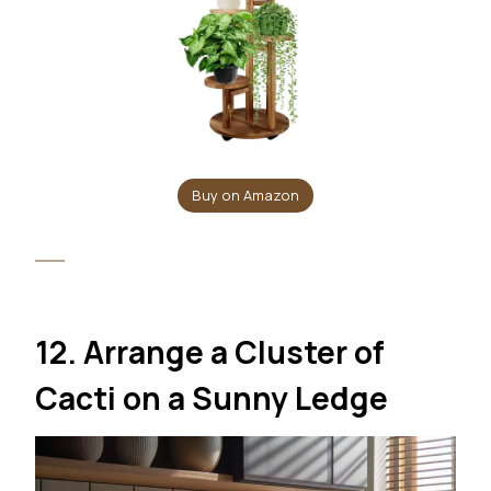
Buy on Amazon
12. Arrange a Cluster of
Cacti on a Sunny Ledge