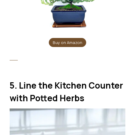
Buy on Amazon
5. Line the Kitchen Counter
with Potted Herbs