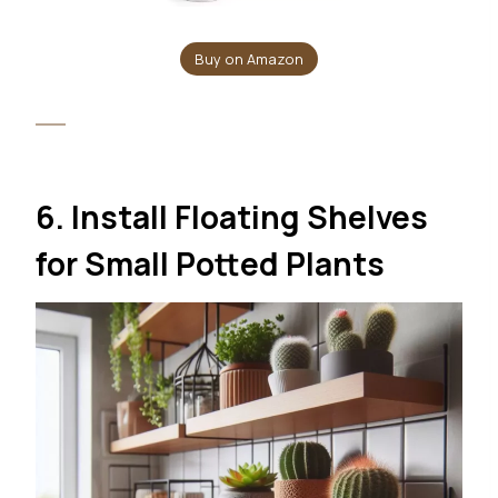
Buy on Amazon
6. Install Floating Shelves
for Small Potted Plants