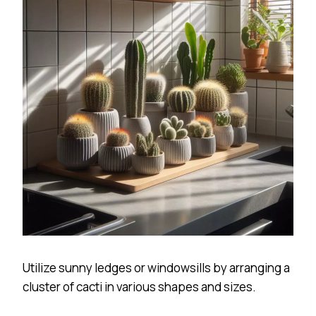
Utilize sunny ledges or windowsills by arranging a
cluster of cacti in various shapes and sizes.