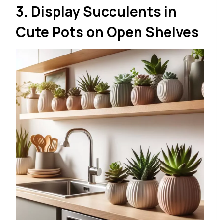
3. Display Succulents in
Cute Pots on Open Shelves