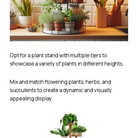
Opt for a plant stand with multiple tiers to
showcase a variety of plants in different heights.
Mix and match flowering plants, herbs, and
succulents to create a dynamic and visually
appealing display.