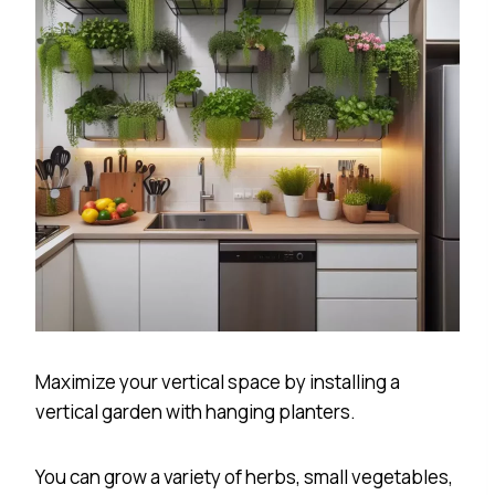
Maximize your vertical space by installing a
vertical garden with hanging planters.
You can grow a variety of herbs, small vegetables,