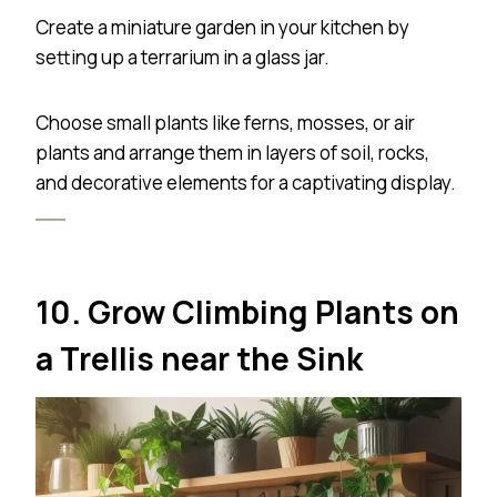
Create a miniature garden in your kitchen by
setting up a terrarium in a glass jar.
Choose small plants like ferns, mosses, or air
plants and arrange them in layers of soil, rocks,
and decorative elements for a captivating display.
10. Grow Climbing Plants on
a Trellis near the Sink