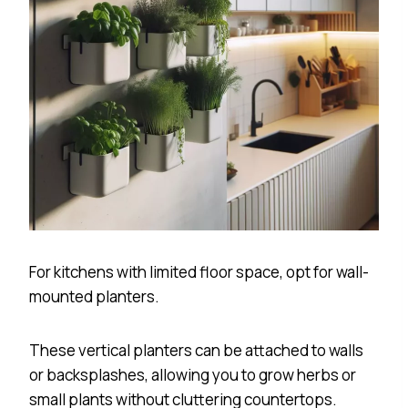
For kitchens with limited floor space, opt for wall-
mounted planters.
These vertical planters can be attached to walls
or backsplashes, allowing you to grow herbs or
small plants without cluttering countertops.