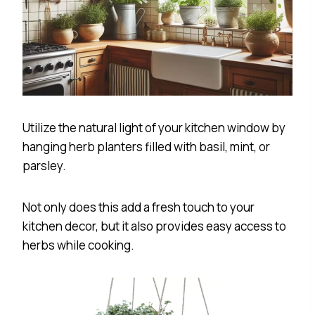
Utilize the natural light of your kitchen window by
hanging herb planters filled with basil, mint, or
parsley.
Not only does this add a fresh touch to your
kitchen decor, but it also provides easy access to
herbs while cooking.