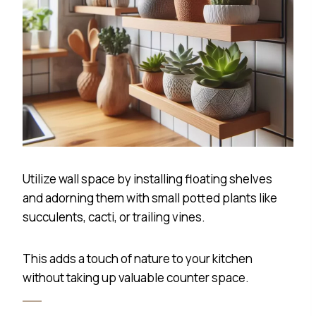
Utilize wall space by installing floating shelves
and adorning them with small potted plants like
succulents, cacti, or trailing vines.
This adds a touch of nature to your kitchen
without taking up valuable counter space.