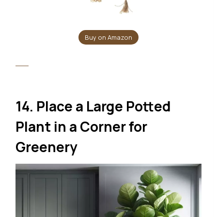
Buy on Amazon
14. Place a Large Potted
Plant in a Corner for
Greenery