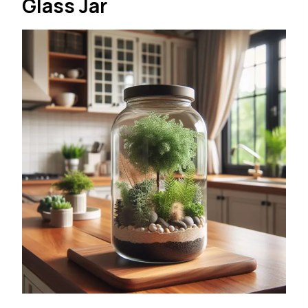
Glass Jar