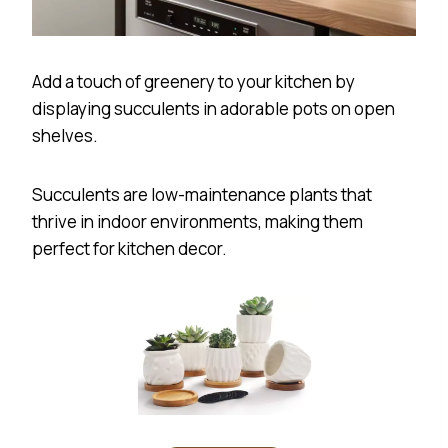
Add a touch of greenery to your kitchen by
displaying succulents in adorable pots on open
shelves.
Succulents are low-maintenance plants that
thrive in indoor environments, making them
perfect for kitchen decor.