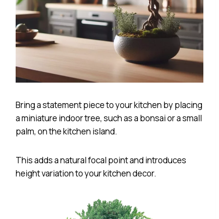
Bring a statement piece to your kitchen by placing
a miniature indoor tree, such as a bonsai or a small
palm, on the kitchen island.
This adds a natural focal point and introduces
height variation to your kitchen decor.