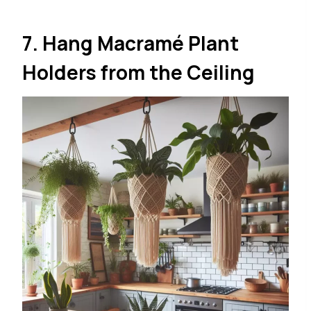
7. Hang Macramé Plant
Holders from the Ceiling