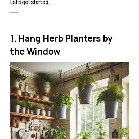
Let’s get started!
1. Hang Herb Planters by
the Window