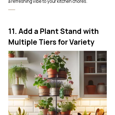
a refreshing vibe to your kitchen chores.
11. Add a Plant Stand with
Multiple Tiers for Variety