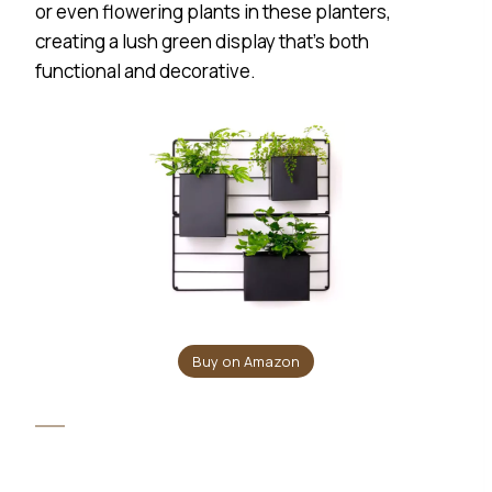
or even flowering plants in these planters,
creating a lush green display that’s both
functional and decorative.
Buy on Amazon