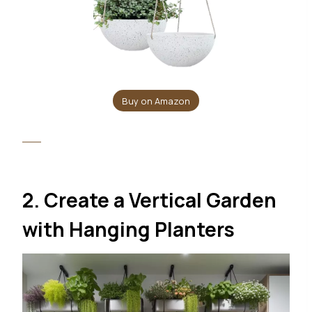
Buy on Amazon
2. Create a Vertical Garden
with Hanging Planters