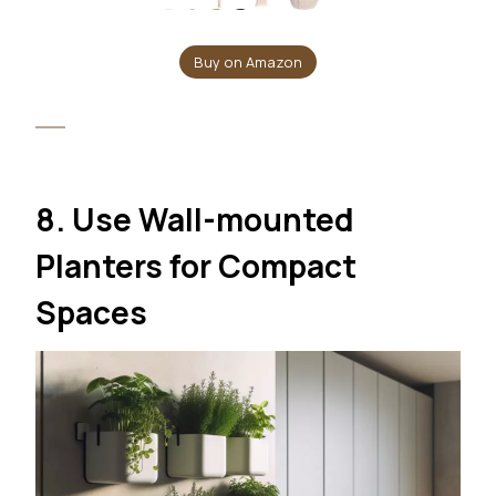
Buy on Amazon
8. Use Wall-mounted
Planters for Compact
Spaces