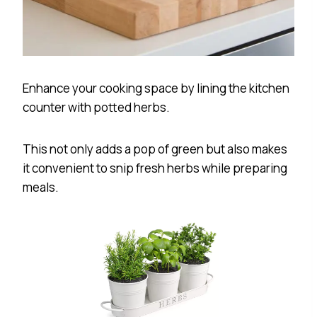
Enhance your cooking space by lining the kitchen
counter with potted herbs.
This not only adds a pop of green but also makes
it convenient to snip fresh herbs while preparing
meals.