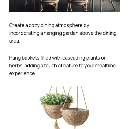
Create a cozy dining atmosphere by
incorporating a hanging garden above the dining
area.
Hang baskets filled with cascading plants or
herbs, adding a touch of nature to your mealtime
experience.