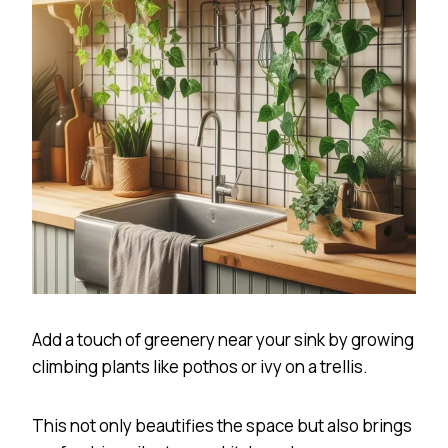
Add a touch of greenery near your sink by growing
climbing plants like pothos or ivy on a trellis.
This not only beautifies the space but also brings