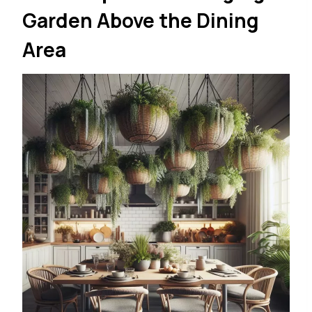
Garden Above the Dining
Area