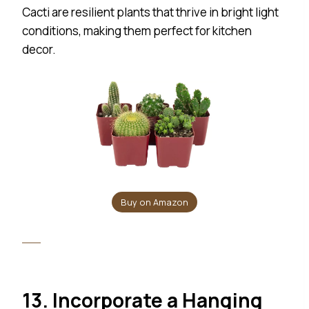
Cacti are resilient plants that thrive in bright light
conditions, making them perfect for kitchen
decor.
Buy on Amazon
13. Incorporate a Hanging