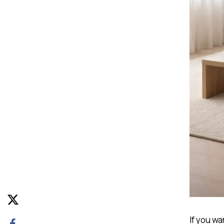
If you wa