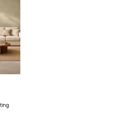
ting.