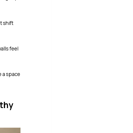
 shift
lls feel
te a space
rthy