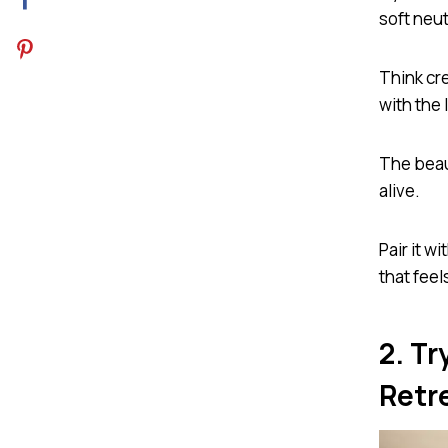
soft neut
Think cr
with the 
The beau
alive.
Pair it w
that feel
2. T
Retr