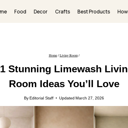
ome
Food
Decor
Crafts
Best Products
How
Home
/
Living Room
/
1 Stunning Limewash Livi
Room Ideas You’ll Love
By
Editorial Staff
Updated
March 27, 2026