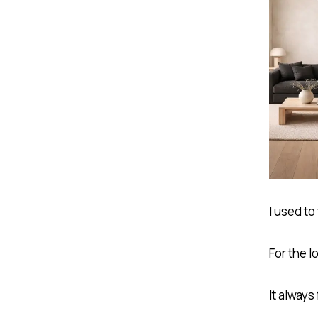
I used to
For the l
It always