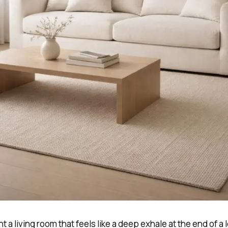
nt a living room that feels like a deep exhale at the end of a 