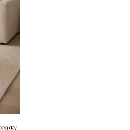
long day,