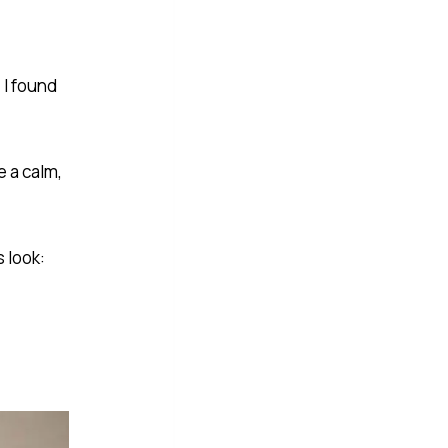
 I found
e a calm,
 look: