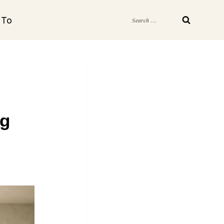
Search
 To
for:
ng