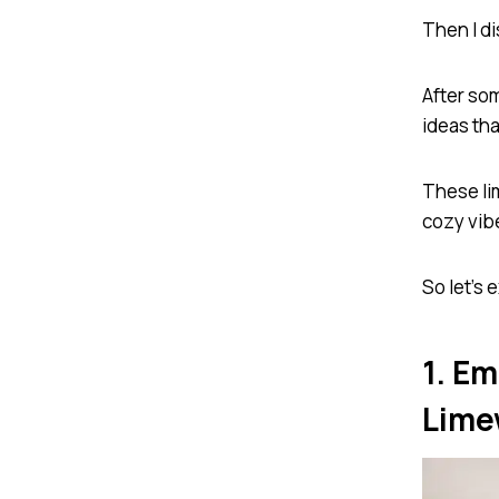
Then I d
After som
ideas tha
These li
cozy vibe
So let’s 
1. E
Lime