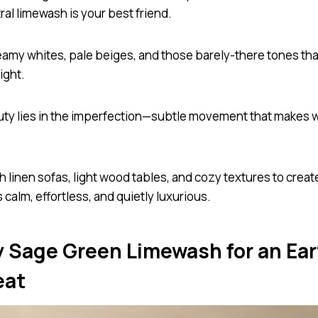
ral limewash is your best friend.
eamy whites, pale beiges, and those barely-there tones that
light.
ty lies in the imperfection—subtle movement that makes wa
ith linen sofas, light wood tables, and cozy textures to crea
s calm, effortless, and quietly luxurious.
ry Sage Green Limewash for an Ea
eat