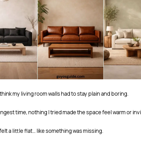
 think my living room walls had to stay plain and boring.
ongest time, nothing I tried made the space feel warm or invi
 felt a little flat… like something was missing.