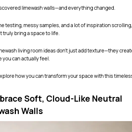
iscovered limewash walls—and everything changed.
e testing, messy samples, and a lot of inspiration scrolling,
t truly bring a space to life.
mewash living room ideas don’t just add texture—they creat
 you can actually feel.
explore how you can transform your space with this timeless
mbrace Soft, Cloud-Like Neutral
wash Walls