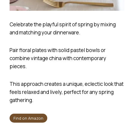
Celebrate the playful spirit of spring by mixing
and matching your dinnerware.
Pair floral plates with solid pastel bowls or
combine vintage china with contemporary
pieces.
This approach creates a unique, eclectic look that
feels relaxed and lively, perfect for any spring
gathering.
Find on Amazon