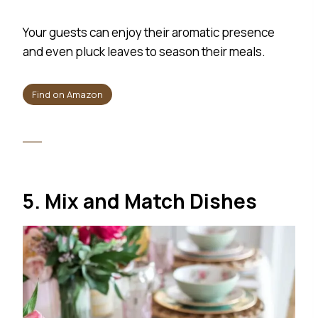
Your guests can enjoy their aromatic presence
and even pluck leaves to season their meals.
Find on Amazon
5. Mix and Match Dishes