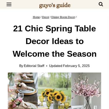
Skip
to
content
Home
/
Decor
/
Dining Room Decor
/
21 Chic Spring Table
Decor Ideas to
Welcome the Season
By
Editorial Staff
Updated
February 5, 2025