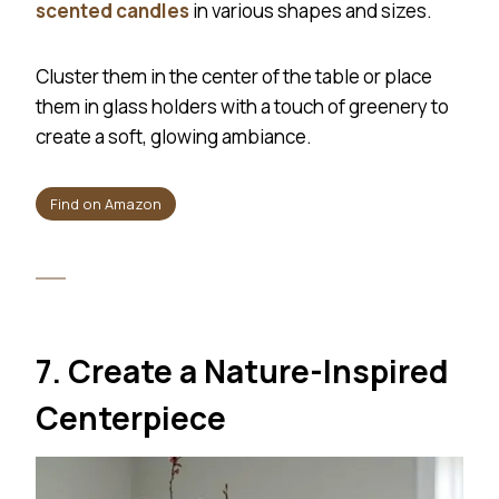
scented candles
in various shapes and sizes.
Cluster them in the center of the table or place
them in glass holders with a touch of greenery to
create a soft, glowing ambiance.
Find on Amazon
7. Create a Nature-Inspired
Centerpiece