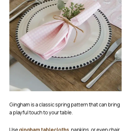
Gingham is a classic spring pattern that can bring
a playful touch to your table.
Use
gingham tablecloths
, napkins, or even chair