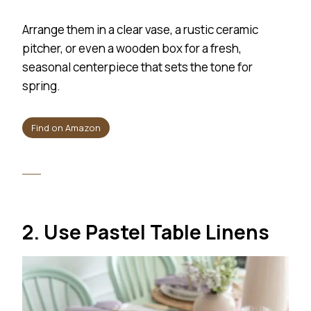
Arrange them in a clear vase, a rustic ceramic
pitcher, or even a wooden box for a fresh,
seasonal centerpiece that sets the tone for
spring.
Find on Amazon
2. Use Pastel Table Linens