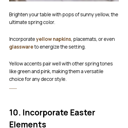
Brighten your table with pops of sunny yellow, the
ultimate spring color.
Incorporate
yellow napkins
, placemats, or even
glassware
to energize the setting.
Yellow accents pair well with other spring tones
like green and pink, making them a versatile
choice for any decor style.
10. Incorporate Easter
Elements