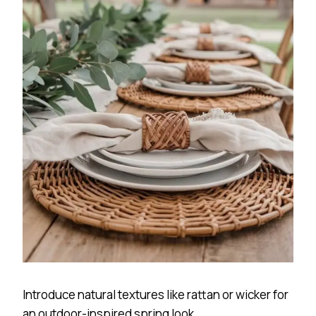
Introduce natural textures like rattan or wicker for
an outdoor-inspired spring look.