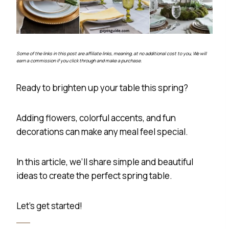
Some of the links in this post are affiliate links, meaning, at no additional cost to you, We will
earn a commission if you click through and make a purchase.
Ready to brighten up your table this spring?
Adding flowers, colorful accents, and fun
decorations can make any meal feel special.
In this article, we’ll share simple and beautiful
ideas to create the perfect spring table.
Let’s get started!