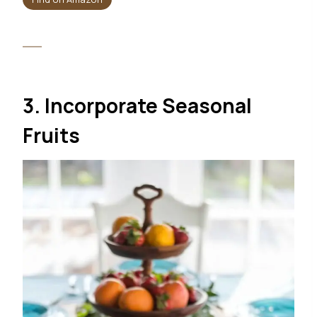
3. Incorporate Seasonal
Fruits