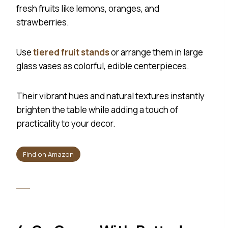
fresh fruits like lemons, oranges, and
strawberries.
Use
tiered fruit stands
or arrange them in large
glass vases as colorful, edible centerpieces.
Their vibrant hues and natural textures instantly
brighten the table while adding a touch of
practicality to your decor.
Find on Amazon