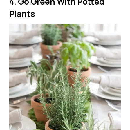
4. Go Green With Potted
Plants