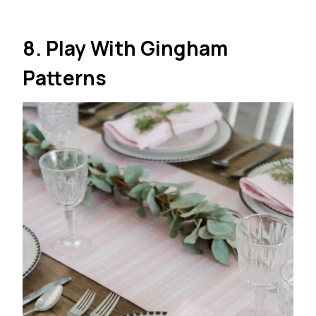
8. Play With Gingham
Patterns