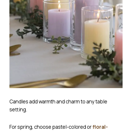
Candles add warmth and charm to any table
setting.
For spring, choose pastel-colored or
floral-