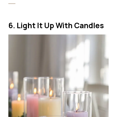
6. Light It Up With Candles