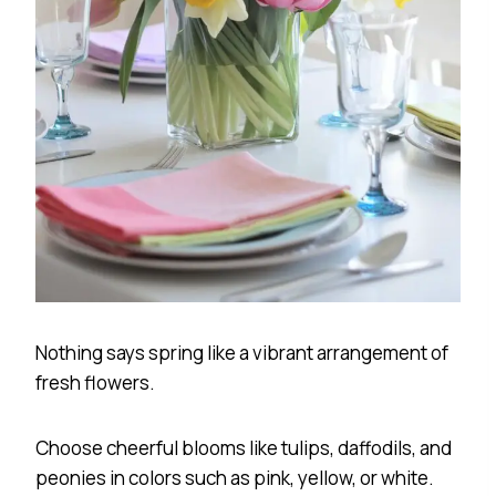
Nothing says spring like a vibrant arrangement of
fresh flowers.
Choose cheerful blooms like tulips, daffodils, and
peonies in colors such as pink, yellow, or white.