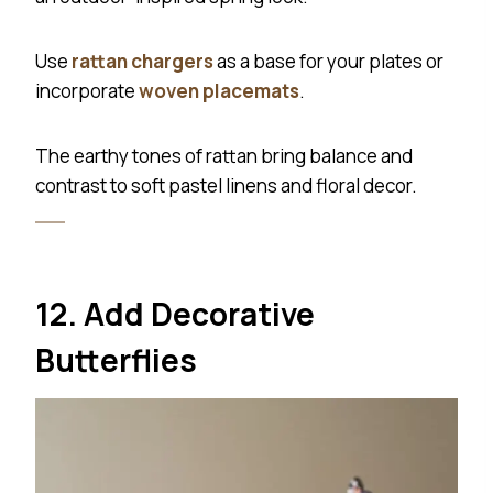
Use
rattan chargers
as a base for your plates or
incorporate
woven placemats
.
The earthy tones of rattan bring balance and
contrast to soft pastel linens and floral decor.
12. Add Decorative
Butterflies