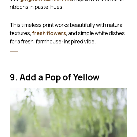
ribbons in pastel hues.
This timeless print works beautifully with natural
textures,
fresh flowers
, and simple white dishes
for a fresh, farmhouse-inspired vibe.
9. Add a Pop of Yellow