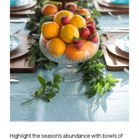
Highlight the season’s abundance with bowls of