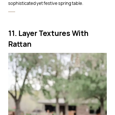
sophisticated yet festive spring table.
11. Layer Textures With
Rattan