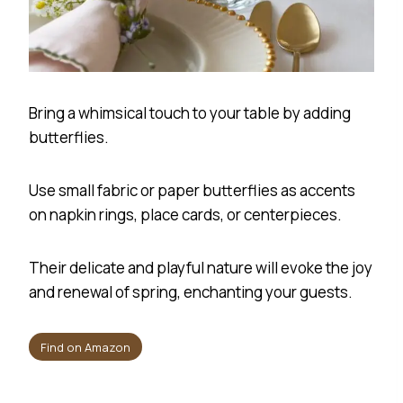
Bring a whimsical touch to your table by adding
butterflies.
Use small fabric or paper butterflies as accents
on napkin rings, place cards, or centerpieces.
Their delicate and playful nature will evoke the joy
and renewal of spring, enchanting your guests.
Find on Amazon