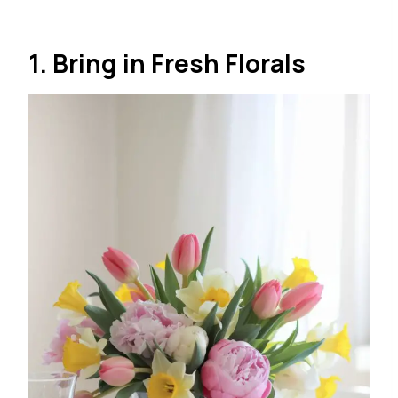
1. Bring in Fresh Florals