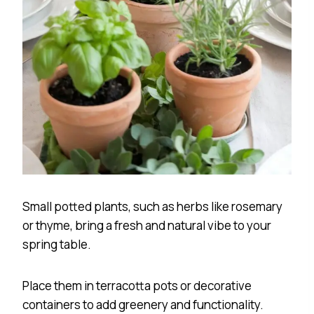
Small potted plants, such as herbs like rosemary
or thyme, bring a fresh and natural vibe to your
spring table.
Place them in terracotta pots or decorative
containers to add greenery and functionality.