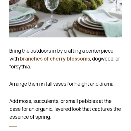
Bring the outdoors in by crafting a centerpiece
with
branches of cherry blossoms
, dogwood, or
forsythia.
Arrange them in tall vases for height and drama.
Add moss, succulents, or small pebbles at the
base for an organic, layered look that captures the
essence of spring.