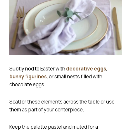
Subtly nod to Easter with
decorative eggs
,
bunny figurines
, or small nests filled with
chocolate eggs.
Scatter these elements across the table or use
them as part of your centerpiece.
Keep the palette pastel and muted for a