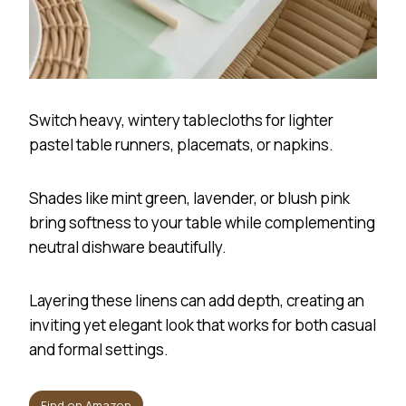
Switch heavy, wintery tablecloths for lighter
pastel table runners, placemats, or napkins.
Shades like mint green, lavender, or blush pink
bring softness to your table while complementing
neutral dishware beautifully.
Layering these linens can add depth, creating an
inviting yet elegant look that works for both casual
and formal settings.
Find on Amazon