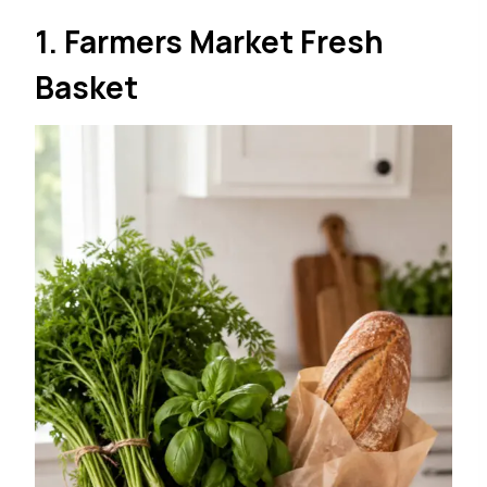
1. Farmers Market Fresh
Basket