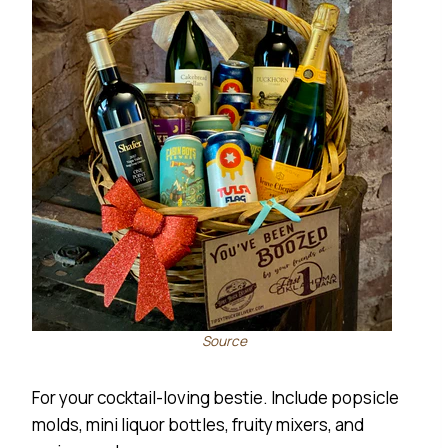
Source
For your cocktail-loving bestie. Include popsicle
molds, mini liquor bottles, fruity mixers, and