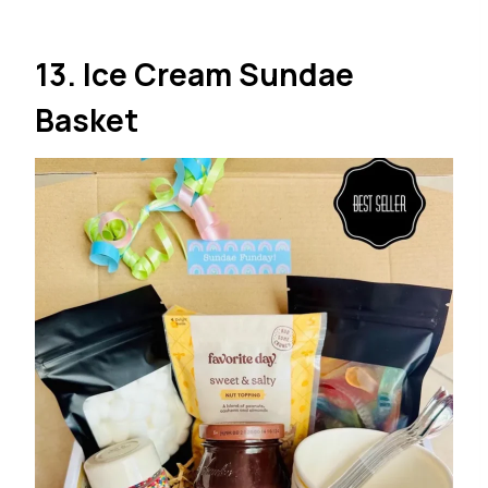
13. Ice Cream Sundae
Basket