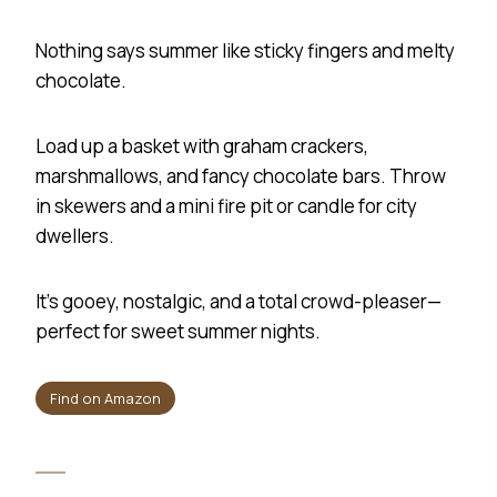
Nothing says summer like sticky fingers and melty
chocolate.
Load up a basket with graham crackers,
marshmallows, and fancy chocolate bars. Throw
in skewers and a mini fire pit or candle for city
dwellers.
It’s gooey, nostalgic, and a total crowd-pleaser—
perfect for sweet summer nights.
Find on Amazon