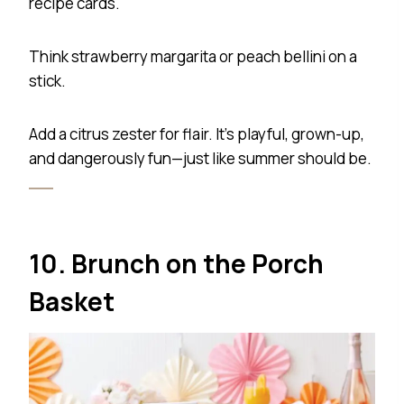
recipe cards.
Think strawberry margarita or peach bellini on a
stick.
Add a citrus zester for flair. It’s playful, grown-up,
and dangerously fun—just like summer should be.
10. Brunch on the Porch
Basket