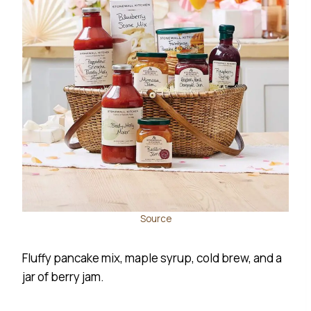
Source
Fluffy pancake mix, maple syrup, cold brew, and a
jar of berry jam.