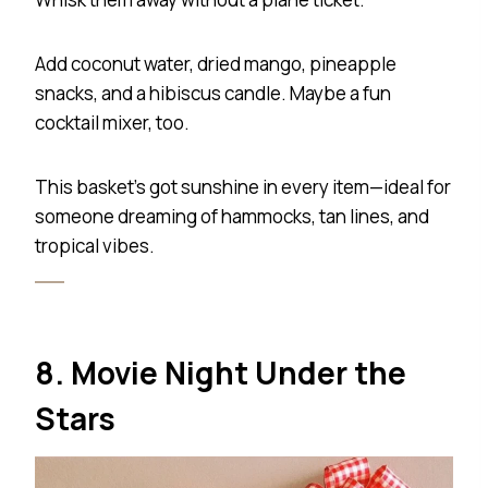
Add coconut water, dried mango, pineapple
snacks, and a hibiscus candle. Maybe a fun
cocktail mixer, too.
This basket’s got sunshine in every item—ideal for
someone dreaming of hammocks, tan lines, and
tropical vibes.
8. Movie Night Under the
Stars