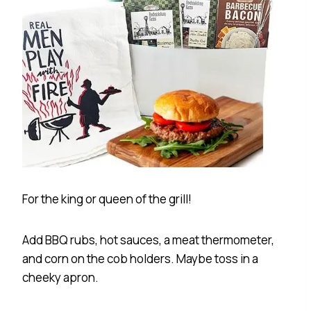
For the king or queen of the grill!
Add BBQ rubs, hot sauces, a meat thermometer,
and corn on the cob holders. Maybe toss in a
cheeky apron.