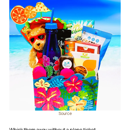
Source
Whisk them away without a plane ticket.