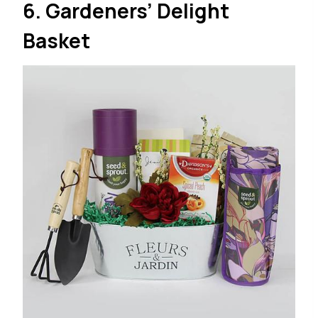
6. Gardeners’ Delight
Basket