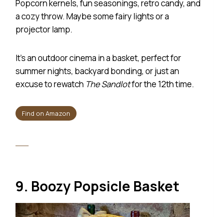
Popcorn kernels, fun seasonings, retro candy, and
a cozy throw. Maybe some fairy lights or a
projector lamp.
It’s an outdoor cinema in a basket, perfect for
summer nights, backyard bonding, or just an
excuse to rewatch
The Sandlot
for the 12th time.
Find on Amazon
9. Boozy Popsicle Basket