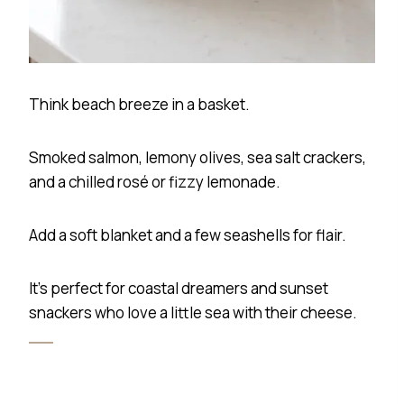
Think beach breeze in a basket.
Smoked salmon, lemony olives, sea salt crackers,
and a chilled rosé or fizzy lemonade.
Add a soft blanket and a few seashells for flair.
It’s perfect for coastal dreamers and sunset
snackers who love a little sea with their cheese.