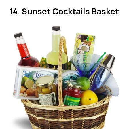
14. Sunset Cocktails Basket