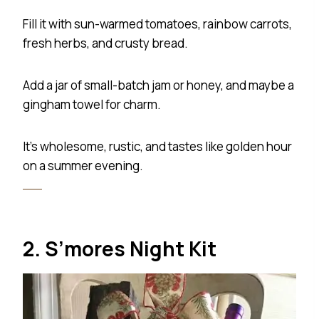
Fill it with sun-warmed tomatoes, rainbow carrots,
fresh herbs, and crusty bread.
Add a jar of small-batch jam or honey, and maybe a
gingham towel for charm.
It’s wholesome, rustic, and tastes like golden hour
on a summer evening.
2. S’mores Night Kit