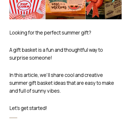
Looking for the perfect summer gift?
A gift basket is a fun and thoughtful way to
surprise someone!
In this article, we’ll share cool and creative
summer gift basket ideas that are easy to make
and full of sunny vibes.
Let’s get started!