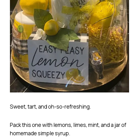
Sweet, tart, and oh-so-refreshing.
Pack this one with lemons, limes, mint, and a jar of
homemade simple syrup.