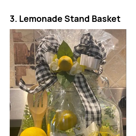
3. Lemonade Stand Basket