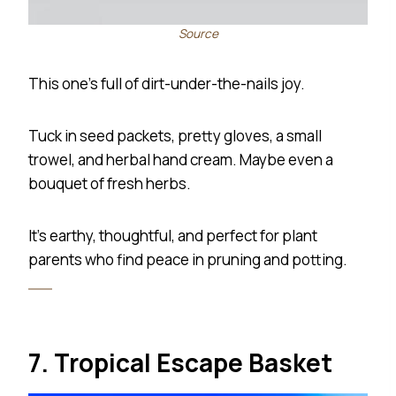
Source
This one’s full of dirt-under-the-nails joy.
Tuck in seed packets, pretty gloves, a small
trowel, and herbal hand cream. Maybe even a
bouquet of fresh herbs.
It’s earthy, thoughtful, and perfect for plant
parents who find peace in pruning and potting.
7. Tropical Escape Basket