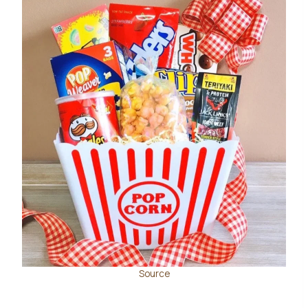
Source