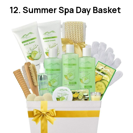
12. Summer Spa Day Basket