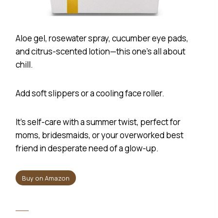
Aloe gel, rosewater spray, cucumber eye pads,
and citrus-scented lotion—this one’s all about
chill.
Add soft slippers or a cooling face roller.
It’s self-care with a summer twist, perfect for
moms, bridesmaids, or your overworked best
friend in desperate need of a glow-up.
Buy on Amazon