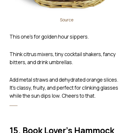
Source
This one’s for golden hour sippers.
Think citrus mixers, tiny cocktail shakers, fancy
bitters, and drink umbrellas.
Add metal straws and dehydrated orange slices.
It’s classy, fruity, and perfect for clinking glasses
while the sun dips low. Cheers to that.
15. Book Lover’s Hammock