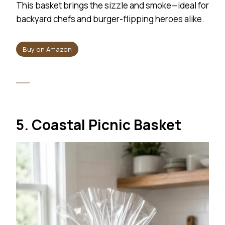
This basket brings the sizzle and smoke—ideal for
backyard chefs and burger-flipping heroes alike.
Buy on Amazon
5. Coastal Picnic Basket