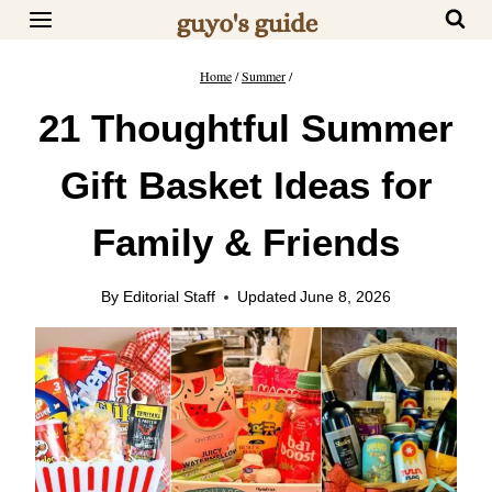
Skip
to
content
Home
/
Summer
/
21 Thoughtful Summer
Gift Basket Ideas for
Family & Friends
By
Editorial Staff
Updated
June 8, 2026