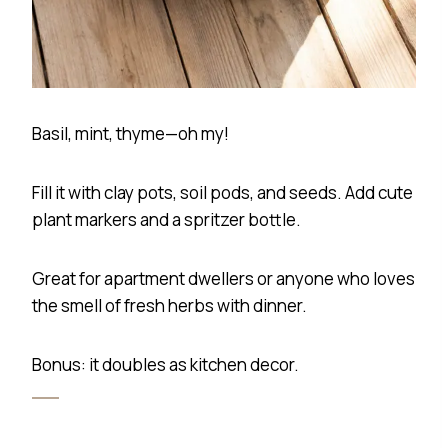
Basil, mint, thyme—oh my!
Fill it with clay pots, soil pods, and seeds. Add cute
plant markers and a spritzer bottle.
Great for apartment dwellers or anyone who loves
the smell of fresh herbs with dinner.
Bonus: it doubles as kitchen decor.