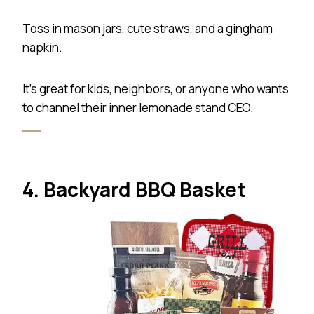
Toss in mason jars, cute straws, and a gingham
napkin.
It’s great for kids, neighbors, or anyone who wants
to channel their inner lemonade stand CEO.
4. Backyard BBQ Basket