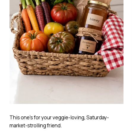
This one’s for your veggie-loving, Saturday-
market-strolling friend.