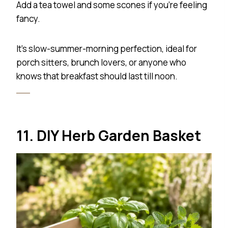
Add a tea towel and some scones if you’re feeling
fancy.
It’s slow-summer-morning perfection, ideal for
porch sitters, brunch lovers, or anyone who
knows that breakfast should last till noon.
11. DIY Herb Garden Basket