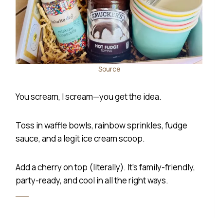
Source
You scream, I scream—you get the idea.
Toss in waffle bowls, rainbow sprinkles, fudge
sauce, and a legit ice cream scoop.
Add a cherry on top (literally). It’s family-friendly,
party-ready, and cool in all the right ways.