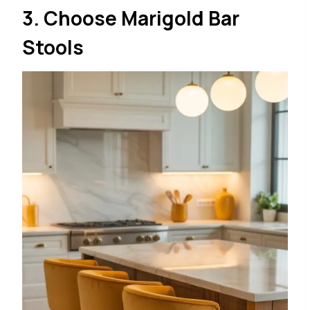
3. Choose Marigold Bar
Stools