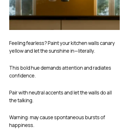
Feeling fearless? Paint your kitchen walls canary
yellow and let the sunshine in—literally.
This bold hue demands attention and radiates
confidence.
Pair with neutral accents and let the walls do all
the talking.
Warning: may cause spontaneous bursts of
happiness.