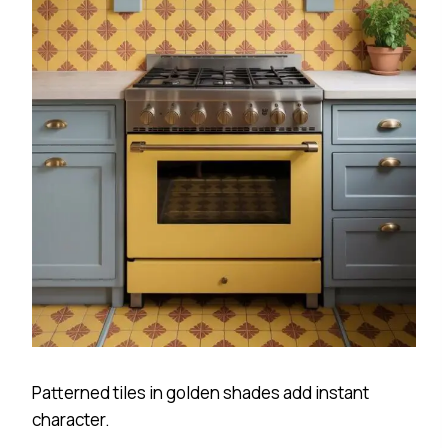
Patterned tiles in golden shades add instant
character.