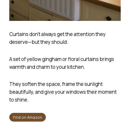
Curtains don’t always get the attention they
deserve—but they should.
A set of yellow gingham or floral curtains brings
warmth and charm to your kitchen.
They soften the space, frame the sunlight
beautifully, and give your windows their moment
to shine.
Find on Amazon