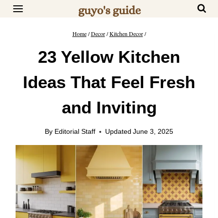
Skip
to
content
Home
/
Decor
/
Kitchen Decor
/
23 Yellow Kitchen
Ideas That Feel Fresh
and Inviting
By
Editorial Staff
Updated
June 3, 2025