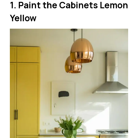
1. Paint the Cabinets Lemon
Yellow