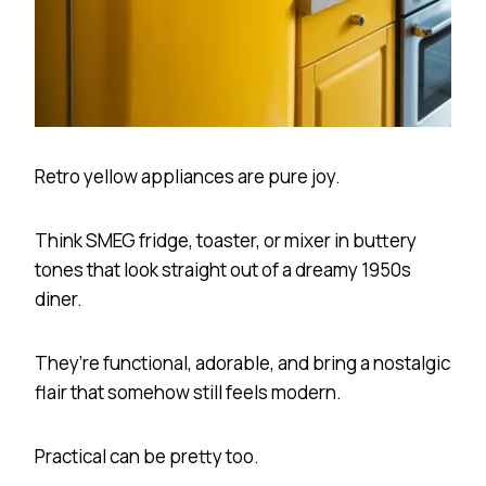
Retro yellow appliances are pure joy.
Think SMEG fridge, toaster, or mixer in buttery
tones that look straight out of a dreamy 1950s
diner.
They’re functional, adorable, and bring a nostalgic
flair that somehow still feels modern.
Practical can be pretty too.