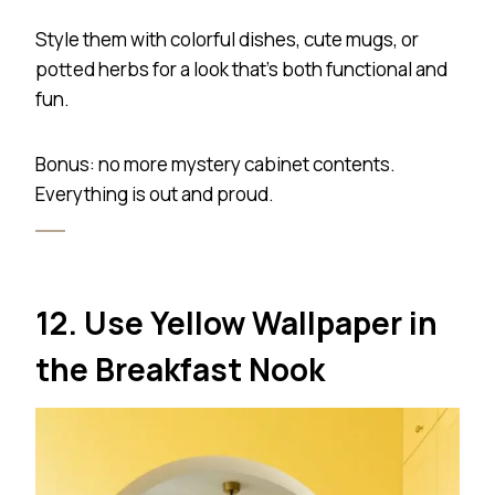
Style them with colorful dishes, cute mugs, or
potted herbs for a look that’s both functional and
fun.
Bonus: no more mystery cabinet contents.
Everything is out and proud.
12. Use Yellow Wallpaper in
the Breakfast Nook