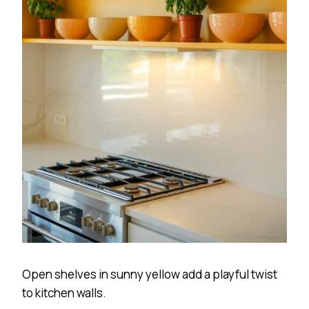
Open shelves in sunny yellow add a playful twist
to kitchen walls.