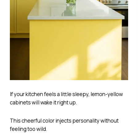
If your kitchen feels a little sleepy, lemon-yellow
cabinets will wake it right up.
This cheerful color injects personality without
feeling too wild.