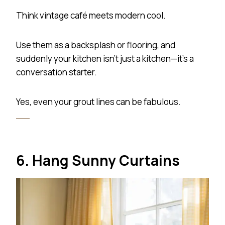
Think vintage café meets modern cool.
Use them as a backsplash or flooring, and
suddenly your kitchen isn’t just a kitchen—it’s a
conversation starter.
Yes, even your grout lines can be fabulous.
6. Hang Sunny Curtains