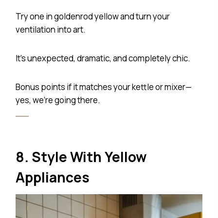
Try one in goldenrod yellow and turn your
ventilation into art.
It’s unexpected, dramatic, and completely chic.
Bonus points if it matches your kettle or mixer—
yes, we’re going there.
8. Style With Yellow
Appliances