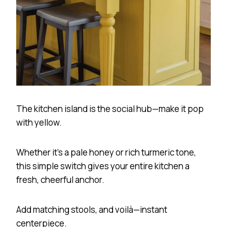
The kitchen island is the social hub—make it pop
with yellow.
Whether it’s a pale honey or rich turmeric tone,
this simple switch gives your entire kitchen a
fresh, cheerful anchor.
Add matching stools, and voilà—instant
centerpiece.