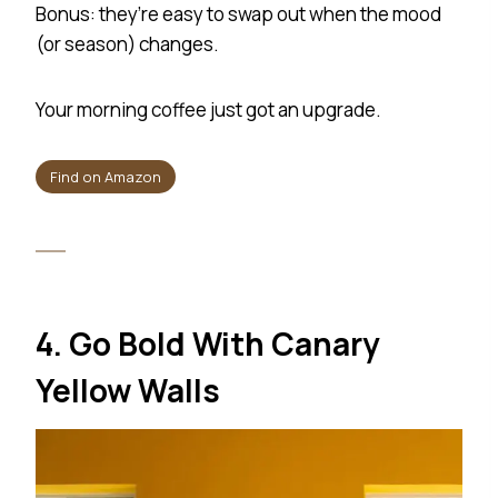
Bonus: they’re easy to swap out when the mood
(or season) changes.
Your morning coffee just got an upgrade.
Find on Amazon
4. Go Bold With Canary
Yellow Walls