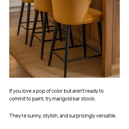
If you love a pop of color but aren’t ready to
commit to paint, try marigold bar stools.
They’re sunny, stylish, and surprisingly versatile.