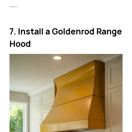
7. Install a Goldenrod Range
Hood