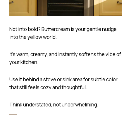
Not into bold? Buttercream is your gentle nudge
into the yellow world.
It’s warm, creamy, and instantly softens the vibe of
your kitchen.
Use it behind a stove or sink area for subtle color
that still feels cozy and thoughtful.
Think understated, not underwhelming.