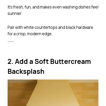
It’s fresh, fun, and makes even washing dishes feel
sunnier.
Pair with white countertops and black hardware
for a crisp, modern edge.
2. Add a Soft Buttercream
Backsplash