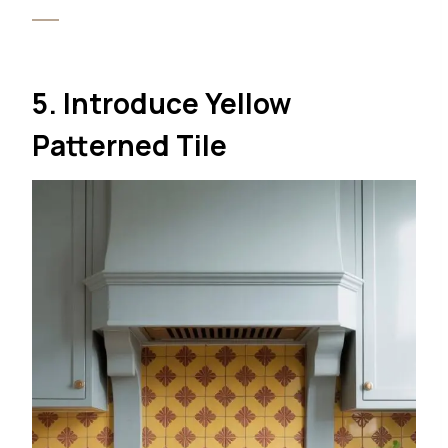
5. Introduce Yellow
Patterned Tile