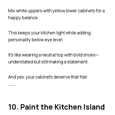
Mix white uppers with yellow lower cabinets for a
happy balance.
This keeps your kitchen light while adding
personality below eye level.
It’s like wearing a neutral top with bold shoes—
understated but still making a statement.
And yes, your cabinets deserve that flair.
10. Paint the Kitchen Island