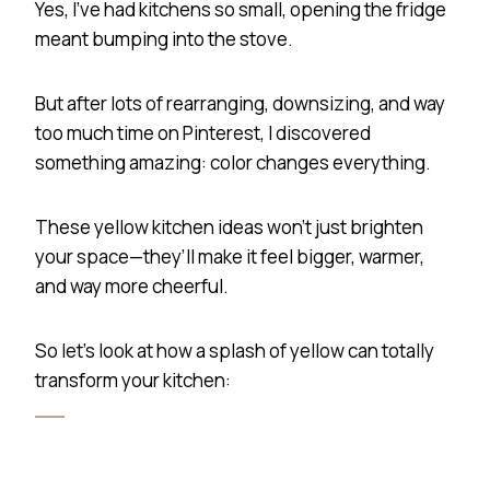
Yes, I’ve had kitchens so small, opening the fridge
meant bumping into the stove.
But after lots of rearranging, downsizing, and way
too much time on Pinterest, I discovered
something amazing: color changes everything.
These yellow kitchen ideas won’t just brighten
your space—they’ll make it feel bigger, warmer,
and way more cheerful.
So let’s look at how a splash of yellow can totally
transform your kitchen: