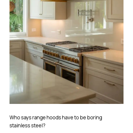
Who says range hoods have to be boring
stainless steel?