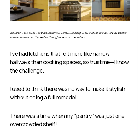
Some of the links in this post are affiliate links, meaning, at no additional cost to you, We will
earn a commission if you click through and make a purchase.
I’ve had kitchens that felt more like narrow
hallways than cooking spaces, so trust me—I know
the challenge.
I used to think there was no way to make it stylish
without doing a full remodel.
There was a time when my “pantry” was just one
overcrowded shelf!