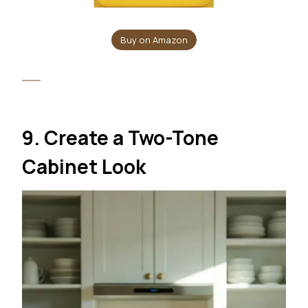
Buy on Amazon
9. Create a Two-Tone
Cabinet Look