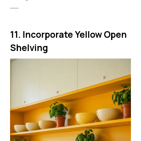
11. Incorporate Yellow Open
Shelving